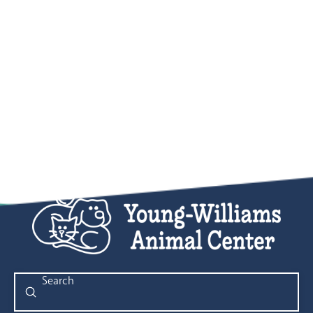
Submit
Search