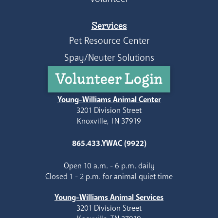
Services
Pet Resource Center
Spay/Neuter Solutions
Volunteer Login
Young-Williams Animal Center
3201 Division Street
Knoxville, TN 37919
865.433.YWAC (9922)
Open 10 a.m. - 6 p.m. daily
Closed 1 - 2 p.m. for animal quiet time
Young-Williams Animal Services
3201 Division Street