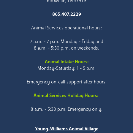
Knoxville, TN 37919
865.407.2229
Animal Services operational hours:
7 a.m. - 7 p.m. Monday - Friday and
8 a.m. - 5:30 p.m. on weekends.
Animal Intake Hours:
Monday-Saturday: 1 - 5 p.m.
Emergency on-call support after hours.
Animal Services Holiday Hours:
8 a.m. - 5:30 p.m. Emergency only.
Young-Williams Animal Village