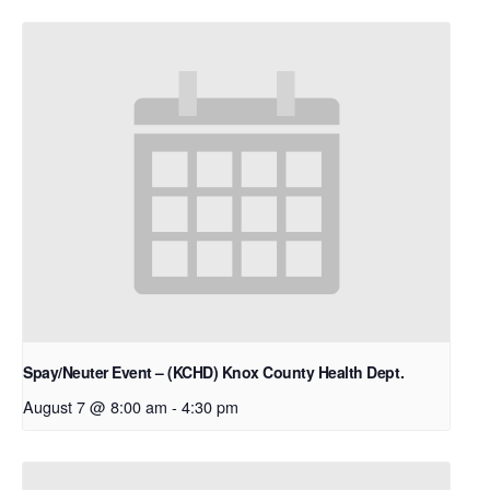
Spay/Neuter Event – (KCHD) Knox County Health Dept.
August 7 @ 8:00 am
-
4:30 pm