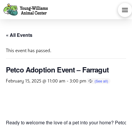
« All Events
This event has passed.
Petco Adoption Event – Farragut
February 15, 2025 @ 11:00 am
-
3:00 pm
Ready to welcome the love of a pet into your home? Petco is 