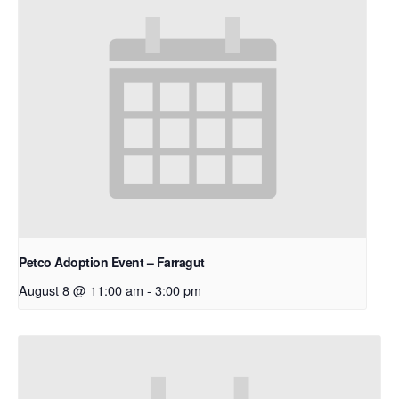
Petco Adoption Event – Farragut
August 8 @ 11:00 am
-
3:00 pm