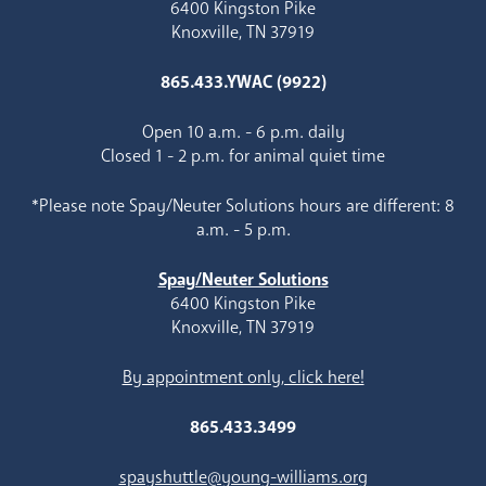
6400 Kingston Pike
Knoxville, TN 37919
865.433.YWAC (9922)
Open 10 a.m. - 6 p.m. daily
Closed 1 - 2 p.m. for animal quiet time
*Please note Spay/Neuter Solutions hours are different: 8
a.m. - 5 p.m.
Spay/Neuter Solutions
6400 Kingston Pike
Knoxville, TN 37919
By appointment only, click here!
865.433.3499
spayshuttle@young-williams.org