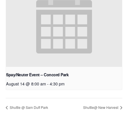
Spay/Neuter Event – Concord Park
August 14 @ 8:00 am
-
4:30 pm
Shuttle @ Sam Duff Park
Shuttle@ New Harvest