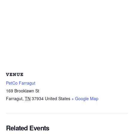
VENUE
PetCo Farragut
169 Brooklawn St
Farragut
,
TN
37934
United States
+ Google Map
Related Events