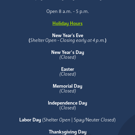
Open 8 a.m. - 5 p.m.
Holiday Hours
New Year's Eve
(
Shelter Open - Closing early at 4 p.m.
)
New Year’s Day
(Closed)
Easter
(Closed)
Memorial Day
(Closed)
Independence Day
(
Closed
)
Labor Day
(Shelter
Open
| Spay/Neuter
Closed
)
Thanksgiving Day