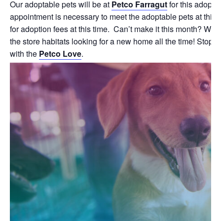
Our adoptable pets will be at
Petco Farragut
for this adopti
appointment is necessary to meet the adoptable pets at this 
for adoption fees at this time. Can’t make it this month? We
the store habitats looking for a new home all the time! Stop b
with the
Petco Love
.