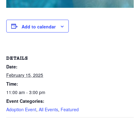
Add to calendar
DETAILS
Date:
February 15, 2025
Time:
11:00 am - 3:00 pm
Event Categories:
Adoption Event
,
All Events
,
Featured