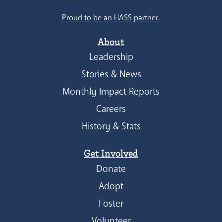
Proud to be an HASS partner.
About
Leadership
Stories & News
Monthly Impact Reports
Careers
History & Stats
Get Involved
Donate
Adopt
Foster
Volunteer