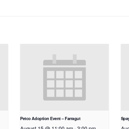
Petco Adoption Event – Farragut
Spay
August 15 @ 11:00 am
-
3:00 pm
Aug