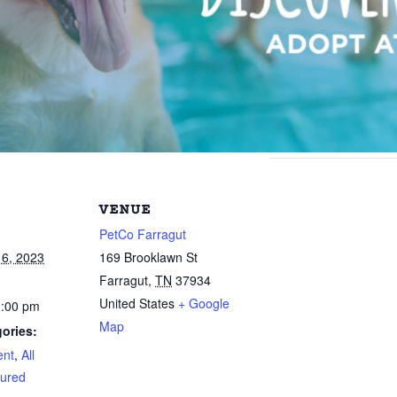
VENUE
PetCo Farragut
6, 2023
169 Brooklawn St
Farragut
,
TN
37934
United States
+ Google
3:00 pm
Map
ories:
ent
,
All
ured