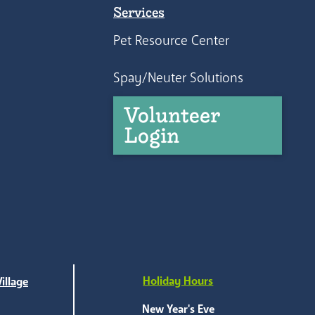
Services
Pet Resource Center
Spay/Neuter Solutions
Volunteer
Login
Holiday Hours
illage
e
New Year's Eve