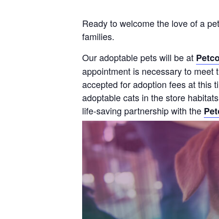
Ready to welcome the love of a pet
families.
Our adoptable pets will be at
Petco
appointment is necessary to meet th
accepted for adoption fees at this
adoptable cats in the store habitat
life-saving partnership with the
Pet