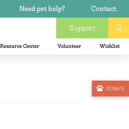
Need pet help?
Contact
Support
 Resource Center
Volunteer
Wishlist
DONATE