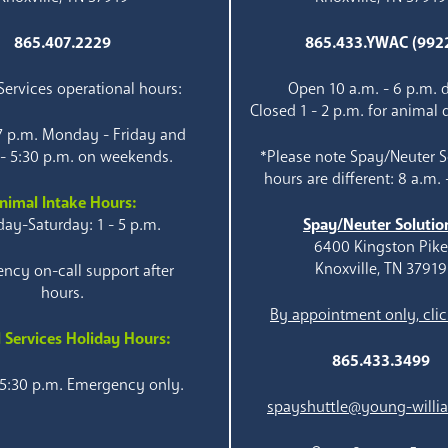
865.407.2229
865.433.YWAC (992
ervices operational hours:
Open 10 a.m. - 6 p.m. d
Closed 1 - 2 p.m. for animal 
 7 p.m. Monday - Friday and
 - 5:30 p.m. on weekends.
*Please note Spay/Neuter S
hours are different: 8 a.m. 
nimal Intake Hours:
ay-Saturday: 1 - 5 p.m.
Spay/Neuter Solutio
6400 Kingston Pik
Knoxville, TN 37919
ncy on-call support after
hours.
By appointment only, clic
 Services Holiday Hours:
865.433.3499
 5:30 p.m. Emergency only.
spayshuttle@young-willi