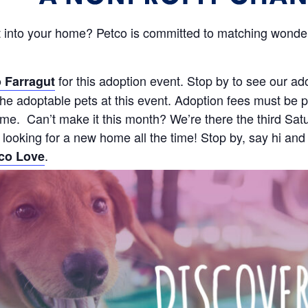
 into your home? Petco is committed to matching wonderf
for this adoption event. Stop by to see our ad
 Farragut
e adoptable pets at this event. Adoption fees must be pa
 time. Can’t make it this month? We’re there the third 
s looking for a new home all the time! Stop by, say hi and
.
co Love