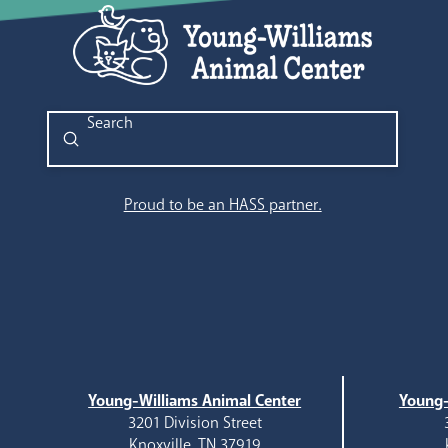
Submit
Search
Proud to be an HASS partner.
Young-Williams Animal Center
Young-
3201 Division Street
Knoxville, TN 37919