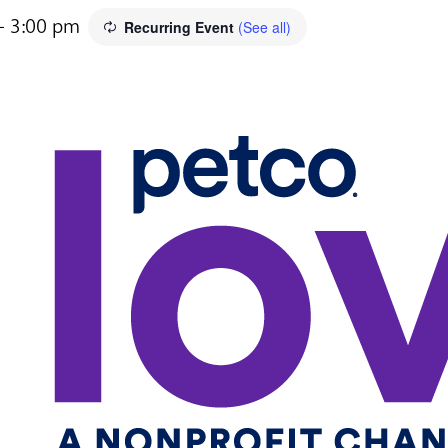
-
3:00 pm
Recurring Event
(See all)