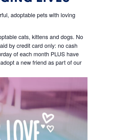
ul, adoptable pets with loving
optable cats, kittens and dogs. No
id by credit card only: no cash
Saturday of each month PLUS have
 adopt a new friend as part of our