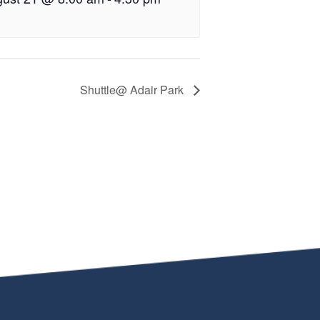
Shuttle@ Adair Park