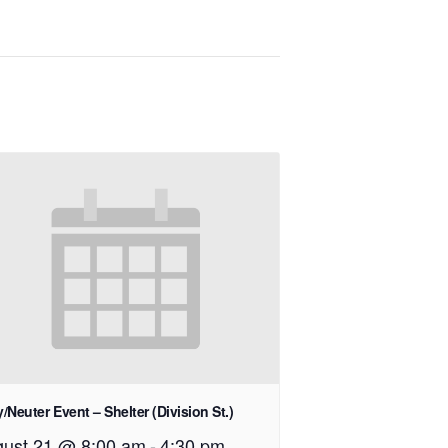
/Neuter Event – Shelter (Division St.)
ust 21 @ 8:00 am
-
4:30 pm