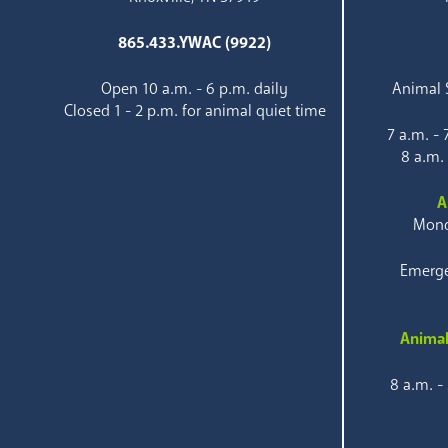
865.433.YWAC (9922)
Open 10 a.m. - 6 p.m. daily
Animal S
Closed 1 - 2 p.m. for animal quiet time
7 a.m. -
8 a.m.
A
Mond
Emerge
Animal
8 a.m. -