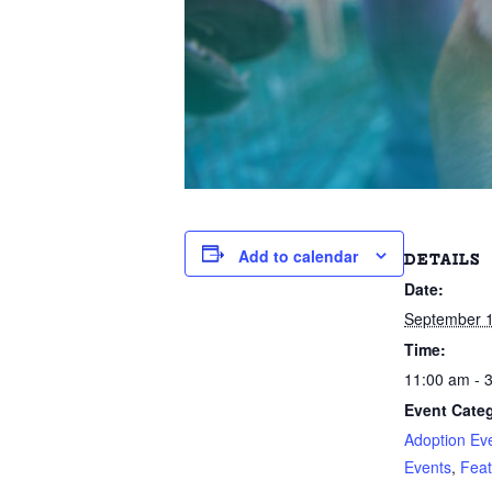
Add to calendar
DETAILS
Date:
September 1
Time:
11:00 am - 
Event Categ
Adoption Ev
Events
,
Feat