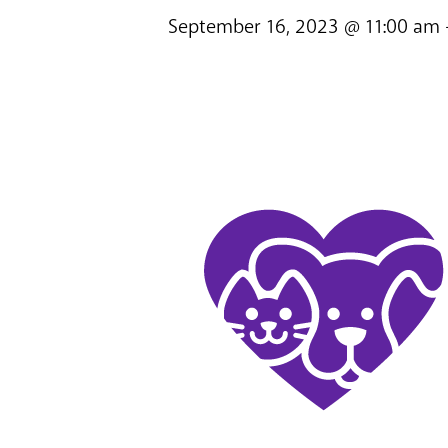
September 16, 2023 @ 11:00 am