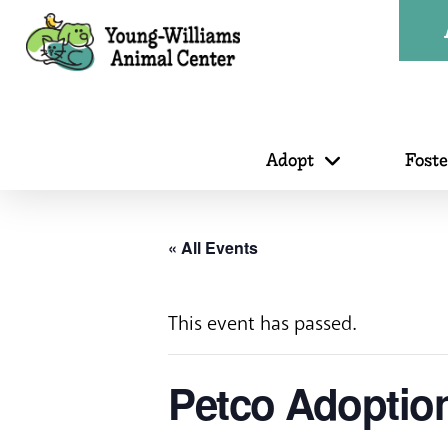
Adopt
Fost
« All Events
This event has passed.
Petco Adoption