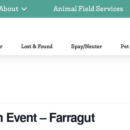
About
Animal Field Services
er
Lost & Found
Spay/Neuter
Pet
 Event – Farragut