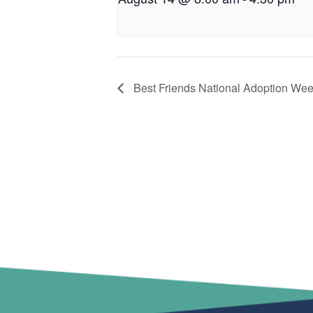
Best Friends National Adoption We