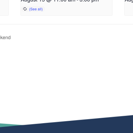
ekend