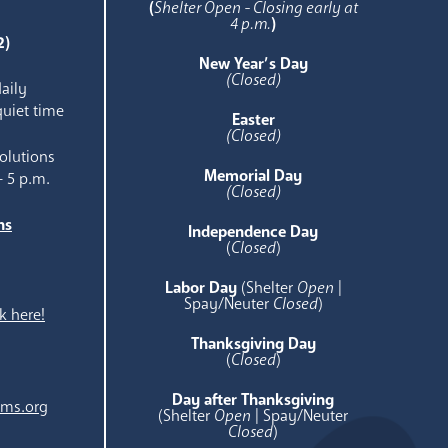
(
Shelter Open - Closing early at
4 p.m.
)
2)
New Year’s Day
(Closed)
aily
quiet time
Easter
(Closed)
olutions
Memorial Day
- 5 p.m.
(Closed)
ns
Independence Day
e
(
Closed
)
Labor Day
(Shelter
Open
|
Spay/Neuter
Closed
)
k here!
Thanksgiving Day
(
Closed
)
Day after Thanksgiving
ams.org
(Shelter
Open
| Spay/Neuter
Closed
)