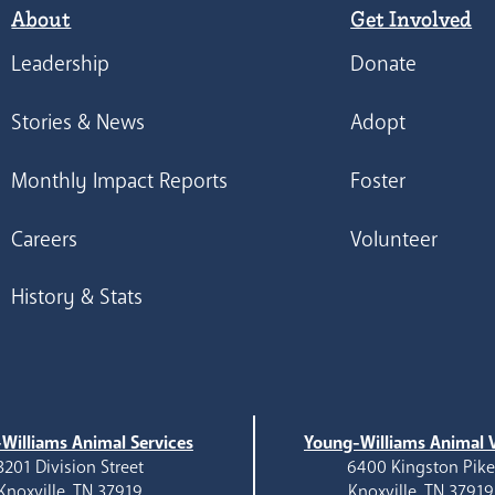
About
Get Involved
Leadership
Donate
Stories & News
Adopt
Monthly Impact Reports
Foster
Careers
Volunteer
History & Stats
Williams Animal Services
Young-Williams Animal V
3201 Division Street
6400 Kingston Pik
Knoxville, TN 37919
Knoxville, TN 37919