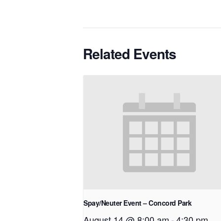
Related Events
Spay/Neuter Event – Concord Park
August 14 @ 8:00 am
-
4:30 pm