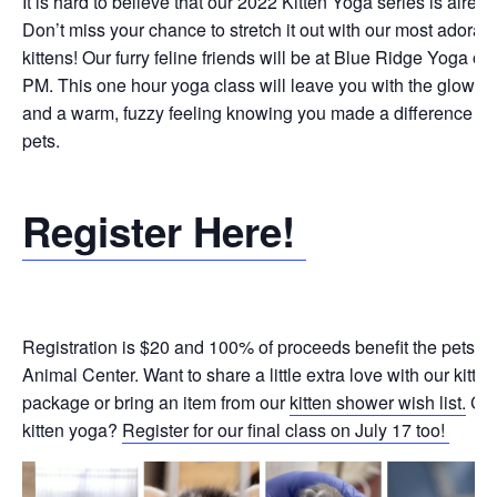
It is hard to believe that our 2022 Kitten Yoga series is alread
Don’t miss your chance to stretch it out with our most adorabl
kittens! Our furry feline friends will be at Blue Ridge Yoga on
PM. This one hour yoga class will leave you with the glow o
and a warm, fuzzy feeling knowing you made a difference for
pets.
Register Here!
Registration is $20 and 100% of proceeds benefit the pets a
Animal Center. Want to share a little extra love with our kitt
package or bring an item from our
kitten shower wish list.
Can
kitten yoga?
Register for our final class on July 17 too!