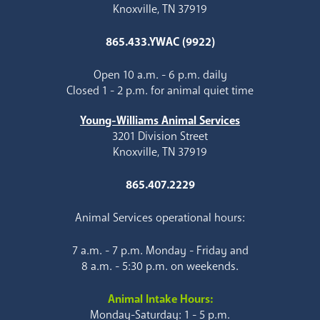
Knoxville, TN 37919
865.433.YWAC (9922)
Open 10 a.m. - 6 p.m. daily
Closed 1 - 2 p.m. for animal quiet time
Young-Williams Animal Services
3201 Division Street
Knoxville, TN 37919
865.407.2229
Animal Services operational hours:
7 a.m. - 7 p.m. Monday - Friday and
8 a.m. - 5:30 p.m. on weekends.
Animal Intake Hours:
Monday-Saturday: 1 - 5 p.m.