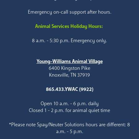
Emergency on-call support after hours.
Animal Services Holiday Hours:
8 a.m. - 5:30 p.m. Emergency only.
Young-Williams Animal Village
6400 Kingston Pike
Knoxville, TN 37919
865.433.YWAC (9922)
Open 10 a.m. - 6 p.m. daily
Closed 1 - 2 p.m. for animal quiet time
*Please note Spay/Neuter Solutions hours are different: 8
a.m. - 5 p.m.