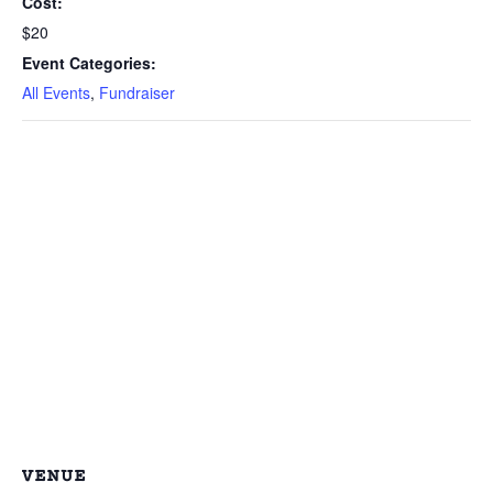
Cost:
$20
Event Categories:
All Events
,
Fundraiser
VENUE