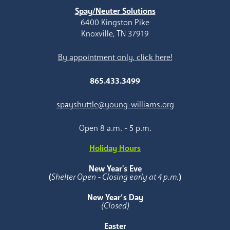
Spay/Neuter Solutions
6400 Kingston Pike
Knoxville, TN 37919
By appointment only, click here!
865.433.3499
spayshuttle@young-williams.org
Open 8 a.m. - 5 p.m.
Holiday Hours
New Year's Eve
(
Shelter Open - Closing early at 4 p.m.
)
New Year’s Day
(Closed)
Easter