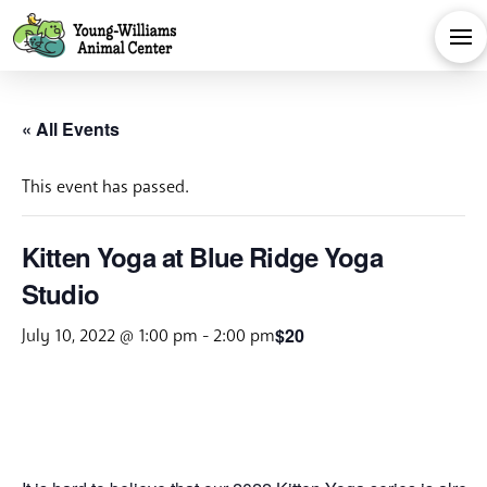
« All Events
This event has passed.
Kitten Yoga at Blue Ridge Yoga
Studio
$20
July 10, 2022 @ 1:00 pm
-
2:00 pm