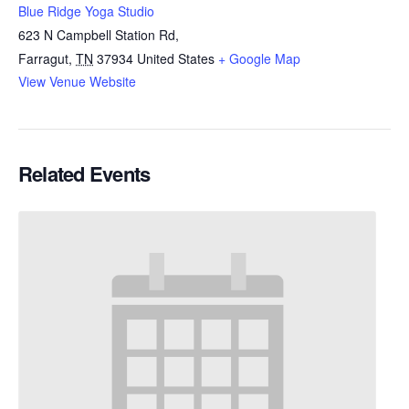
Blue Ridge Yoga Studio
623 N Campbell Station Rd,
Farragut
,
TN
37934
United States
+ Google Map
View Venue Website
Related Events