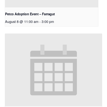
Petco Adoption Event – Farragut
August 8 @ 11:00 am
-
3:00 pm