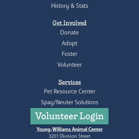
History & Stats
Get Involved
Donate
Adopt
Foster
Volunteer
Services
Pet Resource Center
Spay/Neuter Solutions
Volunteer Login
Young-Williams Animal Center
3201 Division Street