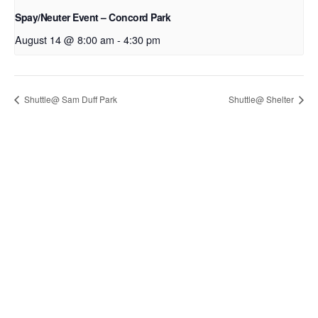
Spay/Neuter Event – Concord Park
August 14 @ 8:00 am
-
4:30 pm
Shuttle@ Sam Duff Park
Shuttle@ Shelter