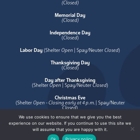
(Closed)
Memorial Day
(Closed)
Independence Day
(
Closed
)
Labor Day
(Shelter
Open
| Spay/Neuter
Closed
)
Thanksgiving Day
(
Closed
)
Day after Thanksgiving
(Shelter
Open
| Spay/Neuter
Closed
)
Christmas Eve
(Shelter
Open - Closing early at 4 p.m.
| Spay/Neuter
Closed
)
We use cookies to ensure that we give you the best
Christmas Day
experience on our website. If you continue to use this site we
(
Closed
)
will assume that you are happy with it.
Ok
Privacy policy