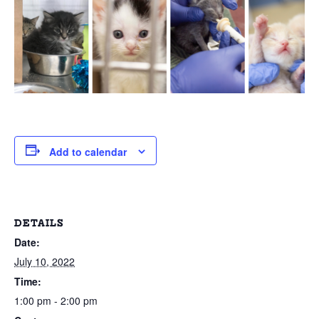
Add to calendar
DETAILS
Date:
July 10, 2022
Time:
1:00 pm - 2:00 pm