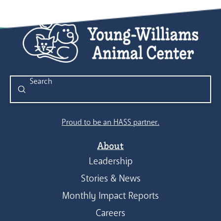
Submit
Search
Proud to be an HASS partner.
About
Leadership
Stories & News
Monthly Impact Reports
Careers