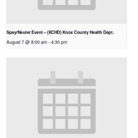
Spay/Neuter Event – (KCHD) Knox County Health Dept.
August 7 @ 8:00 am
-
4:30 pm