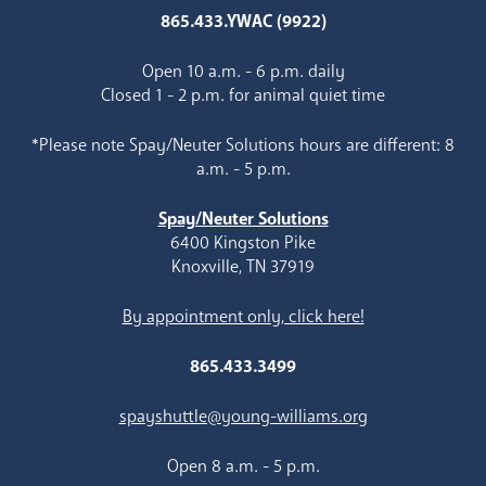
865.433.YWAC (9922)
Open 10 a.m. - 6 p.m. daily
Closed 1 - 2 p.m. for animal quiet time
*Please note Spay/Neuter Solutions hours are different: 8
a.m. - 5 p.m.
Spay/Neuter Solutions
6400 Kingston Pike
Knoxville, TN 37919
By appointment only, click here!
865.433.3499
spayshuttle@young-williams.org
Open 8 a.m. - 5 p.m.