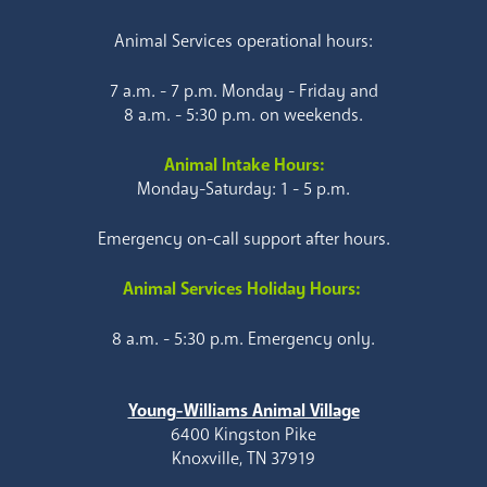
Animal Services operational hours:
7 a.m. - 7 p.m. Monday - Friday and
8 a.m. - 5:30 p.m. on weekends.
Animal Intake Hours:
Monday-Saturday: 1 - 5 p.m.
Emergency on-call support after hours.
Animal Services Holiday Hours:
8 a.m. - 5:30 p.m. Emergency only.
Young-Williams Animal Village
6400 Kingston Pike
Knoxville, TN 37919