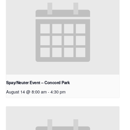
Spay/Neuter Event – Concord Park
August 14 @ 8:00 am
-
4:30 pm