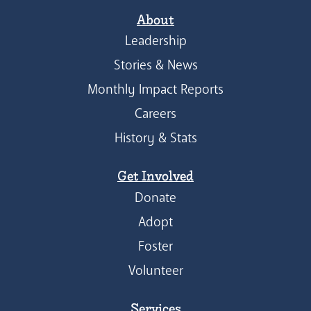
About
Leadership
Stories & News
Monthly Impact Reports
Careers
History & Stats
Get Involved
Donate
Adopt
Foster
Volunteer
Services