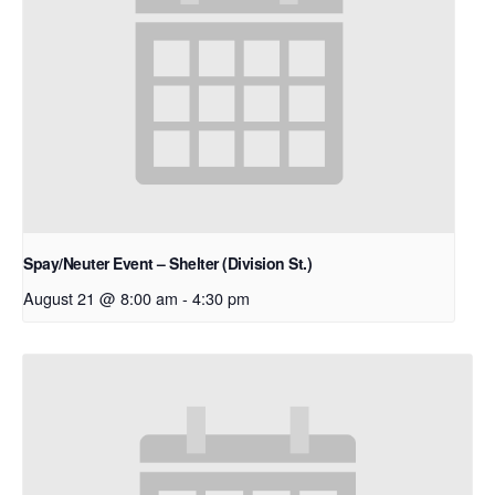
Spay/Neuter Event – Shelter (Division St.)
August 21 @ 8:00 am
-
4:30 pm