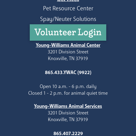
Pet Resource Center
Spay/Neuter Solutions
Volunteer Login
Young-Williams Animal Center
3201 Division Street
Knoxville, TN 37919
865.433.YWAC (9922)
Open 10 a.m. - 6 p.m. daily
Closed 1 - 2 p.m. for animal quiet time
Young-Williams Animal Services
3201 Division Street
Knoxville, TN 37919
865.407.2229