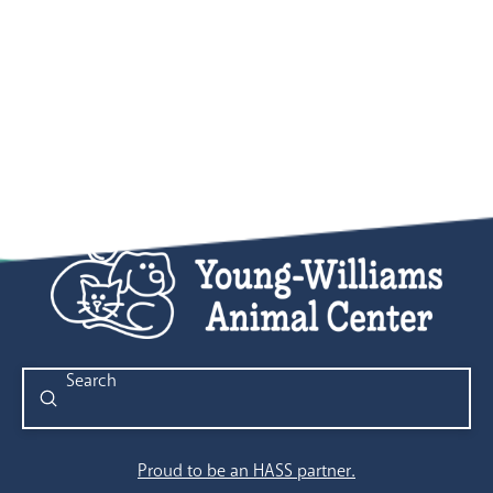
Submit
Search
Proud to be an HASS partner.