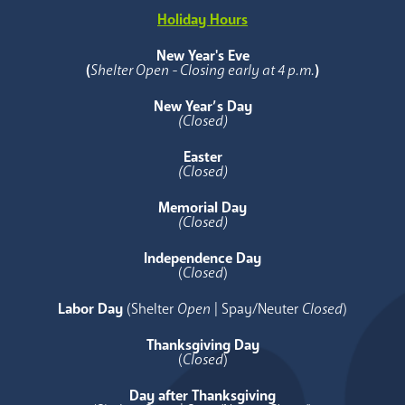
Holiday Hours
New Year's Eve
(
Shelter Open - Closing early at 4 p.m.
)
New Year’s Day
(Closed)
Easter
(Closed)
Memorial Day
(Closed)
Independence Day
(
Closed
)
Labor Day
(Shelter
Open
| Spay/Neuter
Closed
)
Thanksgiving Day
(
Closed
)
Day after Thanksgiving