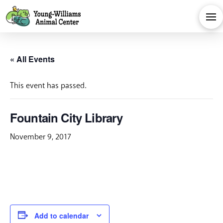
« All Events
This event has passed.
Fountain City Library
November 9, 2017
Add to calendar