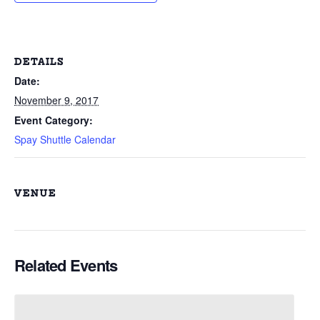
DETAILS
Date:
November 9, 2017
Event Category:
Spay Shuttle Calendar
VENUE
Related Events