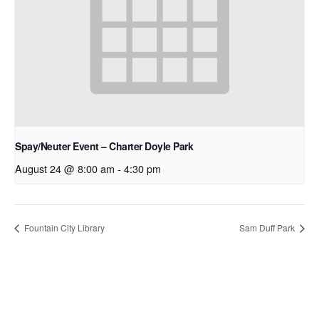
Spay/Neuter Event – Charter Doyle Park
August 24 @ 8:00 am
-
4:30 pm
Fountain City Library
Sam Duff Park