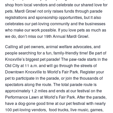
shop from local vendors and celebrate our shared love for
pets. Mardi Growl not only raises funds through parade
registrations and sponsorship opportunities, but it also
celebrates our pet-loving community and the businesses
who make our work possible. If you love pets as much as
we do, don’t miss our 19th Annual Mardi Growl.
Calling all pet owners, animal welfare advocates, and
people searching for a fun, family-friendly time! Be part of
Knoxville’s biggest pet parade! The paw-rade starts in the
Old City at 11 a.m. and will go through the streets of
Downtown Knoxville to World’s Fair Park. Register your
pet to participate in the parade, or join the thousands of
spectators along the route. The total parade route is
approximately 1.2 miles and ends at our festival on the
Performance Lawn at World’s Fair Park. After the parade,
have a dog-gone good time at our pet festival with nearly
100 pet-loving vendors, food trucks, live music, games,