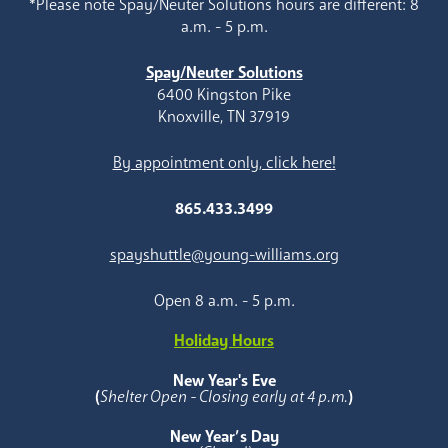
*Please note Spay/Neuter Solutions hours are different: 8
a.m. - 5 p.m.
Spay/Neuter Solutions
6400 Kingston Pike
Knoxville, TN 37919
By appointment only, click here!
865.433.3499
spayshuttle@young-williams.org
Open 8 a.m. - 5 p.m.
Holiday Hours
New Year's Eve
(
Shelter Open - Closing early at 4 p.m.
)
New Year’s Day