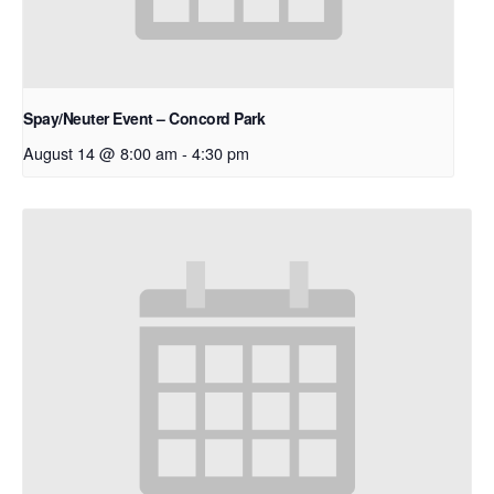
Spay/Neuter Event – Concord Park
August 14 @ 8:00 am
-
4:30 pm