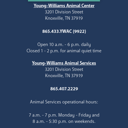
Young-Williams Animal Center
3201 Division Street
Knoxville, TN 37919
865.433.YWAC (9922)
Open 10 a.m. - 6 p.m. daily
Closed 1 - 2 p.m. for animal quiet time
Young-Williams Animal Services
3201 Division Street
Knoxville, TN 37919
865.407.2229
Animal Services operational hours:
7 a.m. - 7 p.m. Monday - Friday and
8 a.m. - 5:30 p.m. on weekends.