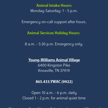
Animal Intake Hours:
Monday-Saturday: 1 - 5 p.m.
Emergency on-call support after hours.
Animal Services Holiday Hours:
8 a.m. - 5:30 p.m. Emergency only.
Young-Williams Animal Village
6400 Kingston Pike
Knoxville, TN 37919
865.433.YWAC (9922)
Open 10 a.m. - 6 p.m. daily
Closed 1 - 2 p.m. for animal quiet time