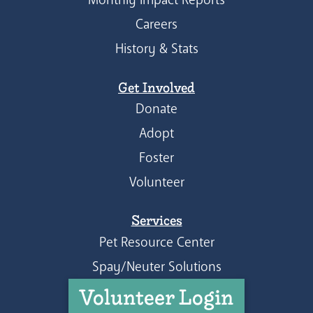
Careers
History & Stats
Get Involved
Donate
Adopt
Foster
Volunteer
Services
Pet Resource Center
Spay/Neuter Solutions
Volunteer Login