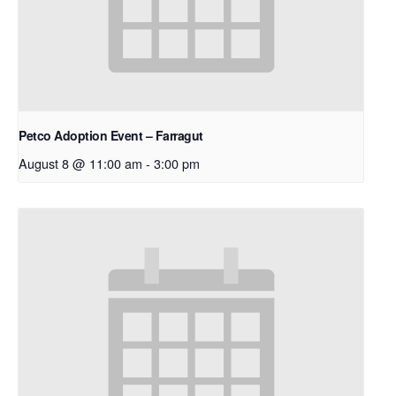
Petco Adoption Event – Farragut
August 8 @ 11:00 am
-
3:00 pm