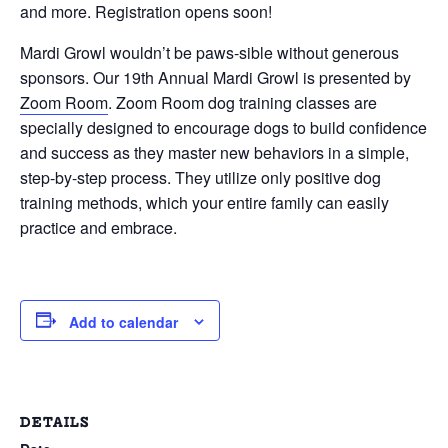
and more. Registration opens soon!
Mardi Growl wouldn’t be paws-sible without generous
sponsors. Our 19th Annual Mardi Growl is presented by
Zoom Room
. Zoom Room dog training classes are
specially designed to encourage dogs to build confidence
and success as they master new behaviors in a simple,
step-by-step process. They utilize only positive dog
training methods, which your entire family can easily
practice and embrace.
Add to calendar
DETAILS