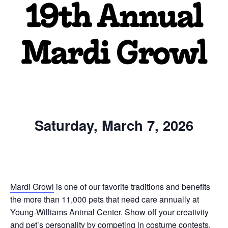
19th Annual
Mardi Growl
Saturday, March 7, 2026
Mardi Growl
is one of our favorite traditions and benefits
the more than 11,000 pets that need care annually at
Young-Williams Animal Center. Show off your creativity
and pet’s personality by competing in costume contests,