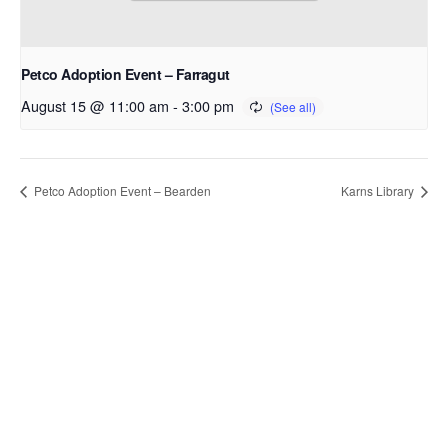
Petco Adoption Event – Farragut
August 15 @ 11:00 am
-
3:00 pm
Petco Adoption Event – Bearden
Karns Library