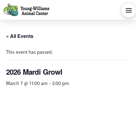
« All Events
This event has passed.
2026 Mardi Growl
March 7 @ 11:00 am
-
3:00 pm