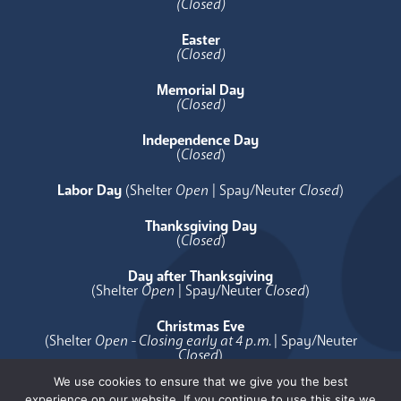
(Closed)
Easter
(Closed)
Memorial Day
(Closed)
Independence Day
(
Closed
)
Labor Day
(Shelter
Open
| Spay/Neuter
Closed
)
Thanksgiving Day
(
Closed
)
Day after Thanksgiving
(Shelter
Open
| Spay/Neuter
Closed
)
Christmas Eve
(Shelter
Open - Closing early at 4 p.m.
| Spay/Neuter
Closed
)
We use cookies to ensure that we give you the best
Christmas Day
experience on our website. If you continue to use this site we