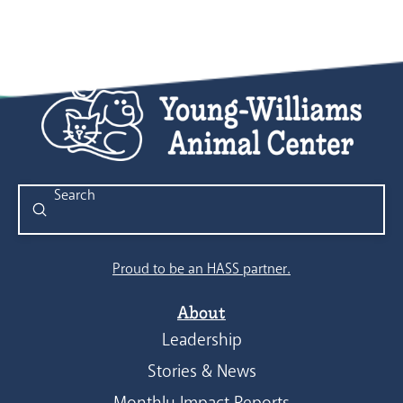
Submit
Search
Proud to be an HASS partner.
About
Leadership
Stories & News
Monthly Impact Reports