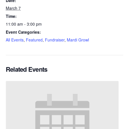
Date:
March 7
Time:
11:00 am - 3:00 pm
Event Categories:
All Events
,
Featured
,
Fundraiser
,
Mardi Growl
Related Events