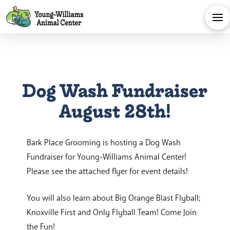
Dog Wash Fundraiser
August 28th!
Bark Place Grooming is hosting a Dog Wash
Fundraiser for Young-Williams Animal Center!
Please see the attached flyer for event details!
You will also learn about Big Orange Blast Flyball;
Knoxville First and Only Flyball Team! Come Join
the Fun!