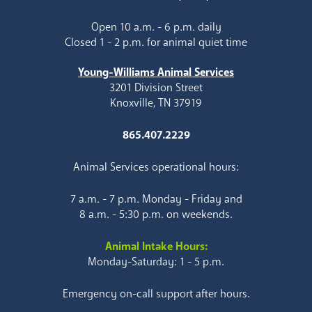
Open 10 a.m. - 6 p.m. daily
Closed 1 - 2 p.m. for animal quiet time
Young-Williams Animal Services
3201 Division Street
Knoxville, TN 37919
865.407.2229
Animal Services operational hours:
7 a.m. - 7 p.m. Monday - Friday and
8 a.m. - 5:30 p.m. on weekends.
Animal Intake Hours:
Monday-Saturday: 1 - 5 p.m.
Emergency on-call support after hours.