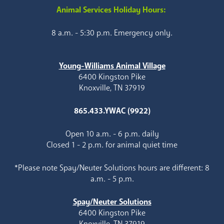
Animal Services Holiday Hours:
8 a.m. - 5:30 p.m. Emergency only.
Young-Williams Animal Village
6400 Kingston Pike
Knoxville, TN 37919
865.433.YWAC (9922)
Open 10 a.m. - 6 p.m. daily
Closed 1 - 2 p.m. for animal quiet time
*Please note Spay/Neuter Solutions hours are different: 8
a.m. - 5 p.m.
Spay/Neuter Solutions
6400 Kingston Pike
Knoxville, TN 37919