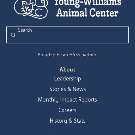
Submit
Search
Proud to be an HASS partner.
About
Leadership
Stories & News
Monthly Impact Reports
Careers
History & Stats