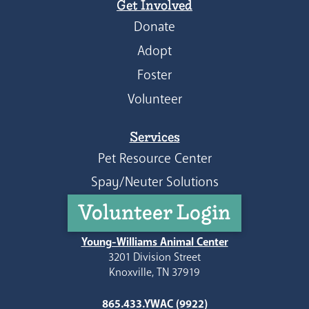
Get Involved
Donate
Adopt
Foster
Volunteer
Services
Pet Resource Center
Spay/Neuter Solutions
Volunteer Login
Young-Williams Animal Center
3201 Division Street
Knoxville, TN 37919
865.433.YWAC (9922)