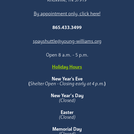
By appointment only, click here!
865.433.3499
spayshuttle@young-williams.org
Open 8 a.m. - 5 p.m.
Holiday Hours
New Year's Eve
(
Shelter Open - Closing early at 4 p.m.
)
New Year’s Day
(Closed)
Easter
(Closed)
Memorial Day
(Closed)