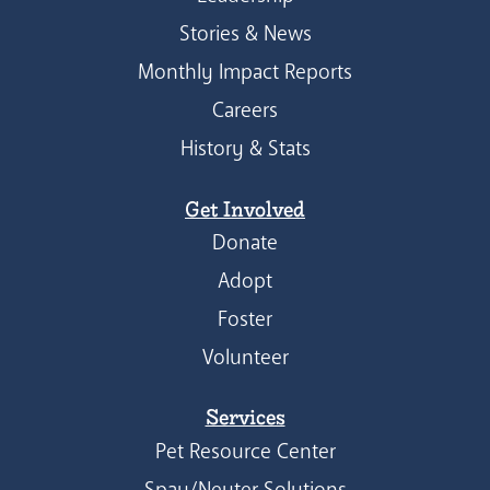
Stories & News
Monthly Impact Reports
Careers
History & Stats
Get Involved
Donate
Adopt
Foster
Volunteer
Services
Pet Resource Center
Spay/Neuter Solutions