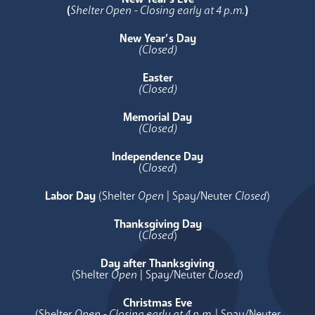
(
Shelter Open - Closing early at 4 p.m.
)
New Year’s Day
(Closed)
Easter
(Closed)
Memorial Day
(Closed)
Independence Day
(
Closed
)
Labor Day
(Shelter
Open
| Spay/Neuter
Closed
)
Thanksgiving Day
(
Closed
)
Day after Thanksgiving
(Shelter
Open
| Spay/Neuter
Closed
)
Christmas Eve
(Shelter
Open - Closing early at 4 p.m.
| Spay/Neuter