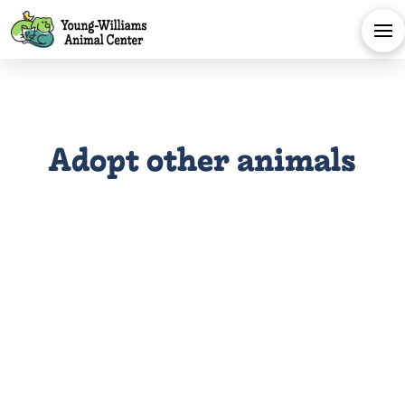
Adopt other animals