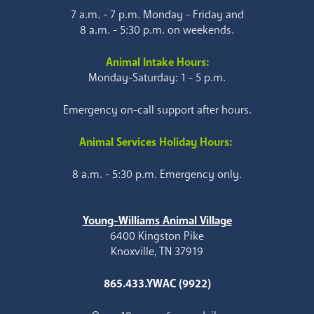
7 a.m. - 7 p.m. Monday - Friday and
8 a.m. - 5:30 p.m. on weekends.
Animal Intake Hours:
Monday-Saturday: 1 - 5 p.m.
Emergency on-call support after hours.
Animal Services Holiday Hours:
8 a.m. - 5:30 p.m. Emergency only.
Young-Williams Animal Village
6400 Kingston Pike
Knoxville, TN 37919
865.433.YWAC (9922)