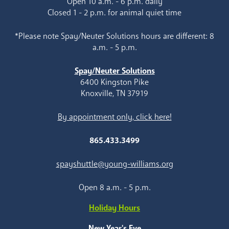
Open 10 a.m. - 6 p.m. daily
Closed 1 - 2 p.m. for animal quiet time
*Please note Spay/Neuter Solutions hours are different: 8
a.m. - 5 p.m.
Spay/Neuter Solutions
6400 Kingston Pike
Knoxville, TN 37919
By appointment only, click here!
865.433.3499
spayshuttle@young-williams.org
Open 8 a.m. - 5 p.m.
Holiday Hours
New Year's Eve