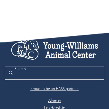
Submit
Search
Proud to be an HASS partner.
About
Leadership