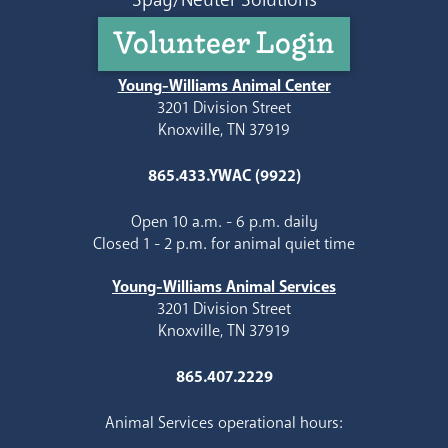
Volunteer Login
Young-Williams Animal Center
3201 Division Street
Knoxville, TN 37919
865.433.YWAC (9922)
Open 10 a.m. - 6 p.m. daily
Closed 1 - 2 p.m. for animal quiet time
Young-Williams Animal Services
3201 Division Street
Knoxville, TN 37919
865.407.2229
Animal Services operational hours: