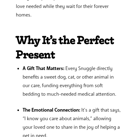
love needed while they wait for their forever
homes.
Why It’s the Perfect
Present
A Gift That Matters:
Every Snuggle directly
benefits a sweet dog, cat, or other animal in
our care, funding everything from soft
bedding to much-needed medical attention.
The Emotional Connection:
It’s a gift that says,
“I know you care about animals,” allowing
your loved one to share in the joy of helping a
pet in need.