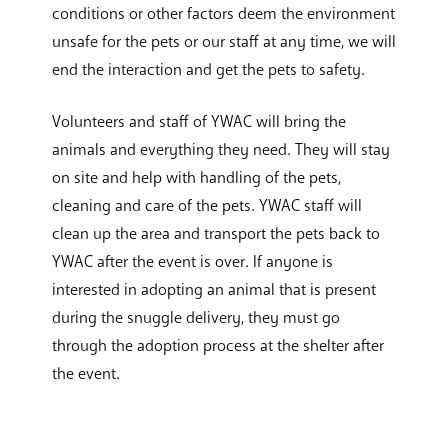
conditions or other factors deem the environment
unsafe for the pets or our staff at any time, we will
end the interaction and get the pets to safety.
Volunteers and staff of YWAC will bring the
animals and everything they need. They will stay
on site and help with handling of the pets,
cleaning and care of the pets. YWAC staff will
clean up the area and transport the pets back to
YWAC after the event is over. If anyone is
interested in adopting an animal that is present
during the snuggle delivery, they must go
through the adoption process at the shelter after
the event.