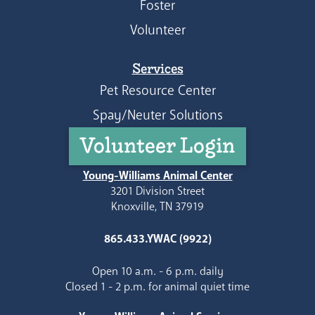
Foster
Volunteer
Services
Pet Resource Center
Spay/Neuter Solutions
Volunteer Login
Young-Williams Animal Center
3201 Division Street
Knoxville, TN 37919
865.433.YWAC (9922)
Open 10 a.m. - 6 p.m. daily
Closed 1 - 2 p.m. for animal quiet time