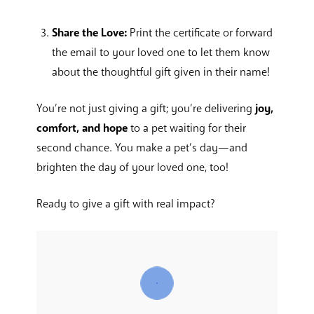
Share the Love:
Print the certificate or forward
the email to your loved one to let them know
about the thoughtful gift given in their name!
You’re not just giving a gift; you’re delivering
joy,
comfort, and hope
to a pet waiting for their
second chance. You make a pet’s day—and
brighten the day of your loved one, too!
Ready to give a gift with real impact?