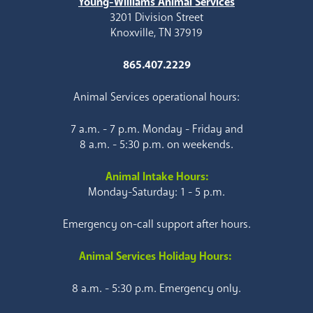
Young-Williams Animal Services
3201 Division Street
Knoxville, TN 37919
865.407.2229
Animal Services operational hours:
7 a.m. - 7 p.m. Monday - Friday and
8 a.m. - 5:30 p.m. on weekends.
Animal Intake Hours:
Monday-Saturday: 1 - 5 p.m.
Emergency on-call support after hours.
Animal Services Holiday Hours:
8 a.m. - 5:30 p.m. Emergency only.