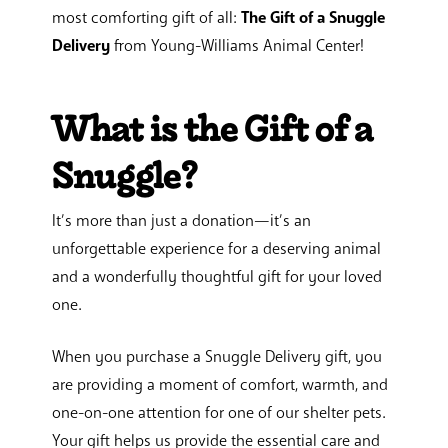
most comforting gift of all:
The Gift of a Snuggle
Delivery
from Young-Williams Animal Center!
What is the Gift of a
Snuggle?
It’s more than just a donation—it’s an
unforgettable experience for a deserving animal
and a wonderfully thoughtful gift for your loved
one.
When you purchase a Snuggle Delivery gift, you
are providing a moment of comfort, warmth, and
one-on-one attention for one of our shelter pets.
Your gift helps us provide the essential care and