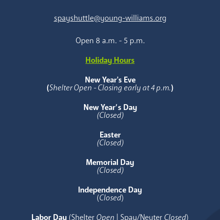
spayshuttle@young-williams.org
Open 8 a.m. - 5 p.m.
Holiday Hours
New Year's Eve
(
Shelter Open - Closing early at 4 p.m.
)
New Year’s Day
(Closed)
Easter
(Closed)
Memorial Day
(Closed)
Independence Day
(
Closed
)
Labor Day
(Shelter
Open
| Spay/Neuter
Closed
)