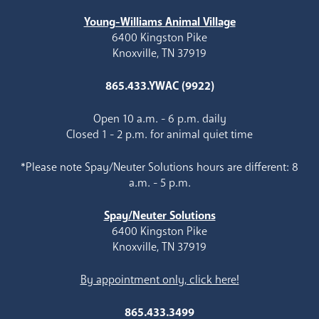
Young-Williams Animal Village
6400 Kingston Pike
Knoxville, TN 37919
865.433.YWAC (9922)
Open 10 a.m. - 6 p.m. daily
Closed 1 - 2 p.m. for animal quiet time
*Please note Spay/Neuter Solutions hours are different: 8
a.m. - 5 p.m.
Spay/Neuter Solutions
6400 Kingston Pike
Knoxville, TN 37919
By appointment only, click here!
865.433.3499