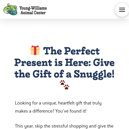
The Perfect
Present is Here: Give
the Gift of a Snuggle!
Looking for a unique, heartfelt gift that truly
makes a difference? You’ve found it!
This year, skip the stressful shopping and give the