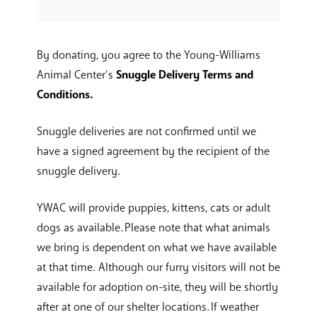
By donating, you agree to the Young-Williams
Animal Center’s
Snuggle Delivery Terms and
Conditions.
Snuggle deliveries are not confirmed until we
have a signed agreement by the recipient of the
snuggle delivery.
YWAC will provide puppies, kittens, cats or adult
dogs as available. Please note that what animals
we bring is dependent on what we have available
at that time. Although our furry visitors will not be
available for adoption on-site, they will be shortly
after at one of our shelter locations. If weather