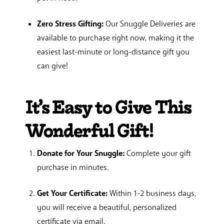
Zero Stress Gifting:
Our Snuggle Deliveries are
available to purchase right now, making it the
easiest last-minute or long-distance gift you
can give!
It’s Easy to Give This
Wonderful Gift!
Donate for Your Snuggle:
Complete your gift
purchase in minutes.
Get Your Certificate:
Within 1-2 business days,
you will receive a beautiful, personalized
certificate via email.