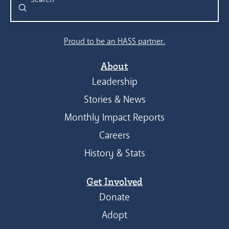
Submit
Search
Proud to be an HASS partner.
About
Leadership
Stories & News
Monthly Impact Reports
Careers
History & Stats
Get Involved
Donate
Adopt