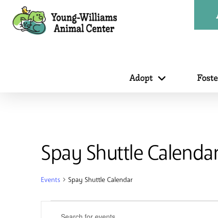
Adopt
Fost
Spay Shuttle Calenda
Events
Spay Shuttle Calendar
Events
Events
Enter