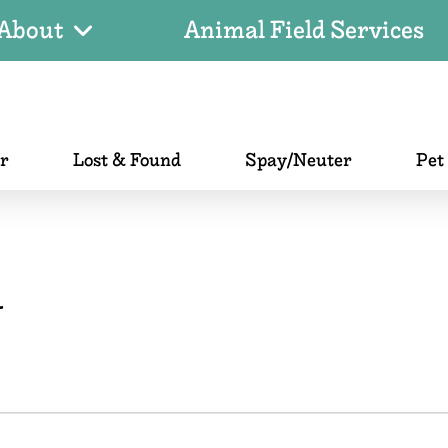
About
Animal Field Services
er
Lost & Found
Spay/Neuter
Pet
r