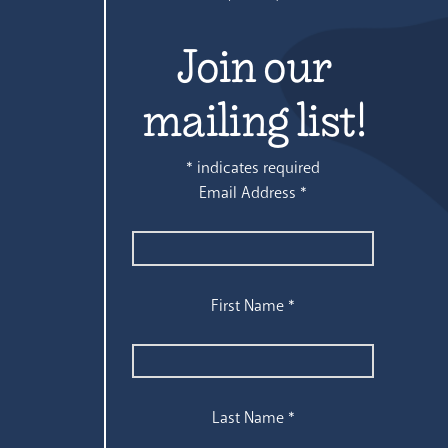
Join our
mailing list!
*
indicates required
Email Address
*
First Name
*
Last Name
*