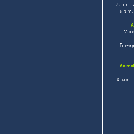
7 a.m. -
8 a.m.
A
Mond
Emerge
Animal
8 a.m. -