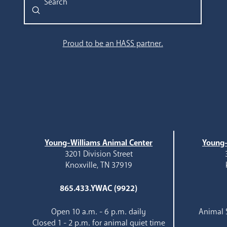
Submit
Search
Proud to be an HASS partner.
Young-Williams Animal Center
Young-
3201 Division Street
Knoxville, TN 37919
865.433.YWAC (9922)
Open 10 a.m. - 6 p.m. daily
Animal S
Closed 1 - 2 p.m. for animal quiet time