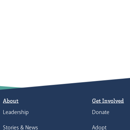
About
Get Involved
Leadership
Donate
Stories & News
Adopt