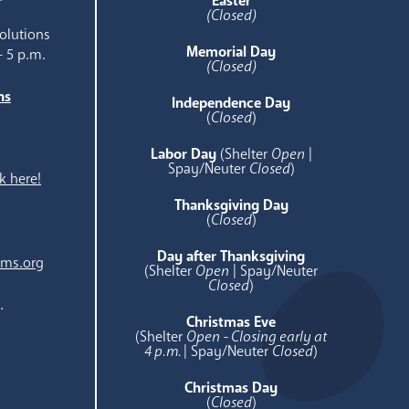
Easter
(Closed)
olutions
Memorial Day
- 5 p.m.
(Closed)
ns
Independence Day
e
(
Closed
)
Labor Day
(Shelter
Open
|
Spay/Neuter
Closed
)
k here!
Thanksgiving Day
(
Closed
)
Day after Thanksgiving
ams.org
(Shelter
Open
| Spay/Neuter
Closed
)
.
Christmas Eve
(Shelter
Open - Closing early at
4 p.m.
| Spay/Neuter
Closed
)
Christmas Day
(
Closed
)