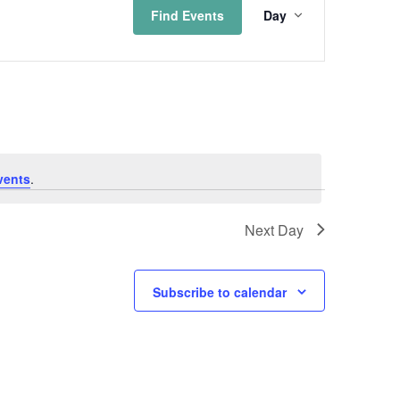
Find Events
Day
Views
Naviga
vents
.
Next Day
Subscribe to calendar