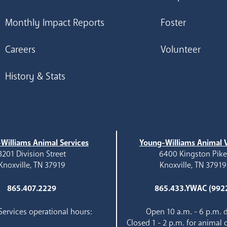
Monthly Impact Reports
Foster
Careers
Volunteer
History & Stats
Williams Animal Services
Young-Williams Animal V
3201 Division Street
6400 Kingston Pik
Knoxville, TN 37919
Knoxville, TN 37919
865.407.2229
865.433.YWAC (992
ervices operational hours:
Open 10 a.m. - 6 p.m. d
Closed 1 - 2 p.m. for animal 