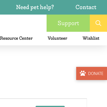
Need pet help?
Contact
Support
 Resource Center
Volunteer
Wishlist
DONATE
Event