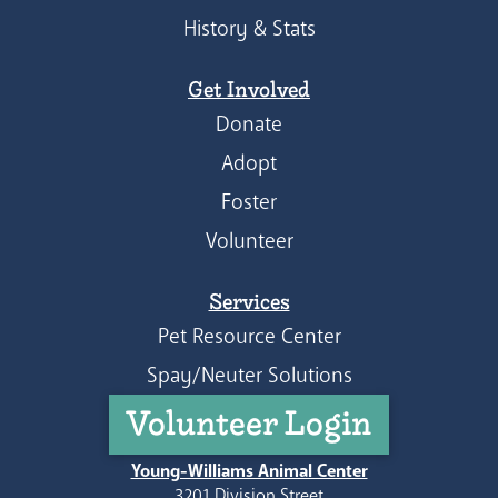
History & Stats
Get Involved
Donate
Adopt
Foster
Volunteer
Services
Pet Resource Center
Spay/Neuter Solutions
Volunteer Login
Young-Williams Animal Center
3201 Division Street