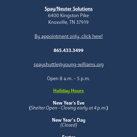
Spay/Neuter Solutions
6400 Kingston Pike
Knoxville, TN 37919
By appointment only, click here!
865.433.3499
spayshuttle@young-williams.org
Open 8 a.m. - 5 p.m.
Holiday Hours
New Year's Eve
(
Shelter Open - Closing early at 4 p.m.
)
New Year’s Day
(Closed)