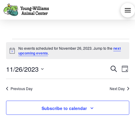
Events
No events scheduled for November 26, 2023. Jump to the
next
Notice
upcoming events
.
for
Eve
E
11/26/2023
Search
Day
November
Select
V
Sea
date.
Previous Day
Next Day
Na
and
26,
Subscribe to calendar
Vie
2023