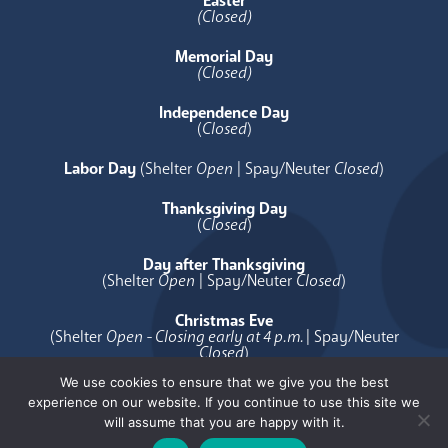
Easter
(Closed)
Memorial Day
(Closed)
Independence Day
(
Closed
)
Labor Day
(Shelter
Open
| Spay/Neuter
Closed
)
Thanksgiving Day
(
Closed
)
Day after Thanksgiving
(Shelter
Open
| Spay/Neuter
Closed
)
Christmas Eve
(Shelter
Open - Closing early at 4 p.m.
| Spay/Neuter
Closed
)
We use cookies to ensure that we give you the best
Christmas Day
experience on our website. If you continue to use this site we
(
Closed
)
will assume that you are happy with it.