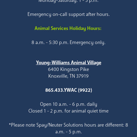
Monday-Saturday: 1 - 5 p.m.
Emergency on-call support after hours.
Animal Services Holiday Hours:
8 a.m. - 5:30 p.m. Emergency only.
Young-Williams Animal Village
6400 Kingston Pike
Knoxville, TN 37919
865.433.YWAC (9922)
Open 10 a.m. - 6 p.m. daily
Closed 1 - 2 p.m. for animal quiet time
*Please note Spay/Neuter Solutions hours are different: 8
a.m. - 5 p.m.