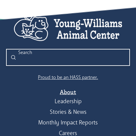
Submit
Search
Proud to be an HASS partner.
About
Leadership
Stories & News
Monthly Impact Reports
Careers