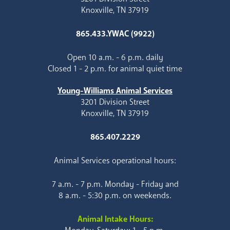
Knoxville, TN 37919
865.433.YWAC (9922)
Open 10 a.m. - 6 p.m. daily
Closed 1 - 2 p.m. for animal quiet time
Young-Williams Animal Services
3201 Division Street
Knoxville, TN 37919
865.407.2229
Animal Services operational hours:
7 a.m. - 7 p.m. Monday - Friday and
8 a.m. - 5:30 p.m. on weekends.
Animal Intake Hours: