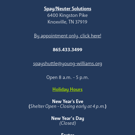
Spay/Neuter Solutions
6400 Kingston Pike
Knoxville, TN 37919
By appointment only, click here!
865.433.3499
spayshuttle@young-williams.org
Open 8 a.m. - 5 p.m.
Holiday Hours
New Year's Eve
(
Shelter Open - Closing early at 4 p.m.
)
New Year’s Day
(Closed)