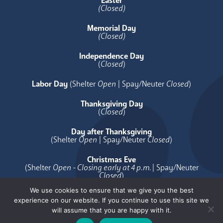
Easter
(Closed)
Memorial Day
(Closed)
Independence Day
(
Closed
)
Labor Day
(Shelter
Open
| Spay/Neuter
Closed
)
Thanksgiving Day
(
Closed
)
Day after Thanksgiving
(Shelter
Open
| Spay/Neuter
Closed
)
Christmas Eve
(Shelter
Open - Closing early at 4 p.m.
| Spay/Neuter
Closed
)
We use cookies to ensure that we give you the best
Christmas Day
experience on our website. If you continue to use this site we
(
Closed
)
will assume that you are happy with it.