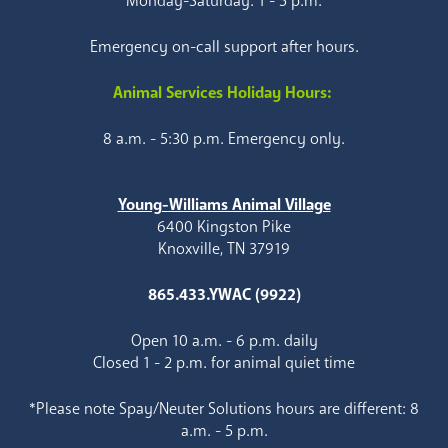
Monday-Saturday: 1 - 5 p.m.
Emergency on-call support after hours.
Animal Services Holiday Hours:
8 a.m. - 5:30 p.m. Emergency only.
Young-Williams Animal Village
6400 Kingston Pike
Knoxville, TN 37919
865.433.YWAC (9922)
Open 10 a.m. - 6 p.m. daily
Closed 1 - 2 p.m. for animal quiet time
*Please note Spay/Neuter Solutions hours are different: 8
a.m. - 5 p.m.