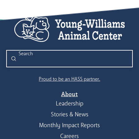
Submit
Search
Proud to be an HASS partner.
About
Leadership
Stories & News
Monthly Impact Reports
Careers