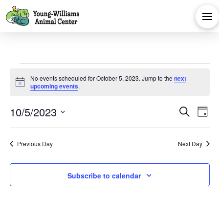
Events
No events scheduled for October 5, 2023. Jump to the
next
Notice
upcoming events
.
for
Eve
E
10/5/2023
Search
Day
October
Select
V
Sea
date.
Previous Day
Next Day
Na
and
5,
Subscribe to calendar
Vie
2023