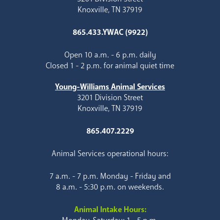
Knoxville, TN 37919
865.433.YWAC (9922)
Open 10 a.m. - 6 p.m. daily
Closed 1 - 2 p.m. for animal quiet time
Young-Williams Animal Services
3201 Division Street
Knoxville, TN 37919
865.407.2229
Animal Services operational hours:
7 a.m. - 7 p.m. Monday - Friday and
8 a.m. - 5:30 p.m. on weekends.
Animal Intake Hours: