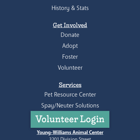
History & Stats
Get Involved
Donate
Adopt
Foster
Volunteer
Services
Pet Resource Center
Spay/Neuter Solutions
Volunteer Login
Young-Williams Animal Center
3201 Division Street