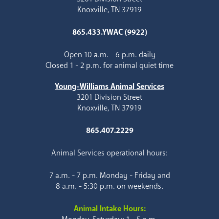
Knoxville, TN 37919
865.433.YWAC (9922)
Open 10 a.m. - 6 p.m. daily
Closed 1 - 2 p.m. for animal quiet time
Young-Williams Animal Services
3201 Division Street
Knoxville, TN 37919
865.407.2229
Animal Services operational hours:
7 a.m. - 7 p.m. Monday - Friday and
8 a.m. - 5:30 p.m. on weekends.
Animal Intake Hours: