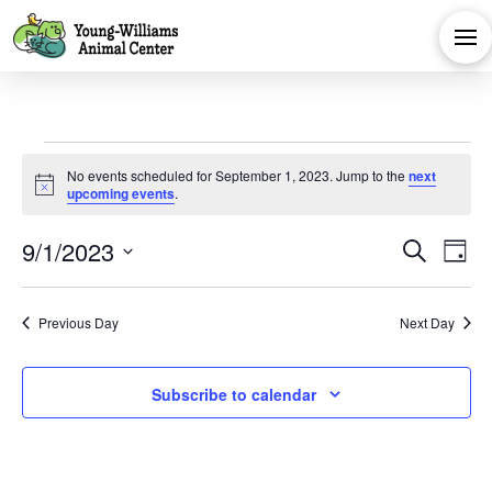
Events
No events scheduled for September 1, 2023. Jump to the
next
Notice
upcoming events
.
for
Eve
E
9/1/2023
Search
Day
September
Select
V
Sea
date.
Previous Day
Next Day
Na
and
1,
Subscribe to calendar
Vie
2023