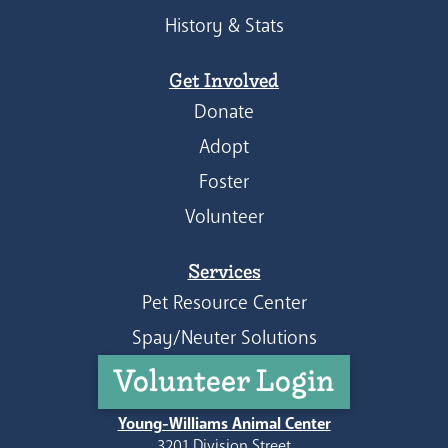
History & Stats
Get Involved
Donate
Adopt
Foster
Volunteer
Services
Pet Resource Center
Spay/Neuter Solutions
Volunteer Login
Young-Williams Animal Center
3201 Division Street