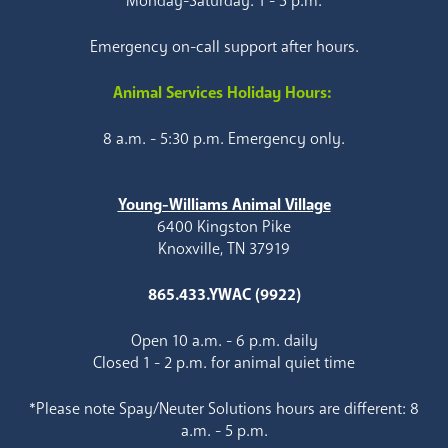
Monday-Saturday: 1 - 5 p.m.
Emergency on-call support after hours.
Animal Services Holiday Hours:
8 a.m. - 5:30 p.m. Emergency only.
Young-Williams Animal Village
6400 Kingston Pike
Knoxville, TN 37919
865.433.YWAC (9922)
Open 10 a.m. - 6 p.m. daily
Closed 1 - 2 p.m. for animal quiet time
*Please note Spay/Neuter Solutions hours are different: 8
a.m. - 5 p.m.