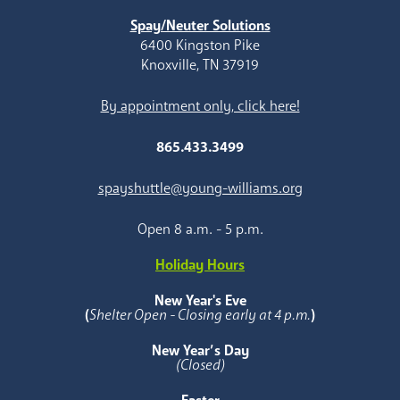
Spay/Neuter Solutions
6400 Kingston Pike
Knoxville, TN 37919
By appointment only, click here!
865.433.3499
spayshuttle@young-williams.org
Open 8 a.m. - 5 p.m.
Holiday Hours
New Year's Eve
(
Shelter Open - Closing early at 4 p.m.
)
New Year’s Day
(Closed)