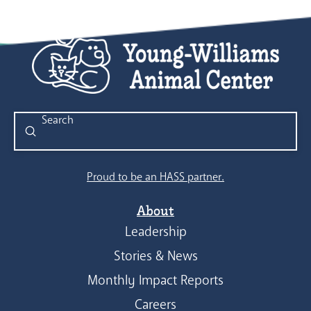
Submit
Search
Proud to be an HASS partner.
About
Leadership
Stories & News
Monthly Impact Reports
Careers