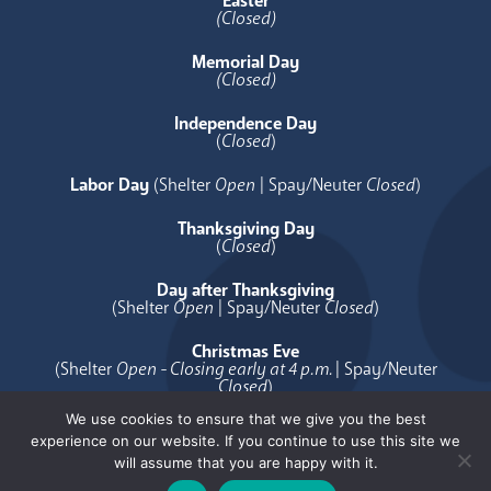
Easter
(Closed)
Memorial Day
(Closed)
Independence Day
(
Closed
)
Labor Day
(Shelter
Open
| Spay/Neuter
Closed
)
Thanksgiving Day
(
Closed
)
Day after Thanksgiving
(Shelter
Open
| Spay/Neuter
Closed
)
Christmas Eve
(Shelter
Open - Closing early at 4 p.m.
| Spay/Neuter
Closed
)
We use cookies to ensure that we give you the best
Christmas Day
experience on our website. If you continue to use this site we
(
Closed
)
will assume that you are happy with it.