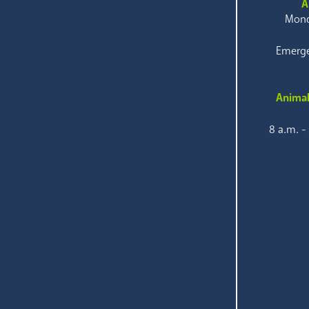
A
Mond
Emerge
Animal
8 a.m. -