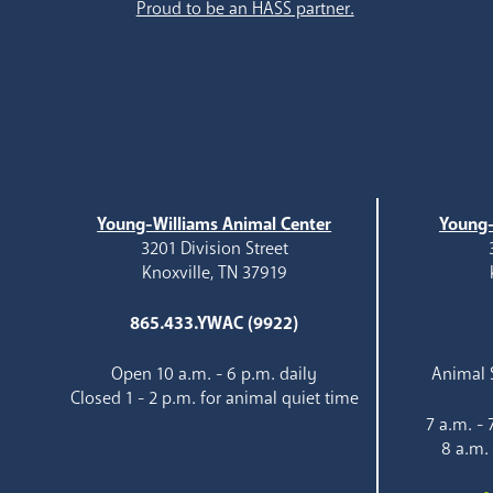
Proud to be an HASS partner.
Young-Williams Animal Center
Young-
3201 Division Street
Knoxville, TN 37919
865.433.YWAC (9922)
Open 10 a.m. - 6 p.m. daily
Animal S
Closed 1 - 2 p.m. for animal quiet time
7 a.m. -
8 a.m.