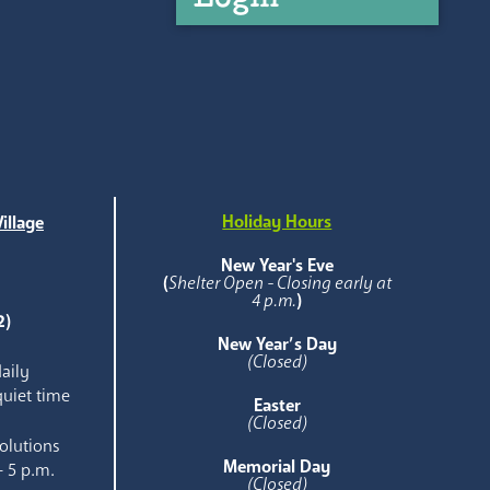
Holiday Hours
illage
e
New Year's Eve
(
Shelter Open - Closing early at
4 p.m.
)
2)
New Year’s Day
(Closed)
aily
quiet time
Easter
(Closed)
olutions
Memorial Day
- 5 p.m.
(Closed)