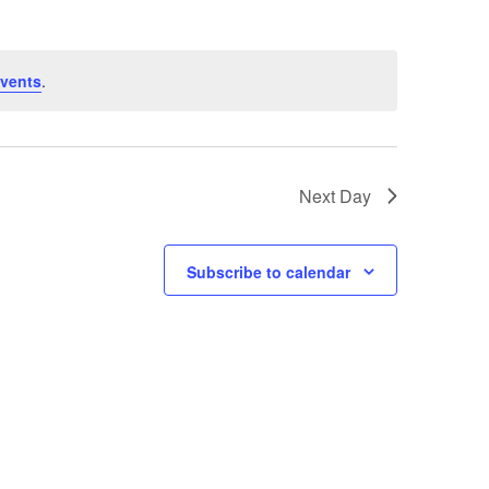
vents
.
Next Day
Subscribe to calendar