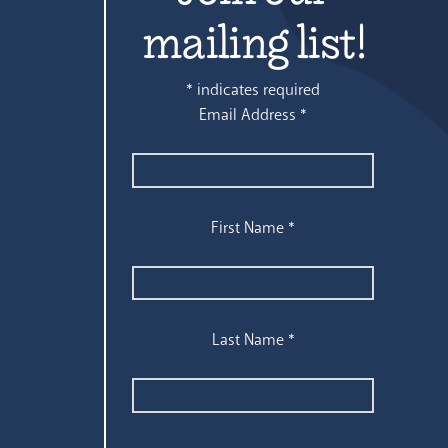
mailing list!
*
indicates required
Email Address
*
First Name
*
Last Name
*