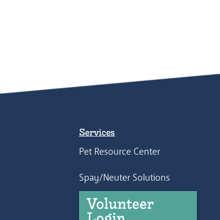
Services
Pet Resource Center
Spay/Neuter Solutions
Volunteer
Login