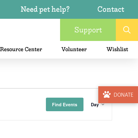
Need pet help?
Contact
Support
 Resource Center
Volunteer
Wishlist
Event
DONATE
Find Events
Day
Views
Naviga