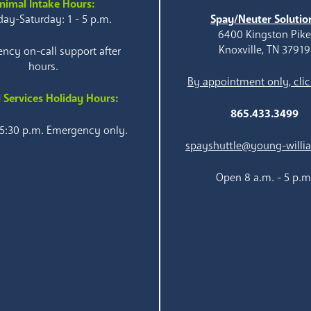
nimal Intake Hours:
ay-Saturday: 1 - 5 p.m.
Spay/Neuter Solutio
6400 Kingston Pik
Knoxville, TN 37919
ncy on-call support after
hours.
By appointment only, clic
 Services Holiday Hours:
865.433.3499
 5:30 p.m. Emergency only.
spayshuttle@young-willi
Open 8 a.m. - 5 p.m