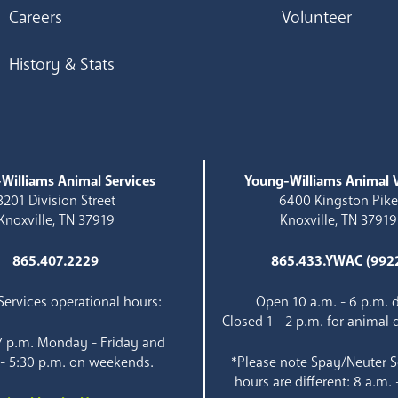
Careers
Volunteer
History & Stats
Williams Animal Services
Young-Williams Animal V
3201 Division Street
6400 Kingston Pik
Knoxville, TN 37919
Knoxville, TN 37919
865.407.2229
865.433.YWAC (992
ervices operational hours:
Open 10 a.m. - 6 p.m. d
Closed 1 - 2 p.m. for animal 
 7 p.m. Monday - Friday and
 - 5:30 p.m. on weekends.
*Please note Spay/Neuter S
hours are different: 8 a.m. 