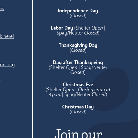
ns
Independence Day
e
(
Closed
)
Labor Day
(Shelter
Open
|
Spay/Neuter
Closed
)
k here!
Thanksgiving Day
(
Closed
)
Day after Thanksgiving
ams.org
(Shelter
Open
| Spay/Neuter
Closed
)
.
Christmas Eve
(Shelter
Open - Closing early at
4 p.m.
| Spay/Neuter
Closed
)
Christmas Day
(
Closed
)
Join our