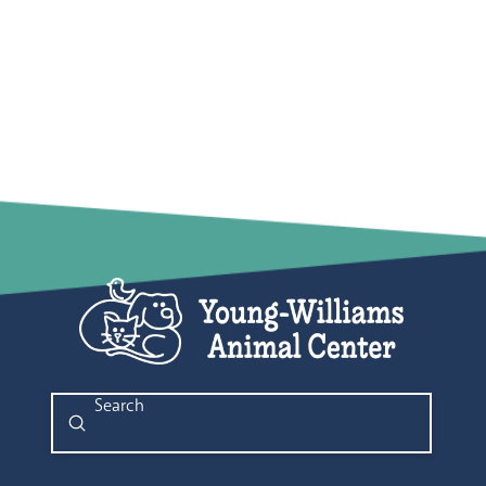
Submit
Search