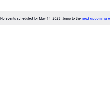
No events scheduled for May 14, 2023. Jump to the
next upcoming e
Notice