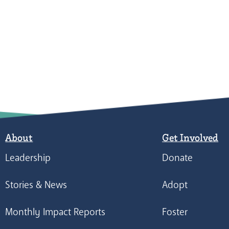
About
Get Involved
Leadership
Donate
Stories & News
Adopt
Monthly Impact Reports
Foster