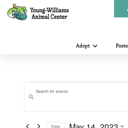
Adopt
Fost
Events
Events
Enter
Search
Keyword.
for
Search
for
May 14, 2023
Today