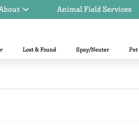
About
Animal Field Services
er
Lost & Found
Spay/Neuter
Pet