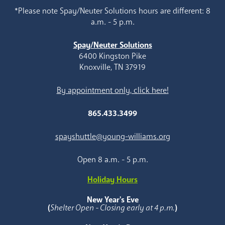
*Please note Spay/Neuter Solutions hours are different: 8
a.m. - 5 p.m.
Spay/Neuter Solutions
6400 Kingston Pike
Knoxville, TN 37919
By appointment only, click here!
865.433.3499
spayshuttle@young-williams.org
Open 8 a.m. - 5 p.m.
Holiday Hours
New Year's Eve
(
Shelter Open - Closing early at 4 p.m.
)