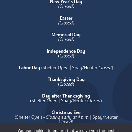
New Year’s Day
(Closed)
Easter
(Closed)
Memorial Day
(Closed)
Independence Day
(
Closed
)
Labor Day
(Shelter
Open
| Spay/Neuter
Closed
)
Thanksgiving Day
(
Closed
)
Day after Thanksgiving
(Shelter
Open
| Spay/Neuter
Closed
)
Christmas Eve
(Shelter
Open - Closing early at 4 p.m.
| Spay/Neuter
Closed
)
We use cookies to ensure that we give you the best