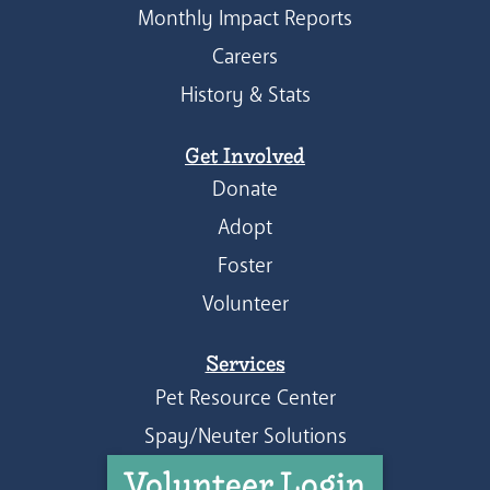
Monthly Impact Reports
Careers
History & Stats
Get Involved
Donate
Adopt
Foster
Volunteer
Services
Pet Resource Center
Spay/Neuter Solutions
Volunteer Login