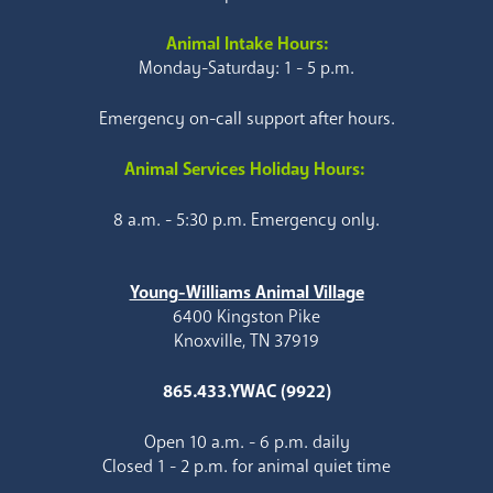
Animal Intake Hours:
Monday-Saturday: 1 - 5 p.m.
Emergency on-call support after hours.
Animal Services Holiday Hours:
8 a.m. - 5:30 p.m. Emergency only.
Young-Williams Animal Village
6400 Kingston Pike
Knoxville, TN 37919
865.433.YWAC (9922)
Open 10 a.m. - 6 p.m. daily
Closed 1 - 2 p.m. for animal quiet time