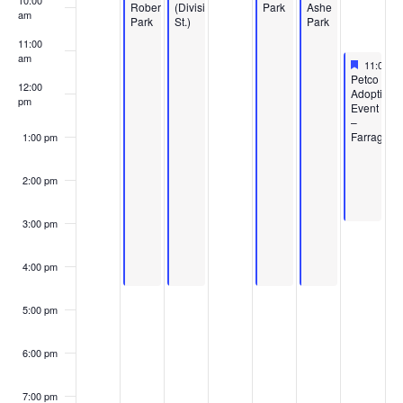
10:00
Roberts
(Division
Park
Ashe
am
Park
St.)
Park
11:00
am
Feature
May 16,
11:00 a
Featured
Petco
12:00
Adoption
pm
Event
–
Farragut
1:00 pm
2:00 pm
3:00 pm
4:00 pm
5:00 pm
6:00 pm
7:00 pm