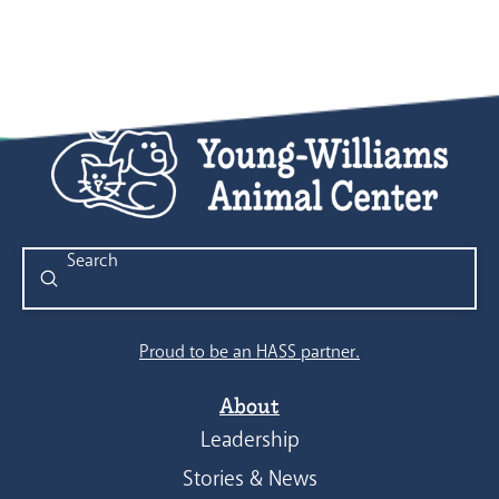
Submit
Search
Proud to be an HASS partner.
About
Leadership
Stories & News