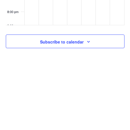
8:00 pm
9:00 pm
10:00
Subscribe to calendar
pm
11:00
pm
:00