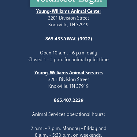
Young-Williams Animal Center
3201 Division Street
Knoxville, TN 37919
865.433.YWAC (9922)
Open 10 a.m. - 6 p.m. daily
Closed 1 - 2 p.m. for animal quiet time
Young-Williams Animal Services
3201 Division Street
Knoxville, TN 37919
865.407.2229
Animal Services operational hours:
7 a.m. - 7 p.m. Monday - Friday and
8 a.m. - 5:30 p.m. on weekends.