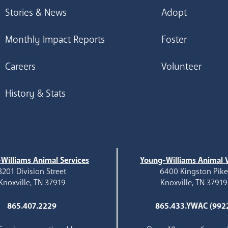
Stories & News
Adopt
Monthly Impact Reports
Foster
Careers
Volunteer
History & Stats
Williams Animal Services
Young-Williams Animal V
3201 Division Street
6400 Kingston Pik
Knoxville, TN 37919
Knoxville, TN 37919
865.407.2229
865.433.YWAC (992