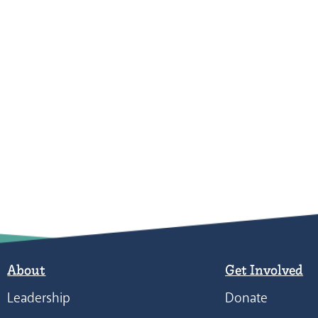
About
Get Involved
Leadership
Donate