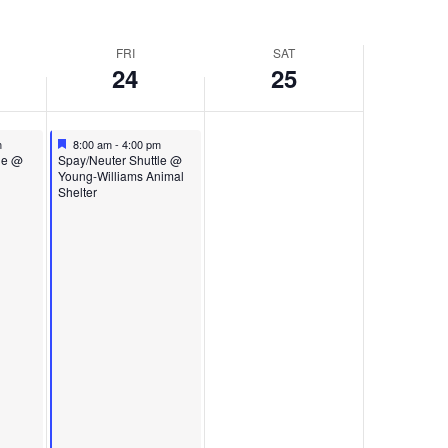
FRI
SAT
24
25
Featured
October 24, 2025
m
8:00 am
-
4:00 pm
Featured
le @
Spay/Neuter Shuttle @
Young-Williams Animal
Shelter