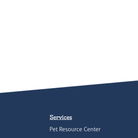
Services
Pet Resource Center