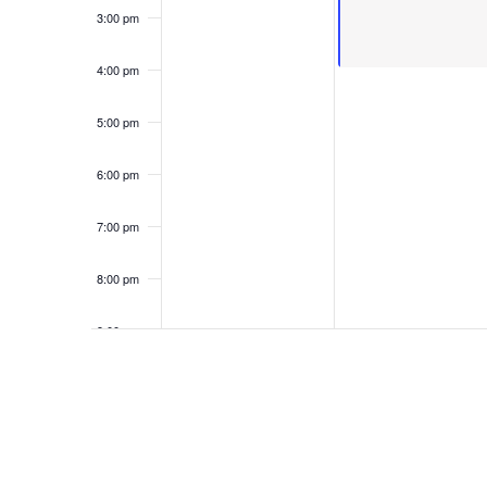
3:00 pm
4:00 pm
5:00 pm
6:00 pm
7:00 pm
8:00 pm
9:00 pm
10:00
pm
11:00
pm
12:00
am