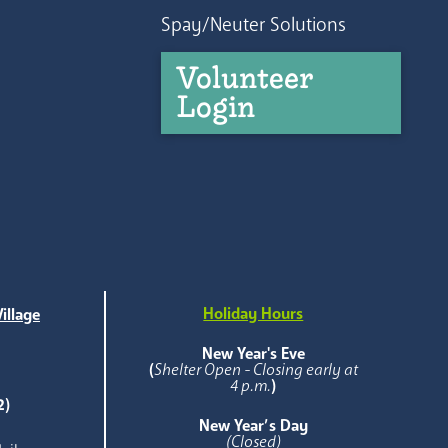
Spay/Neuter Solutions
Volunteer
Login
Holiday Hours
illage
e
New Year's Eve
(
Shelter Open - Closing early at
4 p.m.
)
2)
New Year’s Day
(Closed)