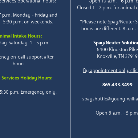
ervices operational hours:
Open 10 a.m. - 6 p.m. d
Closed 1 - 2 p.m. for animal 
 7 p.m. Monday - Friday and
 - 5:30 p.m. on weekends.
*Please note Spay/Neuter S
hours are different: 8 a.m. 
nimal Intake Hours:
ay-Saturday: 1 - 5 p.m.
Spay/Neuter Solutio
6400 Kingston Pik
Knoxville, TN 37919
ncy on-call support after
hours.
By appointment only, clic
 Services Holiday Hours:
865.433.3499
 5:30 p.m. Emergency only.
spayshuttle@young-willi
Open 8 a.m. - 5 p.m