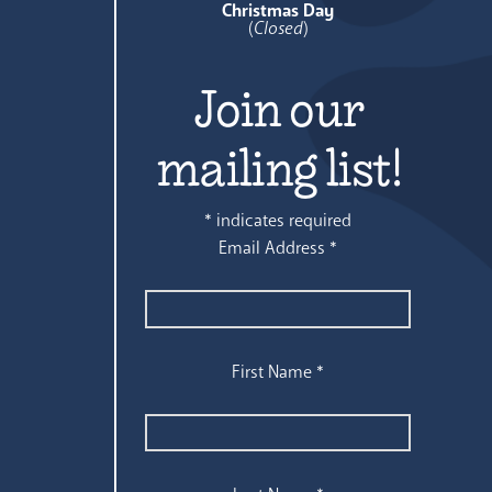
Christmas Day
(
Closed
)
Join our
mailing list!
*
indicates required
Email Address
*
First Name
*