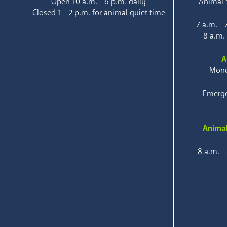
Open 10 a.m. - 6 p.m. daily
Animal S
Closed 1 - 2 p.m. for animal quiet time
7 a.m. -
8 a.m.
A
Mond
Emerge
Animal
8 a.m. -