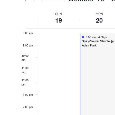
and
Events
Select
Views
6:00 am
Week
by
SUN
MON
date.
19
20
Keyword.
7:00 am
Navigation
of
8:00 am
Featured
October 20, 2025
8:00 am
-
4:00 pm
Featured
Spay/Neuter Shuttle @
Events
Adair Park
9:00 am
10:00
am
11:00
am
12:00
pm
1:00 pm
2:00 pm