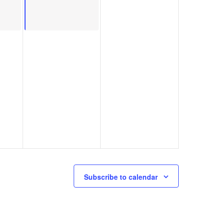
Subscribe to calendar