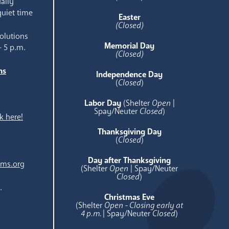
aily
quiet time
Easter
(Closed)
olutions
Memorial Day
- 5 p.m.
(Closed)
ns
Independence Day
e
(
Closed
)
Labor Day
(Shelter
Open
|
Spay/Neuter
Closed
)
k here!
Thanksgiving Day
(
Closed
)
Day after Thanksgiving
ams.org
(Shelter
Open
| Spay/Neuter
Closed
)
.
Christmas Eve
(Shelter
Open - Closing early at
4 p.m.
| Spay/Neuter
Closed
)