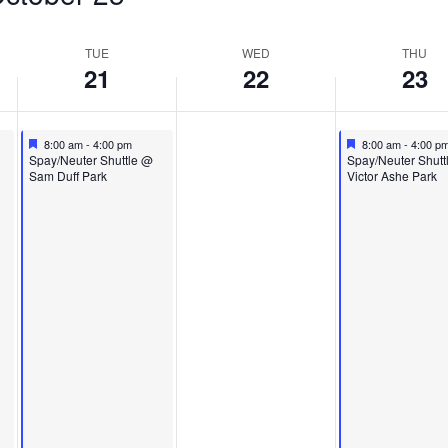
TUE
WED
THU
21
22
23
Featured
October 21, 2025
Featured
October 23, 2025
8:00 am
-
4:00 pm
8:00 am
-
4:00 p
Featured
Featured
Spay/Neuter Shuttle @
Spay/Neuter Shutt
Sam Duff Park
Victor Ashe Park