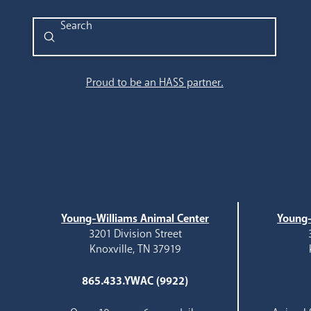
Submit
Search
Proud to be an HASS partner.
Young-Williams Animal Center
Young-
3201 Division Street
Knoxville, TN 37919
865.433.YWAC (9922)