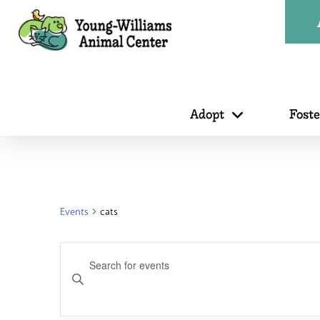
Adopt
Fost
Events
cats
Events
Enter
Search
Keyword.
Search