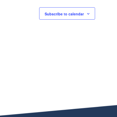
Subscribe to calendar