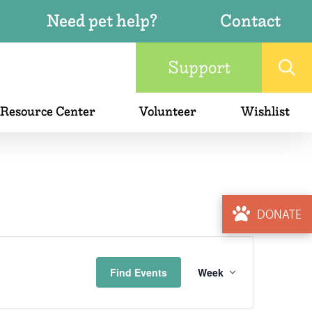
Need pet help?
Contact
Support
 Resource Center
Volunteer
Wishlist
DONATE
Event
Find Events
Week
Views