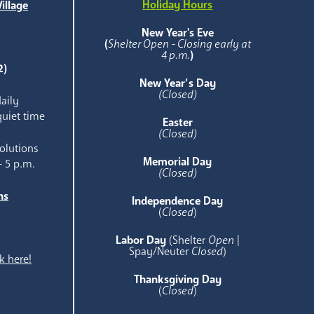
Holiday Hours
illage
e
New Year's Eve
(
Shelter Open - Closing early at
4 p.m.
)
2)
New Year’s Day
(Closed)
aily
quiet time
Easter
(Closed)
olutions
Memorial Day
- 5 p.m.
(Closed)
ns
Independence Day
e
(
Closed
)
Labor Day
(Shelter
Open
|
Spay/Neuter
Closed
)
k here!
Thanksgiving Day
(
Closed
)