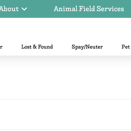
About
Animal Field Services
er
Lost & Found
Spay/Neuter
Pet