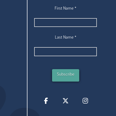
First Name
*
Last Name
*