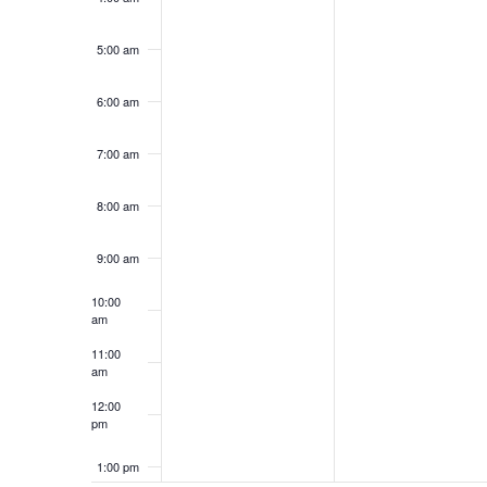
2026
2026
5:00 am
6:00 am
7:00 am
8:00 am
9:00 am
10:00
am
11:00
am
12:00
pm
1:00 pm