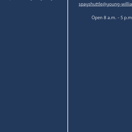
spayshuttle@young-willi
Open 8 a.m. - 5 p.m