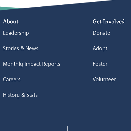
About
Get Involved
Leadership
Donate
Stories & News
Adopt
Monthly Impact Reports
Foster
Careers
Volunteer
History & Stats