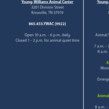
Young-Williams Animal Center
Young-
3201 Division Street
Knoxville, TN 37919
865.433.YWAC (9922)
Open 10 a.m. - 6 p.m. daily
Animal S
Closed 1 - 2 p.m. for animal quiet time
7 a.m. -
8 a.m.
A
Mond
Emerge
Animal
8 a.m. -