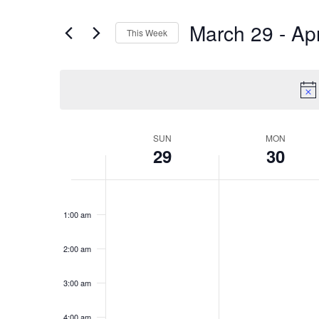
and
for
March 29
 - 
Apr
This Week
Events
Select
Views
by
date.
Keyword.
Navigation
Week
SUN
MON
29
30
of
Sunday,
Monday
No
No
12:00
am
1:00 am
events
events
March
March
Events
on
on
2:00 am
29,
30,
this
this
3:00 am
day.
day.
4:00 am