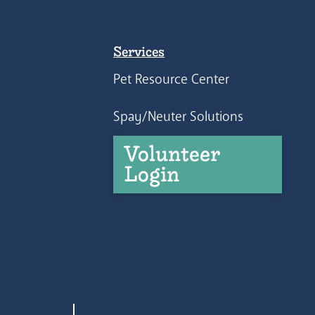
Services
Pet Resource Center
Spay/Neuter Solutions
Volunteer
Login