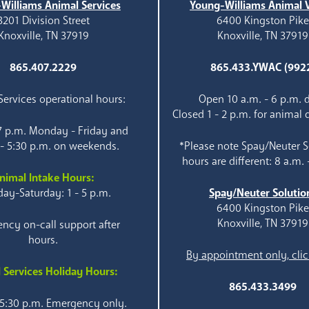
Williams Animal Services
Young-Williams Animal V
3201 Division Street
6400 Kingston Pik
Knoxville, TN 37919
Knoxville, TN 37919
865.407.2229
865.433.YWAC (992
ervices operational hours:
Open 10 a.m. - 6 p.m. d
Closed 1 - 2 p.m. for animal 
 7 p.m. Monday - Friday and
 - 5:30 p.m. on weekends.
*Please note Spay/Neuter S
hours are different: 8 a.m. 
nimal Intake Hours:
ay-Saturday: 1 - 5 p.m.
Spay/Neuter Solutio
6400 Kingston Pik
Knoxville, TN 37919
ncy on-call support after
hours.
By appointment only, clic
 Services Holiday Hours:
865.433.3499
 5:30 p.m. Emergency only.