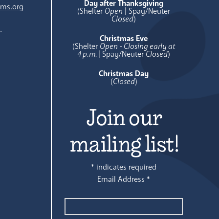
Day after Thanksgiving
ams.org
(Shelter
Open
| Spay/Neuter
Closed
)
.
Christmas Eve
(Shelter
Open - Closing early at
4 p.m.
| Spay/Neuter
Closed
)
Christmas Day
(
Closed
)
Join our
mailing list!
*
indicates required
Email Address
*