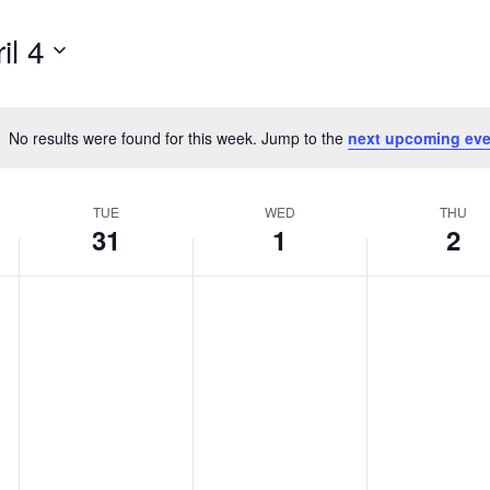
il 4
No results were found for this week. Jump to the
next upcoming eve
Notice
TUE
WED
THU
31
1
2
,
Tuesday,
Wednesday,
Thurs
No
No
No
events
events
events
March
April
April
on
on
on
31,
1,
2,
this
this
this
day.
day.
day.