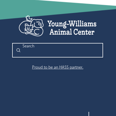
11:00
pm
12:00
am
Submit
Search
Proud to be an HASS partner.