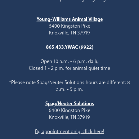
Young-Williams Animal Village
6400 Kingston Pike
Knoxville, TN 37919
865.433.YWAC (9922)
Open 10 a.m. - 6 p.m. daily
Closed 1 - 2 p.m. for animal quiet time
*Please note Spay/Neuter Solutions hours are different: 8
a.m. - 5 p.m.
Spay/Neuter Solutions
6400 Kingston Pike
Knoxville, TN 37919
By appointment only, click here!