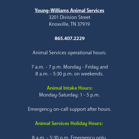
Young-Williams Animal Services
3201 Division Street
Knoxville, TN 37919
865.407.2229
Animal Services operational hours:
7 a.m. - 7 p.m. Monday - Friday and
8 a.m. - 5:30 p.m. on weekends.
Animal Intake Hours:
Monday-Saturday: 1 - 5 p.m.
Emergency on-call support after hours.
Animal Services Holiday Hours:
8 a.m. - 5:30 p.m. Emergency only.