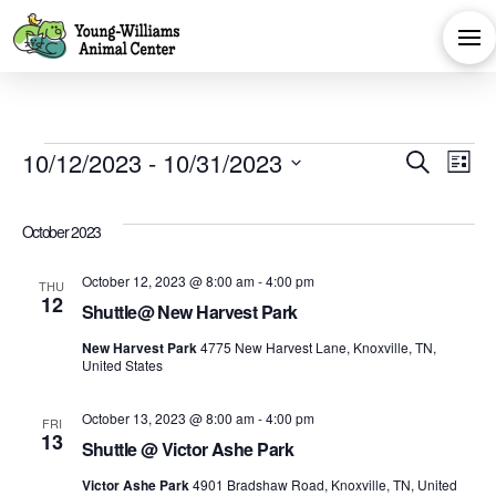
Events
Eve
E
10/12/2023
 - 
10/31/2023
Search
List
Select
V
Sea
date.
October 2023
Na
and
October 12, 2023 @ 8:00 am
-
4:00 pm
THU
12
Shuttle@ New Harvest Park
Vie
New Harvest Park
4775 New Harvest Lane, Knoxville, TN,
United States
Navi
October 13, 2023 @ 8:00 am
-
4:00 pm
FRI
13
Shuttle @ Victor Ashe Park
Victor Ashe Park
4901 Bradshaw Road, Knoxville, TN, United