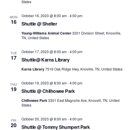
States
October 16, 2023 @ 8:00 am
-
4:00 pm
MON
16
Shuttle @ Shelter
Young-Williams Animal Center
3201 Division Street, Knoxville,
TN, United States
October 17, 2023 @ 8:00 am
-
4:00 pm
TUE
17
Shuttle@ Karns Library
Karns Library
7516 Oak Ridge Hwy, Knoville, TN, United States
October 19, 2023 @ 8:00 am
-
4:00 pm
THU
19
Shuttle @ Chilhowee Park
Chilhowee Park
3301 East Magnolia Ave, Knoxvill, TN, United
States
October 20, 2023 @ 8:00 am
-
4:00 pm
FRI
20
Shuttle @ Tommy Shumpert Park