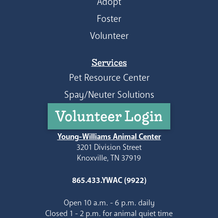
Adopt
Foster
Volunteer
Services
Pet Resource Center
Spay/Neuter Solutions
Volunteer Login
Young-Williams Animal Center
3201 Division Street
Knoxville, TN 37919
865.433.YWAC (9922)
Open 10 a.m. - 6 p.m. daily
Closed 1 - 2 p.m. for animal quiet time