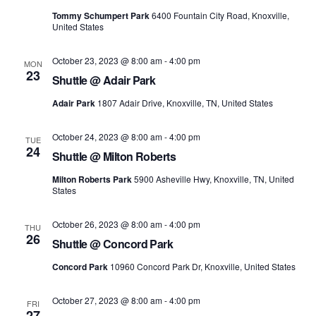
Tommy Schumpert Park
6400 Fountain City Road, Knoxville,
United States
October 23, 2023 @ 8:00 am
-
4:00 pm
MON
23
Shuttle @ Adair Park
Adair Park
1807 Adair Drive, Knoxville, TN, United States
October 24, 2023 @ 8:00 am
-
4:00 pm
TUE
24
Shuttle @ Milton Roberts
Milton Roberts Park
5900 Asheville Hwy, Knoxville, TN, United
States
October 26, 2023 @ 8:00 am
-
4:00 pm
THU
26
Shuttle @ Concord Park
Concord Park
10960 Concord Park Dr, Knoxville, United States
October 27, 2023 @ 8:00 am
-
4:00 pm
FRI
27