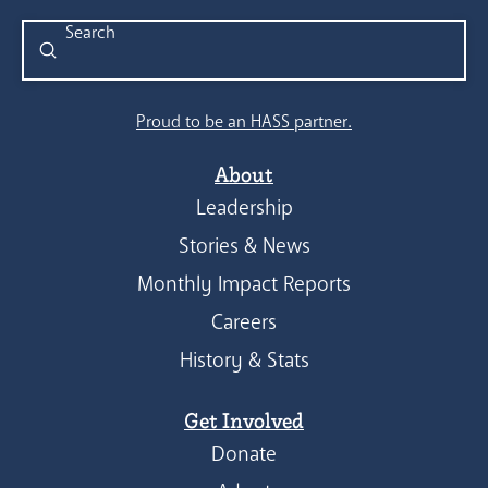
Submit
Search
Proud to be an HASS partner.
About
Leadership
Stories & News
Monthly Impact Reports
Careers
History & Stats
Get Involved
Donate