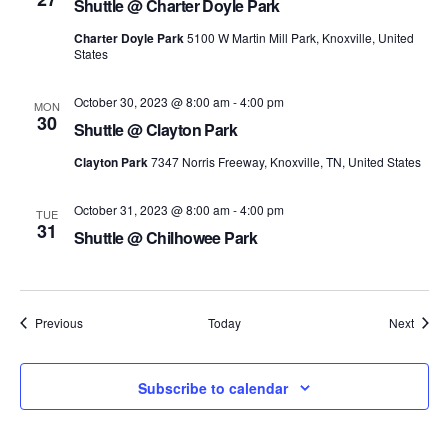
Shuttle @ Charter Doyle Park
Charter Doyle Park
5100 W Martin Mill Park, Knoxville, United
States
October 30, 2023 @ 8:00 am
-
4:00 pm
MON
30
Shuttle @ Clayton Park
Clayton Park
7347 Norris Freeway, Knoxville, TN, United States
October 31, 2023 @ 8:00 am
-
4:00 pm
TUE
31
Shuttle @ Chilhowee Park
Events
Event
Previous
Today
Next
Subscribe to calendar