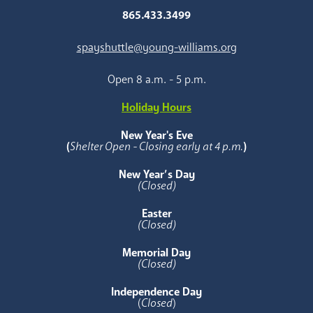
865.433.3499
spayshuttle@young-williams.org
Open 8 a.m. - 5 p.m.
Holiday Hours
New Year's Eve
(
Shelter Open - Closing early at 4 p.m.
)
New Year’s Day
(Closed)
Easter
(Closed)
Memorial Day
(Closed)
Independence Day
(
Closed
)