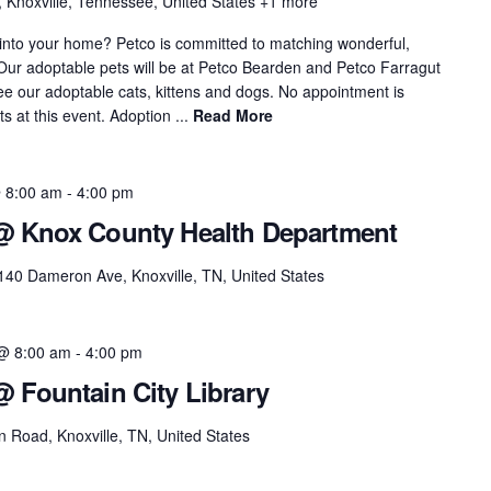
, Knoxville, Tennessee, United States
+1 more
 into your home? Petco is committed to matching wonderful,
. Our adoptable pets will be at Petco Bearden and Petco Farragut
see our adoptable cats, kittens and dogs. No appointment is
 at this event. Adoption ...
Read More
 8:00 am
-
4:00 pm
 @ Knox County Health Department
140 Dameron Ave, Knoxville, TN, United States
@ 8:00 am
-
4:00 pm
@ Fountain City Library
 Road, Knoxville, TN, United States