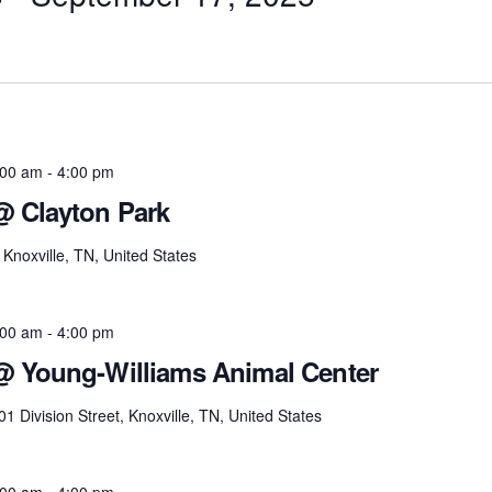
:00 am
-
4:00 pm
@ Clayton Park
Knoxville, TN, United States
:00 am
-
4:00 pm
 @ Young-Williams Animal Center
01 Division Street, Knoxville, TN, United States
:00 am
-
4:00 pm