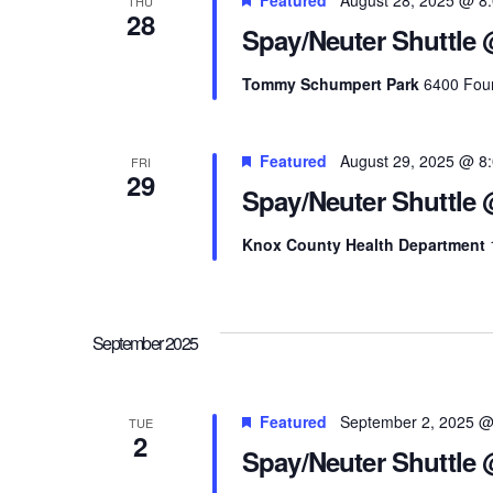
THU
28
Spay/Neuter Shuttle
Tommy Schumpert Park
6400 Foun
Featured
August 29, 2025 @ 8
FRI
29
Spay/Neuter Shuttle
Knox County Health Department
September 2025
Featured
September 2, 2025 @
TUE
2
Spay/Neuter Shuttle