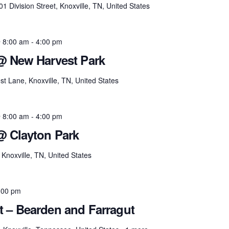
01 Division Street, Knoxville, TN, United States
 8:00 am
-
4:00 pm
@ New Harvest Park
t Lane, Knoxville, TN, United States
 8:00 am
-
4:00 pm
@ Clayton Park
Knoxville, TN, United States
:00 pm
t – Bearden and Farragut