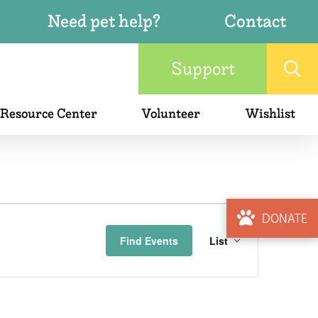
Need pet help?
Contact
Support
 Resource Center
Volunteer
Wishlist
Event
DONATE
Find Events
List
Views
Naviga