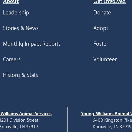
About
Get Involved
Leadership
Donate
Stories & News
Adopt
Monthly Impact Reports
Foster
Careers
Volunteer
History & Stats
Williams Animal Services
Young-Williams Animal V
3201 Division Street
6400 Kingston Pik
Knoxville, TN 37919
Knoxville, TN 37919