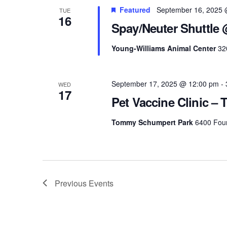
Featured
September 16, 2025 
TUE
16
Spay/Neuter Shuttle
Young-Williams Animal Center
32
September 17, 2025 @ 12:00 pm
-
WED
17
Pet Vaccine Clinic 
Tommy Schumpert Park
6400 Foun
Previous
Events