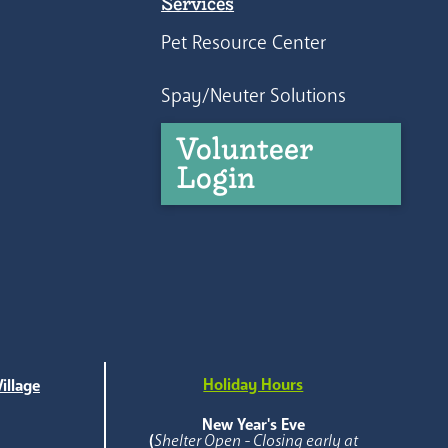
Services
Pet Resource Center
Spay/Neuter Solutions
Volunteer
Login
Holiday Hours
illage
e
New Year's Eve
(
Shelter Open - Closing early at