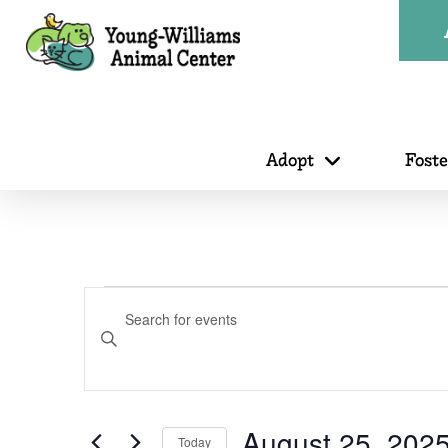
Adopt
Fost
Events
Events
Enter
Search
Keyword.
Search
for
August 25, 202
Today