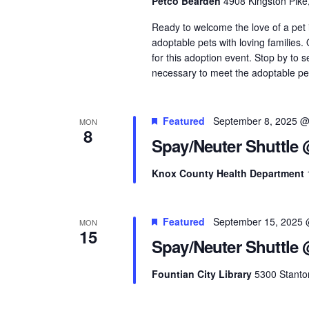
Petco Bearden
4908 Kingston Pike
Ready to welcome the love of a pet
adoptable pets with loving families
for this adoption event. Stop by to 
necessary to meet the adoptable pets
Featured
September 8, 2025 @
MON
8
Spay/Neuter Shuttle
Knox County Health Department
Featured
September 15, 2025 
MON
15
Spay/Neuter Shuttle 
Fountian City Library
5300 Stanton