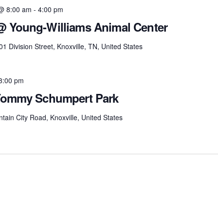
@ 8:00 am
-
4:00 pm
 @ Young-Williams Animal Center
01 Division Street, Knoxville, TN, United States
3:00 pm
– Tommy Schumpert Park
tain City Road, Knoxville, United States