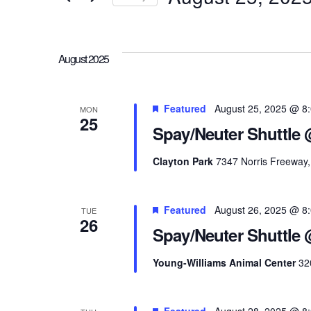
and
Events
Select
Views
by
date.
Keyword.
August 2025
Navigation
Featured
August 25, 2025 @ 8
MON
25
Spay/Neuter Shuttle 
Clayton Park
7347 Norris Freeway, 
Featured
August 26, 2025 @ 8
TUE
26
Spay/Neuter Shuttle
Young-Williams Animal Center
32
Featured
August 28, 2025 @ 8