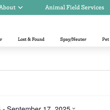
About
Animal Field Services
er
Lost & Found
Spay/Neuter
Pet
5
 - 
September 17, 2025