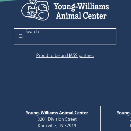
Submit
Search
Proud to be an HASS partner.
Young-Williams Animal Center
Young-
3201 Division Street
Knoxville, TN 37919