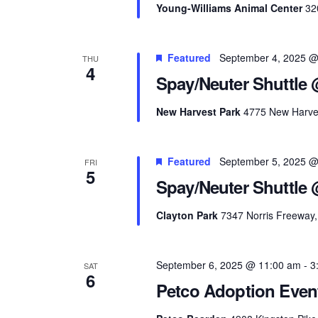
Young-Williams Animal Center
32
Featured
September 4, 2025 @
THU
4
Spay/Neuter Shuttle 
New Harvest Park
4775 New Harves
Featured
September 5, 2025 @
FRI
5
Spay/Neuter Shuttle 
Clayton Park
7347 Norris Freeway, 
September 6, 2025 @ 11:00 am
-
3
SAT
6
Petco Adoption Even