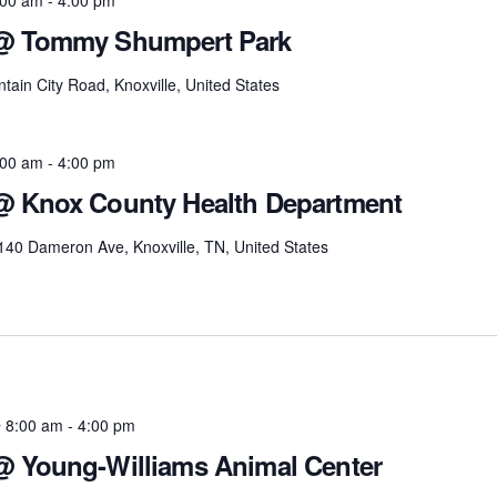
 @ Tommy Shumpert Park
tain City Road, Knoxville, United States
:00 am
-
4:00 pm
 @ Knox County Health Department
140 Dameron Ave, Knoxville, TN, United States
 8:00 am
-
4:00 pm
 @ Young-Williams Animal Center