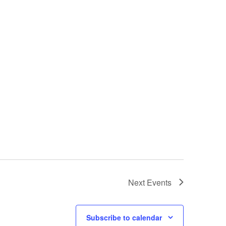
Next
Events
Subscribe to calendar