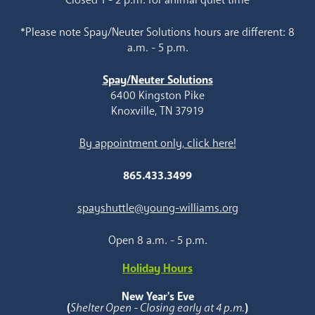
*Please note Spay/Neuter Solutions hours are different: 8
a.m. - 5 p.m.
Spay/Neuter Solutions
6400 Kingston Pike
Knoxville, TN 37919
By appointment only, click here!
865.433.3499
spayshuttle@young-williams.org
Open 8 a.m. - 5 p.m.
Holiday Hours
New Year's Eve
(
Shelter Open - Closing early at 4 p.m.
)