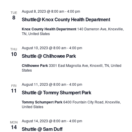
August 8, 2023 @ 8:00 am
-
4:00 pm
TUE
8
Shuttle@ Knox County Health Department
Knox County Health Department
140 Dameron Ave, Knoxville,
TN, United States
August 10, 2023 @ 8:00 am
-
4:00 pm
THU
10
Shuttle @ Chilhowee Park
Chilhowee Park
3301 East Magnolia Ave, Knoxvill, TN, United
States
August 11, 2023 @ 8:00 am
-
4:00 pm
FRI
11
Shuttle @ Tommy Shumpert Park
Tommy Schumpert Park
6400 Fountain City Road, Knoxville,
United States
August 14, 2023 @ 8:00 am
-
4:00 pm
MON
14
Shuttle @ Sam Duff