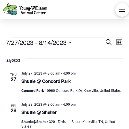
Events
Eve
E
7/27/2023
 - 
8/14/2023
Search
List
Select
V
Sea
date.
July 2023
Na
and
July 27, 2023 @ 8:00 am
-
4:00 pm
THU
27
Shuttle @ Concord Park
Vie
Concord Park
10960 Concord Park Dr, Knoxville, United States
Navi
July 28, 2023 @ 8:00 am
-
4:00 pm
FRI
28
Shuttle @ Shelter
Shuttle@Shelter
3201 Division Street, Knoxville, TN, United
States