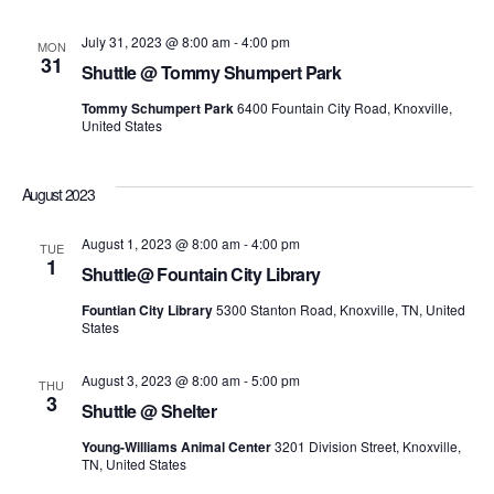
July 31, 2023 @ 8:00 am
-
4:00 pm
MON
31
Shuttle @ Tommy Shumpert Park
Tommy Schumpert Park
6400 Fountain City Road, Knoxville,
United States
August 2023
August 1, 2023 @ 8:00 am
-
4:00 pm
TUE
1
Shuttle@ Fountain City Library
Fountian City Library
5300 Stanton Road, Knoxville, TN, United
States
August 3, 2023 @ 8:00 am
-
5:00 pm
THU
3
Shuttle @ Shelter
Young-Williams Animal Center
3201 Division Street, Knoxville,
TN, United States