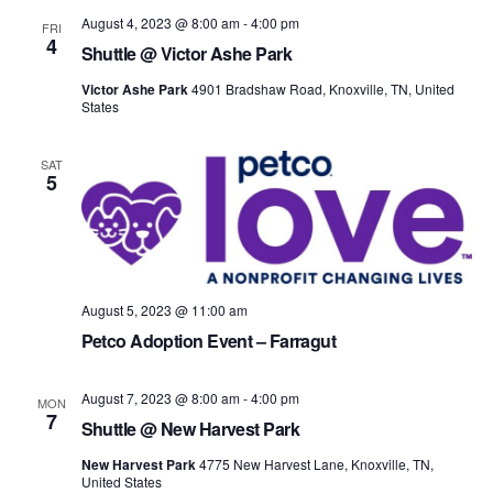
August 4, 2023 @ 8:00 am
-
4:00 pm
FRI
4
Shuttle @ Victor Ashe Park
Victor Ashe Park
4901 Bradshaw Road, Knoxville, TN, United
States
SAT
5
August 5, 2023 @ 11:00 am
Petco Adoption Event – Farragut
August 7, 2023 @ 8:00 am
-
4:00 pm
MON
7
Shuttle @ New Harvest Park
New Harvest Park
4775 New Harvest Lane, Knoxville, TN,
United States