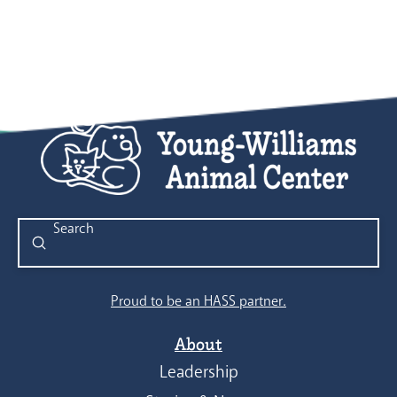
Submit
Search
Proud to be an HASS partner.
About
Leadership