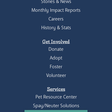
Stories & News
Monthly Impact Reports
Careers
History & Stats
Get Involved
Donate
Adopt
Foster
Volunteer
Services
Pet Resource Center
Spay/Neuter Solutions