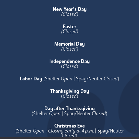
New Year’s Day
(Closed)
Easter
(Closed)
Memorial Day
(Closed)
Independence Day
(
Closed
)
Labor Day
(Shelter
Open
| Spay/Neuter
Closed
)
Thanksgiving Day
(
Closed
)
Day after Thanksgiving
(Shelter
Open
| Spay/Neuter
Closed
)
Christmas Eve
(Shelter
Open - Closing early at 4 p.m.
| Spay/Neuter
Closed
)