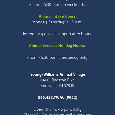
8 a.m. - 5:30 p.m. on weekends.
Animal Intake Hours:
Monday-Saturday: 1 - 5 p.m.
Emergency on-call support after hours.
Animal Services Holiday Hours:
8 a.m. - 5:30 p.m. Emergency only.
Young-Williams Animal Village
6400 Kingston Pike
Knoxville, TN 37919
865.433.YWAC (9922)
Open 10 a.m. - 6 p.m. daily
Closed 1 - 2 p.m. for animal quiet time