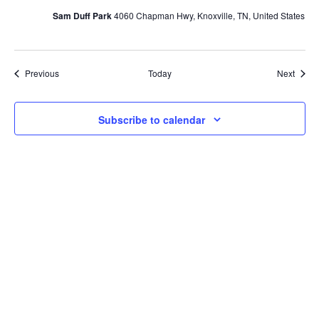
Sam Duff Park
4060 Chapman Hwy, Knoxville, TN, United States
Events
Event
Previous
Today
Next
Subscribe to calendar