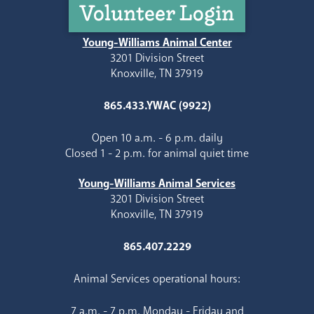
Volunteer Login
Young-Williams Animal Center
3201 Division Street
Knoxville, TN 37919
865.433.YWAC (9922)
Open 10 a.m. - 6 p.m. daily
Closed 1 - 2 p.m. for animal quiet time
Young-Williams Animal Services
3201 Division Street
Knoxville, TN 37919
865.407.2229
Animal Services operational hours:
7 a.m. - 7 p.m. Monday - Friday and