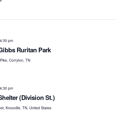
4:30 pm
Gibbs Ruritan Park
Pike, Corryton, TN
4:30 pm
helter (Division St.)
et, Knoxville, TN, United States