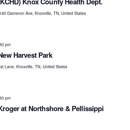
(KCHD) Knox County Health Dept.
140 Dameron Ave, Knoxville, TN, United States
30 pm
New Harvest Park
t Lane, Knoxville, TN, United States
30 pm
roger at Northshore & Pellissippi