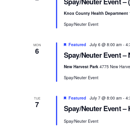
Spay/Neuter Event – 
Knox County Health Department
Spay/Neuter Event
Featured
July 6 @ 8:00 am
-
4:
MON
6
Spay/Neuter Event – 
New Harvest Park
4775 New Harves
Spay/Neuter Event
Featured
July 7 @ 8:00 am
-
4:
TUE
7
Spay/Neuter Event – K
Spay/Neuter Event