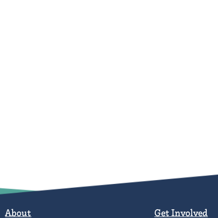
About
Get Involved