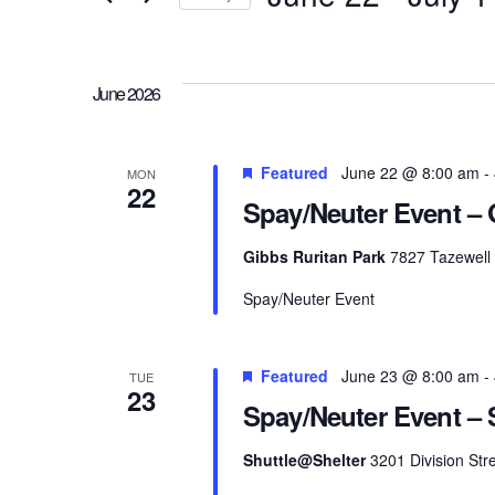
and
Events
Select
Views
by
date.
Keyword.
June 2026
Navigation
Featured
June 22 @ 8:00 am
-
MON
22
Spay/Neuter Event – 
Gibbs Ruritan Park
7827 Tazewell 
Spay/Neuter Event
Featured
June 23 @ 8:00 am
-
TUE
23
Spay/Neuter Event – S
Shuttle@Shelter
3201 Division Stre