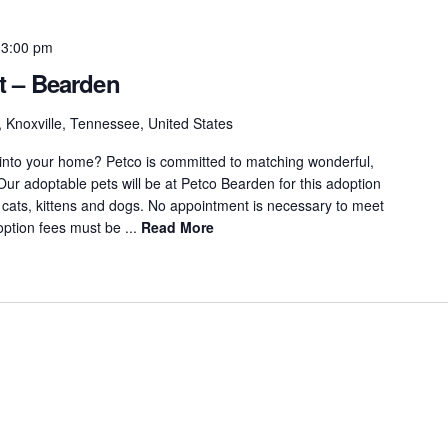
-
3:00 pm
t – Bearden
 Knoxville, Tennessee, United States
 into your home? Petco is committed to matching wonderful,
 Our adoptable pets will be at Petco Bearden for this adoption
 cats, kittens and dogs. No appointment is necessary to meet
option fees must be ...
Read More