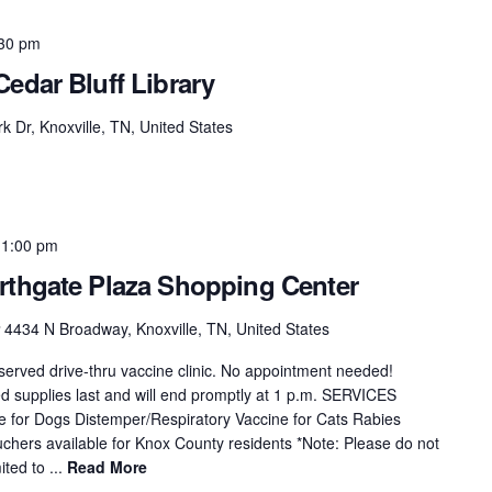
30 pm
edar Bluff Library
k Dr, Knoxville, TN, United States
-
1:00 pm
rthgate Plaza Shopping Center
r
4434 N Broadway, Knoxville, TN, United States
t-served drive-thru vaccine clinic. No appointment needed!
ted supplies last and will end promptly at 1 p.m. SERVICES
for Dogs Distemper/Respiratory Vaccine for Cats Rabies
chers available for Knox County residents *Note: Please do not
ited to ...
Read More