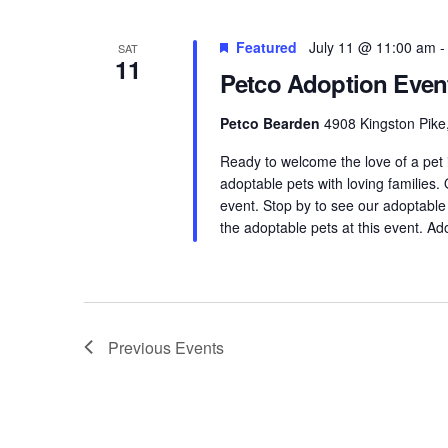
Featured
July 11 @ 11:00 am
SAT
11
Petco Adoption Even
Petco Bearden
4908 Kingston Pike,
Ready to welcome the love of a pet
adoptable pets with loving families.
event. Stop by to see our adoptable
the adoptable pets at this event. Ad
Previous
Events