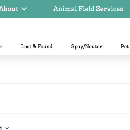
About
Animal Field Services
er
Lost & Found
Spay/Neuter
Pet
1