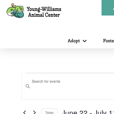
Adopt
Fost
Events
Events
Enter
Search
Keyword.
Search
for
June 22
 - 
July 1
Today