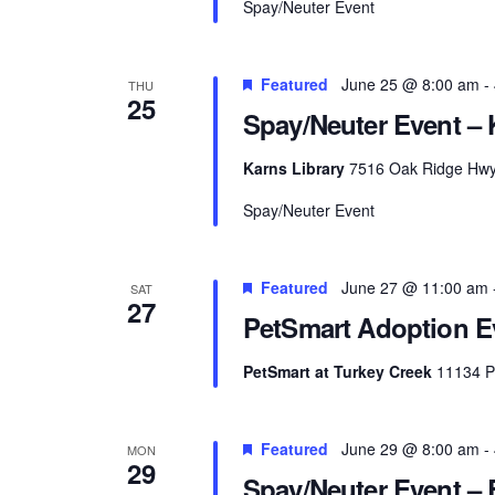
Spay/Neuter Event
Featured
June 25 @ 8:00 am
-
THU
25
Spay/Neuter Event – 
Karns Library
7516 Oak Ridge Hwy, 
Spay/Neuter Event
Featured
June 27 @ 11:00 am
SAT
27
PetSmart Adoption Ev
PetSmart at Turkey Creek
11134 Pa
Featured
June 29 @ 8:00 am
-
MON
29
Spay/Neuter Event – 