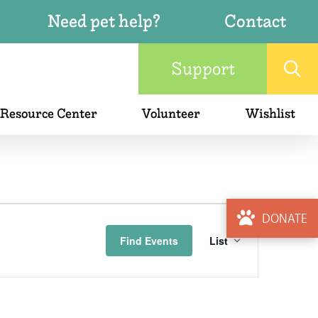
Need pet help?
Contact
Support
 Resource Center
Volunteer
Wishlist
Event
DONATE
Find Events
List
Views
Naviga