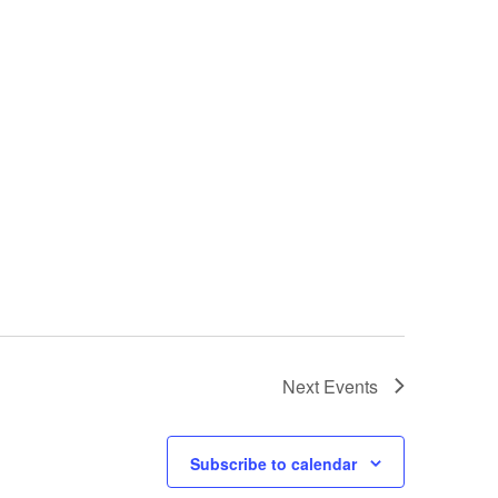
Next
Events
Subscribe to calendar