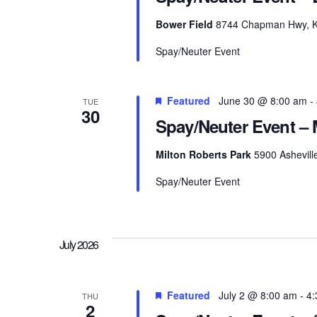
Bower Field
8744 Chapman Hwy, Kno
Spay/Neuter Event
Featured
June 30 @ 8:00 am
-
TUE
30
Spay/Neuter Event – 
Milton Roberts Park
5900 Ashevill
Spay/Neuter Event
July 2026
Featured
July 2 @ 8:00 am
-
4:
THU
2