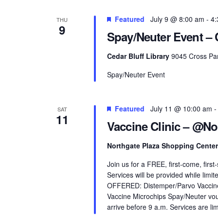
Featured
July 9 @ 8:00 am
-
4:
THU
9
Spay/Neuter Event – C
Cedar Bluff Library
9045 Cross Par
Spay/Neuter Event
Featured
July 11 @ 10:00 am
SAT
11
Vaccine Clinic – @No
Northgate Plaza Shopping Cente
Join us for a FREE, first-come, firs
Services will be provided while limi
OFFERED: Distemper/Parvo Vaccine 
Vaccine Microchips Spay/Neuter vou
arrive before 9 a.m. Services are lim