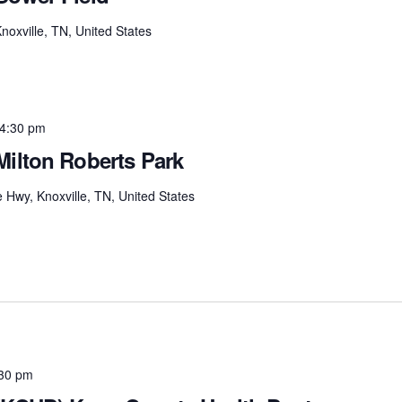
xville, TN, United States
4:30 pm
Milton Roberts Park
e Hwy, Knoxville, TN, United States
30 pm