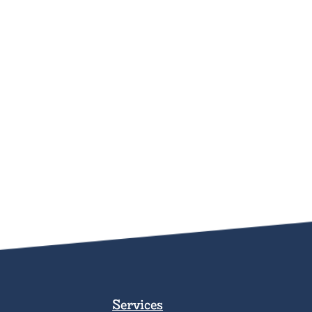
Services