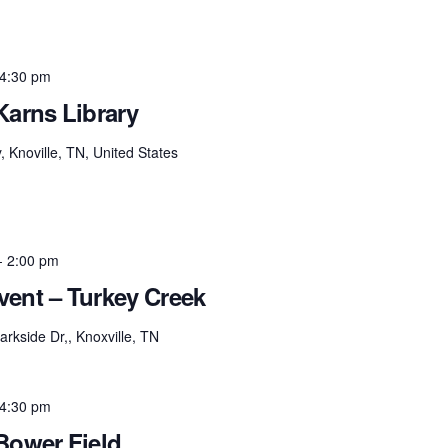
4:30 pm
Karns Library
Knoville, TN, United States
-
2:00 pm
ent – Turkey Creek
rkside Dr,, Knoxville, TN
4:30 pm
Bower Field