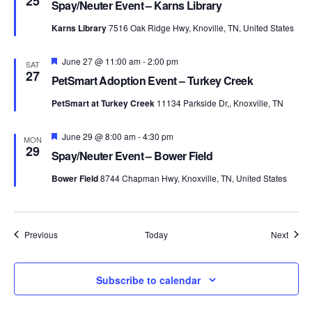
25
Spay/Neuter Event – Karns Library
Karns Library
7516 Oak Ridge Hwy, Knoville, TN, United States
Featured
June 27 @ 11:00 am
-
2:00 pm
SAT
27
PetSmart Adoption Event – Turkey Creek
PetSmart at Turkey Creek
11134 Parkside Dr,, Knoxville, TN
Featured
June 29 @ 8:00 am
-
4:30 pm
MON
29
Spay/Neuter Event – Bower Field
Bower Field
8744 Chapman Hwy, Knoxville, TN, United States
Events
Event
Previous
Today
Next
Subscribe to calendar