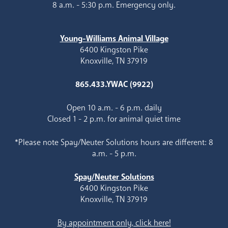
8 a.m. - 5:30 p.m. Emergency only.
Young-Williams Animal Village
6400 Kingston Pike
Knoxville, TN 37919
865.433.YWAC (9922)
Open 10 a.m. - 6 p.m. daily
Closed 1 - 2 p.m. for animal quiet time
*Please note Spay/Neuter Solutions hours are different: 8
a.m. - 5 p.m.
Spay/Neuter Solutions
6400 Kingston Pike
Knoxville, TN 37919
By appointment only, click here!