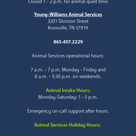
Closed 1 - 2 p.m. for animal quiet time
Young-Williams Animal Services
3201 Division Street
Knoxville, TN 37919
865.407.2229
Animal Services operational hours:
7 a.m. - 7 p.m. Monday - Friday and
8 a.m. - 5:30 p.m. on weekends.
Animal Intake Hours:
Monday-Saturday: 1 - 5 p.m.
Emergency on-call support after hours.
Animal Services Holiday Hours: