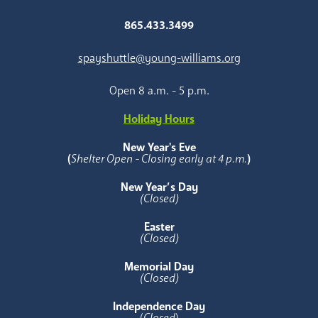
865.433.3499
spayshuttle@young-williams.org
Open 8 a.m. - 5 p.m.
Holiday Hours
New Year's Eve
(
Shelter Open - Closing early at 4 p.m.
)
New Year’s Day
(Closed)
Easter
(Closed)
Memorial Day
(Closed)
Independence Day
(
Closed
)