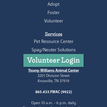
Adopt
Foster
Volunteer
Services
Pet Resource Center
Spay/Neuter Solutions
Volunteer Login
Young-Williams Animal Center
3201 Division Street
Knoxville, TN 37919
865.433.YWAC (9922)
Open 10 a.m. - 6 p.m. daily