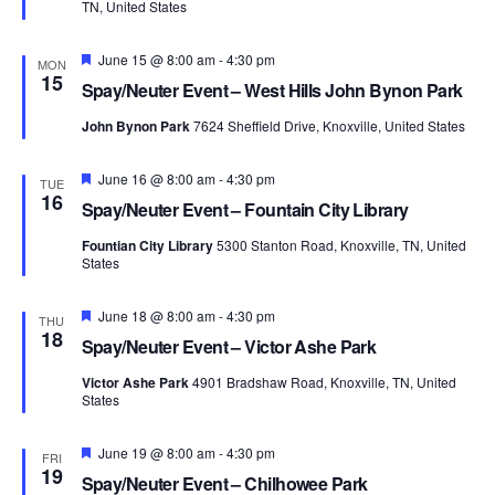
TN, United States
Featured
June 15 @ 8:00 am
-
4:30 pm
MON
15
Spay/Neuter Event – West Hills John Bynon Park
John Bynon Park
7624 Sheffield Drive, Knoxville, United States
Featured
June 16 @ 8:00 am
-
4:30 pm
TUE
16
Spay/Neuter Event – Fountain City Library
Fountian City Library
5300 Stanton Road, Knoxville, TN, United
States
Featured
June 18 @ 8:00 am
-
4:30 pm
THU
18
Spay/Neuter Event – Victor Ashe Park
Victor Ashe Park
4901 Bradshaw Road, Knoxville, TN, United
States
Featured
June 19 @ 8:00 am
-
4:30 pm
FRI
19
Spay/Neuter Event – Chilhowee Park