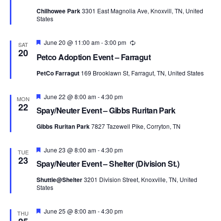
Chilhowee Park
3301 East Magnolia Ave, Knoxvill, TN, United
States
Featured
June 20 @ 11:00 am
-
3:00 pm
Recurring
SAT
20
Petco Adoption Event – Farragut
PetCo Farragut
169 Brooklawn St, Farragut, TN, United States
Featured
June 22 @ 8:00 am
-
4:30 pm
MON
22
Spay/Neuter Event – Gibbs Ruritan Park
Gibbs Ruritan Park
7827 Tazewell Pike, Corryton, TN
Featured
June 23 @ 8:00 am
-
4:30 pm
TUE
23
Spay/Neuter Event – Shelter (Division St.)
Shuttle@Shelter
3201 Division Street, Knoxville, TN, United
States
Featured
June 25 @ 8:00 am
-
4:30 pm
THU