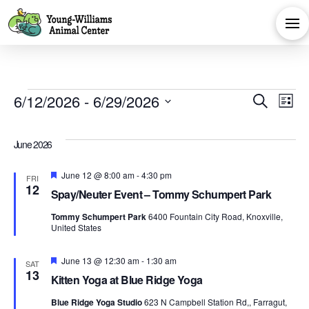
Events
Eve
E
6/12/2026
 - 
6/29/2026
Search
List
Select
V
Sea
date.
June 2026
Na
and
Featured
June 12 @ 8:00 am
-
4:30 pm
FRI
12
Spay/Neuter Event – Tommy Schumpert Park
Vie
Tommy Schumpert Park
6400 Fountain City Road, Knoxville,
United States
Navi
Featured
June 13 @ 12:30 am
-
1:30 am
SAT
13
Kitten Yoga at Blue Ridge Yoga
Blue Ridge Yoga Studio
623 N Campbell Station Rd,, Farragut,