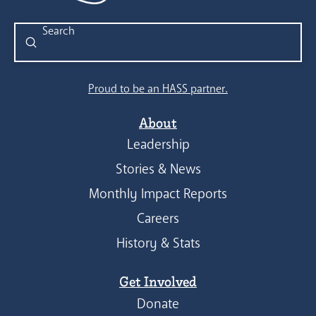
Submit
Search
Proud to be an HASS partner.
About
Leadership
Stories & News
Monthly Impact Reports
Careers
History & Stats
Get Involved
Donate