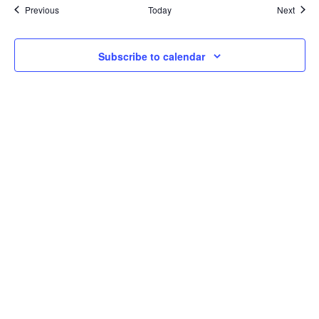
Events
Event
Previous
Today
Next
Subscribe to calendar