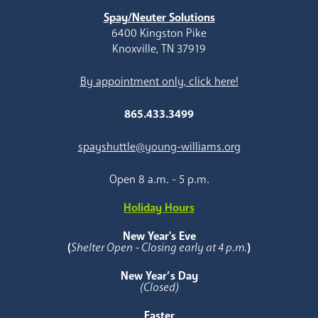
Spay/Neuter Solutions
6400 Kingston Pike
Knoxville, TN 37919
By appointment only, click here!
865.433.3499
spayshuttle@young-williams.org
Open 8 a.m. - 5 p.m.
Holiday Hours
New Year's Eve
(
Shelter Open - Closing early at 4 p.m.
)
New Year’s Day
(Closed)
Easter