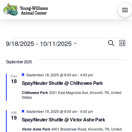
Events
Eve
E
9/18/2025
 - 
10/11/2025
Search
List
Select
V
Sea
date.
September 2025
Na
and
Featured
September 18, 2025 @ 8:00 am
-
4:00 pm
THU
18
Spay/Neuter Shuttle @ Chilhowee Park
Vie
Chilhowee Park
3301 East Magnolia Ave, Knoxvill, TN, United
States
Navi
Featured
September 19, 2025 @ 8:00 am
-
4:00 pm
FRI
19
Spay/Neuter Shuttle @ Victor Ashe Park
Victor Ashe Park
4901 Bradshaw Road, Knoxville, TN, United