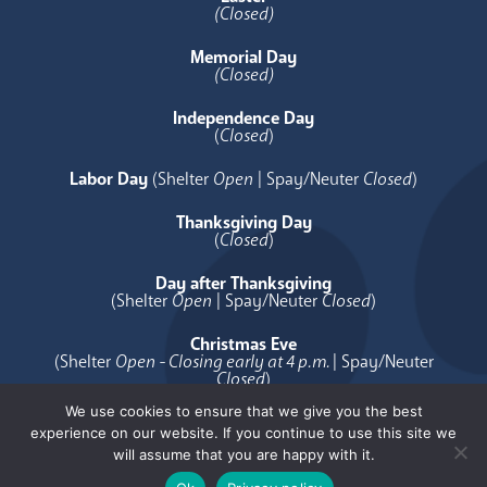
(Closed)
Memorial Day
(Closed)
Independence Day
(
Closed
)
Labor Day
(Shelter
Open
| Spay/Neuter
Closed
)
Thanksgiving Day
(
Closed
)
Day after Thanksgiving
(Shelter
Open
| Spay/Neuter
Closed
)
Christmas Eve
(Shelter
Open - Closing early at 4 p.m.
| Spay/Neuter
Closed
)
We use cookies to ensure that we give you the best
Christmas Day
experience on our website. If you continue to use this site we
(
Closed
)
will assume that you are happy with it.