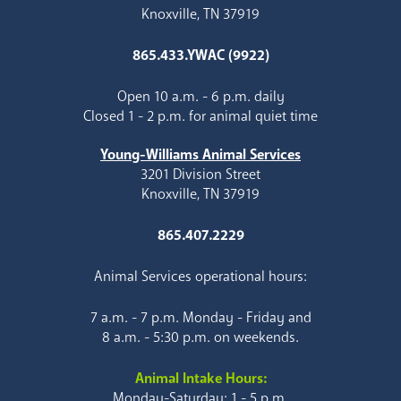
Knoxville, TN 37919
865.433.YWAC (9922)
Open 10 a.m. - 6 p.m. daily
Closed 1 - 2 p.m. for animal quiet time
Young-Williams Animal Services
3201 Division Street
Knoxville, TN 37919
865.407.2229
Animal Services operational hours:
7 a.m. - 7 p.m. Monday - Friday and
8 a.m. - 5:30 p.m. on weekends.
Animal Intake Hours:
Monday-Saturday: 1 - 5 p.m.