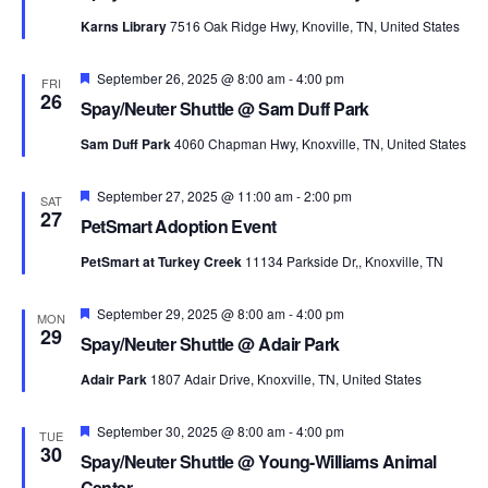
Karns Library
7516 Oak Ridge Hwy, Knoville, TN, United States
Featured
September 26, 2025 @ 8:00 am
-
4:00 pm
FRI
26
Spay/Neuter Shuttle @ Sam Duff Park
Sam Duff Park
4060 Chapman Hwy, Knoxville, TN, United States
Featured
September 27, 2025 @ 11:00 am
-
2:00 pm
SAT
27
PetSmart Adoption Event
PetSmart at Turkey Creek
11134 Parkside Dr,, Knoxville, TN
Featured
September 29, 2025 @ 8:00 am
-
4:00 pm
MON
29
Spay/Neuter Shuttle @ Adair Park
Adair Park
1807 Adair Drive, Knoxville, TN, United States
Featured
September 30, 2025 @ 8:00 am
-
4:00 pm
TUE
30
Spay/Neuter Shuttle @ Young-Williams Animal
Center