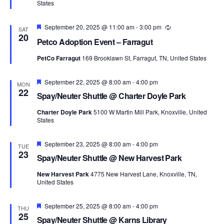
States
Featured
September 20, 2025 @ 11:00 am
-
3:00 pm
Recurring
SAT
20
Petco Adoption Event – Farragut
PetCo Farragut
169 Brooklawn St, Farragut, TN, United States
Featured
September 22, 2025 @ 8:00 am
-
4:00 pm
MON
22
Spay/Neuter Shuttle @ Charter Doyle Park
Charter Doyle Park
5100 W Martin Mill Park, Knoxville, United
States
Featured
September 23, 2025 @ 8:00 am
-
4:00 pm
TUE
23
Spay/Neuter Shuttle @ New Harvest Park
New Harvest Park
4775 New Harvest Lane, Knoxville, TN,
United States
Featured
September 25, 2025 @ 8:00 am
-
4:00 pm
THU
25
Spay/Neuter Shuttle @ Karns Library