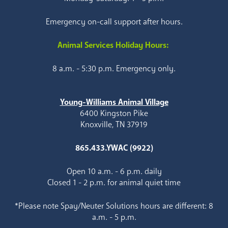
Emergency on-call support after hours.
Animal Services Holiday Hours:
8 a.m. - 5:30 p.m. Emergency only.
Young-Williams Animal Village
6400 Kingston Pike
Knoxville, TN 37919
865.433.YWAC (9922)
Open 10 a.m. - 6 p.m. daily
Closed 1 - 2 p.m. for animal quiet time
*Please note Spay/Neuter Solutions hours are different: 8
a.m. - 5 p.m.