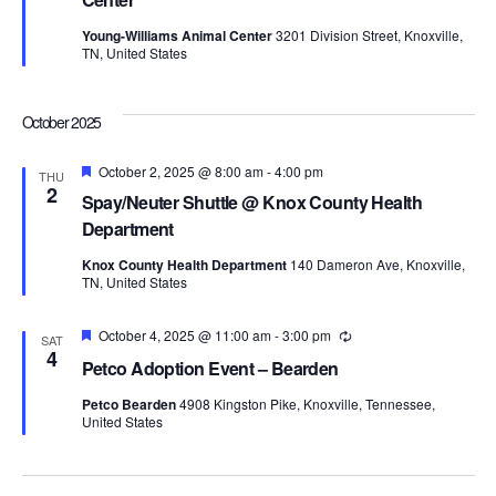
Young-Williams Animal Center
3201 Division Street, Knoxville,
TN, United States
October 2025
Featured
October 2, 2025 @ 8:00 am
-
4:00 pm
THU
2
Spay/Neuter Shuttle @ Knox County Health
Department
Knox County Health Department
140 Dameron Ave, Knoxville,
TN, United States
Featured
October 4, 2025 @ 11:00 am
-
3:00 pm
Recurring
SAT
4
Petco Adoption Event – Bearden
Petco Bearden
4908 Kingston Pike, Knoxville, Tennessee,
United States