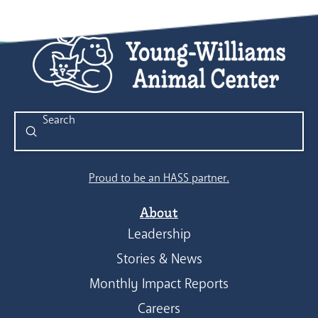
Submit
Search
Proud to be an HASS partner.
About
Leadership
Stories & News
Monthly Impact Reports
Careers