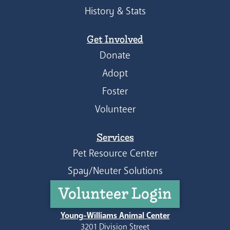
History & Stats
Get Involved
Donate
Adopt
Foster
Volunteer
Services
Pet Resource Center
Spay/Neuter Solutions
Volunteer Login
Young-Williams Animal Center
3201 Division Street