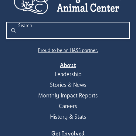
Submit
Search
Proud to be an HASS partner.
About
Leadership
Stories & News
Monthly Impact Reports
Careers
History & Stats
Get Involved