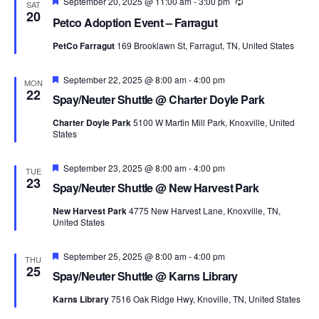
Featured
September 20, 2025 @ 11:00 am
-
3:00 pm
Recurring
SAT
20
Petco Adoption Event – Farragut
PetCo Farragut
169 Brooklawn St, Farragut, TN, United States
Featured
September 22, 2025 @ 8:00 am
-
4:00 pm
MON
22
Spay/Neuter Shuttle @ Charter Doyle Park
Charter Doyle Park
5100 W Martin Mill Park, Knoxville, United
States
Featured
September 23, 2025 @ 8:00 am
-
4:00 pm
TUE
23
Spay/Neuter Shuttle @ New Harvest Park
New Harvest Park
4775 New Harvest Lane, Knoxville, TN,
United States
Featured
September 25, 2025 @ 8:00 am
-
4:00 pm
THU
25
Spay/Neuter Shuttle @ Karns Library
Karns Library
7516 Oak Ridge Hwy, Knoville, TN, United States