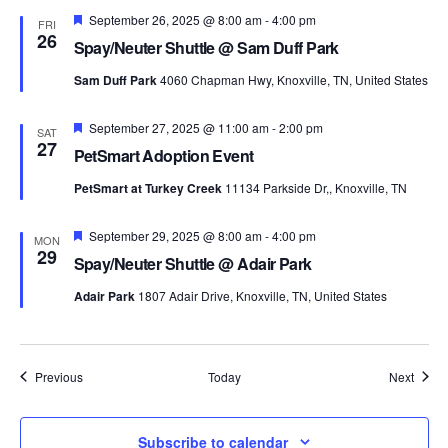
Featured
September 26, 2025 @ 8:00 am
-
4:00 pm
FRI
26
Spay/Neuter Shuttle @ Sam Duff Park
Sam Duff Park
4060 Chapman Hwy, Knoxville, TN, United States
Featured
September 27, 2025 @ 11:00 am
-
2:00 pm
SAT
27
PetSmart Adoption Event
PetSmart at Turkey Creek
11134 Parkside Dr,, Knoxville, TN
Featured
September 29, 2025 @ 8:00 am
-
4:00 pm
MON
29
Spay/Neuter Shuttle @ Adair Park
Adair Park
1807 Adair Drive, Knoxville, TN, United States
Events
Event
Previous
Today
Next
Subscribe to calendar