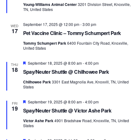
Young-Williams Animal Center
3201 Division Street, Knoxville,
TN, United States
September 17, 2025 @ 12:00 pm
-
3:00 pm
WED
17
Pet Vaccine Clinic – Tommy Schumpert Park
Tommy Schumpert Park
6400 Fountain City Road, Knoxville,
United States
Featured
September 18, 2025 @ 8:00 am
-
4:00 pm
THU
18
Spay/Neuter Shuttle @ Chilhowee Park
Chilhowee Park
3301 East Magnolia Ave, Knoxvill, TN, United
States
Featured
September 19, 2025 @ 8:00 am
-
4:00 pm
FRI
19
Spay/Neuter Shuttle @ Victor Ashe Park
Victor Ashe Park
4901 Bradshaw Road, Knoxville, TN, United
States