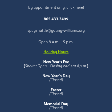
By appointment only, click here!
865.433.3499
spayshuttle@young-williams.org
Open 8 a.m. - 5 p.m.
Holiday Hours
New Year's Eve
(
Shelter Open - Closing early at 4 p.m.
)
New Year’s Day
(Closed)
Easter
(Closed)
Memorial Day
(Closed)