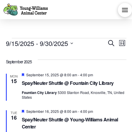
Events
Eve
E
9/15/2025
 - 
9/30/2025
Search
List
Select
V
Sea
date.
September 2025
Na
and
Featured
September 15, 2025 @ 8:00 am
-
4:00 pm
MON
15
Spay/Neuter Shuttle @ Fountain City Library
Vie
Fountian City Library
5300 Stanton Road, Knoxville, TN, United
States
Navi
Featured
September 16, 2025 @ 8:00 am
-
4:00 pm
TUE
16
Spay/Neuter Shuttle @ Young-Williams Animal
Center