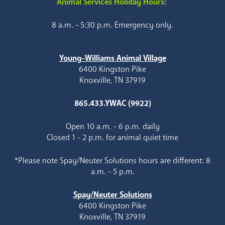
Animal Services Holiday Hours:
8 a.m. - 5:30 p.m. Emergency only.
Young-Williams Animal Village
6400 Kingston Pike
Knoxville, TN 37919
865.433.YWAC (9922)
Open 10 a.m. - 6 p.m. daily
Closed 1 - 2 p.m. for animal quiet time
*Please note Spay/Neuter Solutions hours are different: 8
a.m. - 5 p.m.
Spay/Neuter Solutions
6400 Kingston Pike
Knoxville, TN 37919