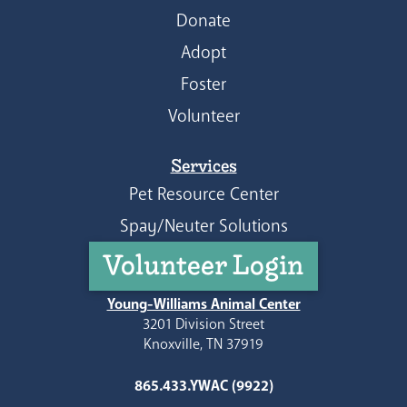
Donate
Adopt
Foster
Volunteer
Services
Pet Resource Center
Spay/Neuter Solutions
Volunteer Login
Young-Williams Animal Center
3201 Division Street
Knoxville, TN 37919
865.433.YWAC (9922)