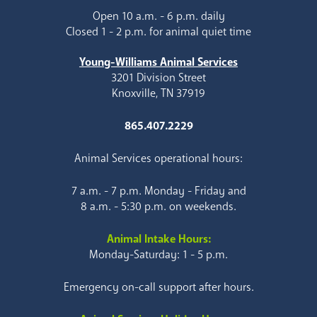
Open 10 a.m. - 6 p.m. daily
Closed 1 - 2 p.m. for animal quiet time
Young-Williams Animal Services
3201 Division Street
Knoxville, TN 37919
865.407.2229
Animal Services operational hours:
7 a.m. - 7 p.m. Monday - Friday and
8 a.m. - 5:30 p.m. on weekends.
Animal Intake Hours:
Monday-Saturday: 1 - 5 p.m.
Emergency on-call support after hours.