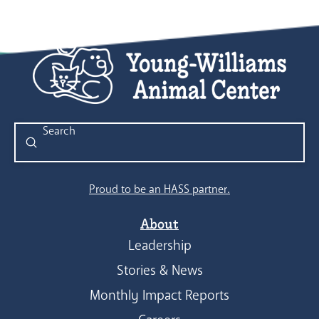
Submit
Search
Proud to be an HASS partner.
About
Leadership
Stories & News
Monthly Impact Reports