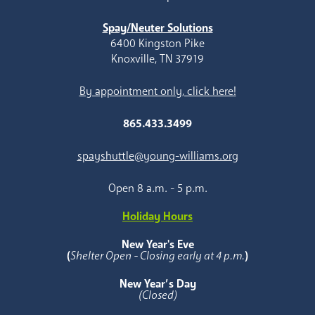
Spay/Neuter Solutions
6400 Kingston Pike
Knoxville, TN 37919
By appointment only, click here!
865.433.3499
spayshuttle@young-williams.org
Open 8 a.m. - 5 p.m.
Holiday Hours
New Year's Eve
(
Shelter Open - Closing early at 4 p.m.
)
New Year’s Day
(Closed)