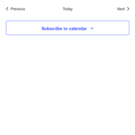
Events
Event
Previous
Today
Next
Subscribe to calendar