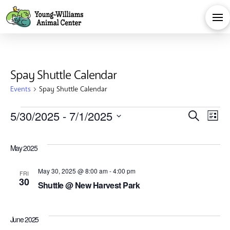
Spay Shuttle Calendar
Events
Spay Shuttle Calendar
Events
Eve
E
5/30/2025
 - 
7/1/2025
Search
List
Select
V
Sea
date.
May 2025
Na
and
May 30, 2025 @ 8:00 am
-
4:00 pm
FRI
30
Shuttle @ New Harvest Park
Vie
June 2025