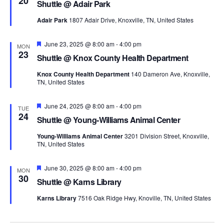
20
Shuttle @ Adair Park
Adair Park
1807 Adair Drive, Knoxville, TN, United States
Featured
June 23, 2025 @ 8:00 am
-
4:00 pm
MON
23
Shuttle @ Knox County Health Department
Knox County Health Department
140 Dameron Ave, Knoxville,
TN, United States
Featured
June 24, 2025 @ 8:00 am
-
4:00 pm
TUE
24
Shuttle @ Young-Williams Animal Center
Young-Williams Animal Center
3201 Division Street, Knoxville,
TN, United States
Featured
June 30, 2025 @ 8:00 am
-
4:00 pm
MON
30
Shuttle @ Karns Library
Karns Library
7516 Oak Ridge Hwy, Knoville, TN, United States