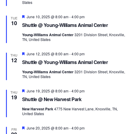
States
Featured
June 10, 2025 @ 8:00 am
-
4:00 pm
TUE
10
Shuttle @ Young-Williams Animal Center
Young-Williams Animal Center
3201 Division Street, Knoxville,
TN, United States
Featured
June 12, 2025 @ 8:00 am
-
4:00 pm
THU
12
Shuttle @ Young-Williams Animal Center
Young-Williams Animal Center
3201 Division Street, Knoxville,
TN, United States
Featured
June 19, 2025 @ 8:00 am
-
4:00 pm
THU
19
Shuttle @ New Harvest Park
New Harvest Park
4775 New Harvest Lane, Knoxville, TN,
United States
Featured
June 20, 2025 @ 8:00 am
-
4:00 pm
FRI