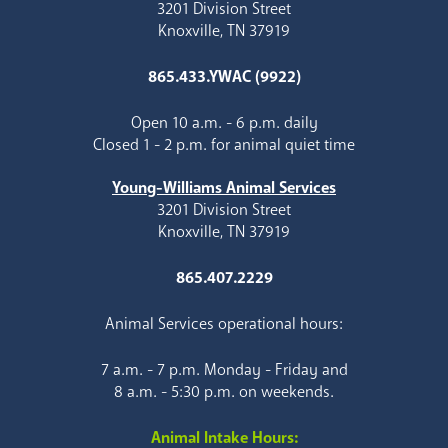
3201 Division Street
Knoxville, TN 37919
865.433.YWAC (9922)
Open 10 a.m. - 6 p.m. daily
Closed 1 - 2 p.m. for animal quiet time
Young-Williams Animal Services
3201 Division Street
Knoxville, TN 37919
865.407.2229
Animal Services operational hours:
7 a.m. - 7 p.m. Monday - Friday and
8 a.m. - 5:30 p.m. on weekends.
Animal Intake Hours: