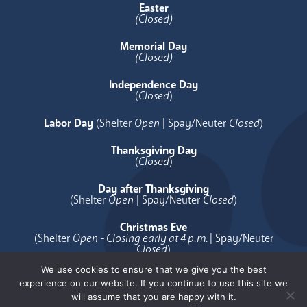
Easter
(Closed)
Memorial Day
(Closed)
Independence Day
(
Closed
)
Labor Day
(Shelter
Open
| Spay/Neuter
Closed
)
Thanksgiving Day
(
Closed
)
Day after Thanksgiving
(Shelter
Open
| Spay/Neuter
Closed
)
Christmas Eve
(Shelter
Open - Closing early at 4 p.m.
| Spay/Neuter
Closed
)
We use cookies to ensure that we give you the best
Christmas Day
experience on our website. If you continue to use this site we
(
Closed
)
will assume that you are happy with it.