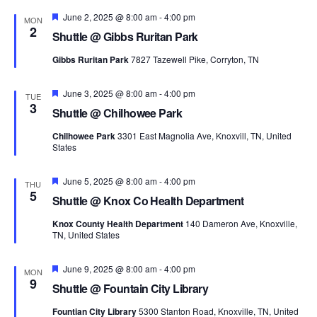
Navi
Featured
June 2, 2025 @ 8:00 am
-
4:00 pm
MON
2
Shuttle @ Gibbs Ruritan Park
Gibbs Ruritan Park
7827 Tazewell Pike, Corryton, TN
Featured
June 3, 2025 @ 8:00 am
-
4:00 pm
TUE
3
Shuttle @ Chilhowee Park
Chilhowee Park
3301 East Magnolia Ave, Knoxvill, TN, United
States
Featured
June 5, 2025 @ 8:00 am
-
4:00 pm
THU
5
Shuttle @ Knox Co Health Department
Knox County Health Department
140 Dameron Ave, Knoxville,
TN, United States
Featured
June 9, 2025 @ 8:00 am
-
4:00 pm
MON
9
Shuttle @ Fountain City Library
Fountian City Library
5300 Stanton Road, Knoxville, TN, United