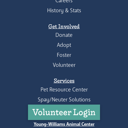
Careers
History & Stats
Get Involved
Donate
Adopt
Foster
Volunteer
Services
Pet Resource Center
Spay/Neuter Solutions
Volunteer Login
Young-Williams Animal Center