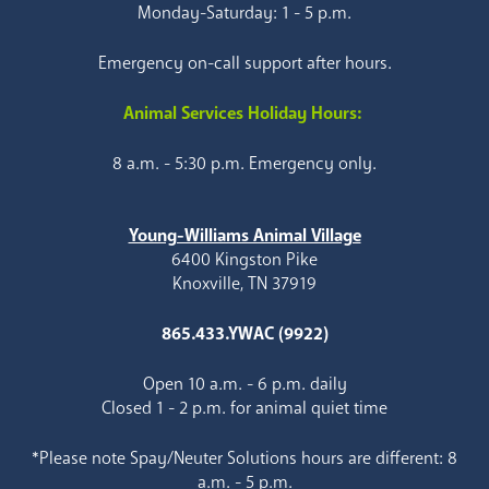
Monday-Saturday: 1 - 5 p.m.
Emergency on-call support after hours.
Animal Services Holiday Hours:
8 a.m. - 5:30 p.m. Emergency only.
Young-Williams Animal Village
6400 Kingston Pike
Knoxville, TN 37919
865.433.YWAC (9922)
Open 10 a.m. - 6 p.m. daily
Closed 1 - 2 p.m. for animal quiet time
*Please note Spay/Neuter Solutions hours are different: 8
a.m. - 5 p.m.