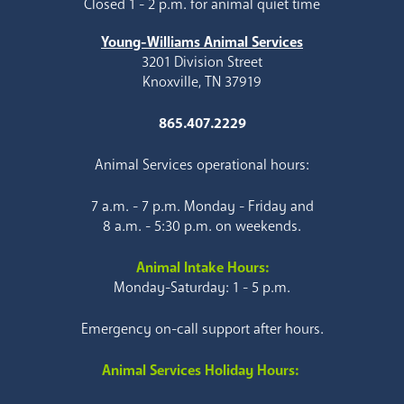
Closed 1 - 2 p.m. for animal quiet time
Young-Williams Animal Services
3201 Division Street
Knoxville, TN 37919
865.407.2229
Animal Services operational hours:
7 a.m. - 7 p.m. Monday - Friday and
8 a.m. - 5:30 p.m. on weekends.
Animal Intake Hours:
Monday-Saturday: 1 - 5 p.m.
Emergency on-call support after hours.
Animal Services Holiday Hours: