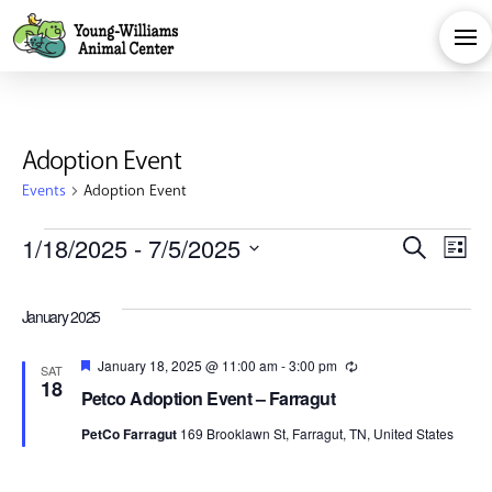
Adoption Event
Events
Adoption Event
Events
Eve
E
1/18/2025
 - 
7/5/2025
Search
List
Select
V
Sea
date.
January 2025
Na
and
Featured
January 18, 2025 @ 11:00 am
-
3:00 pm
Recurring
SAT
18
Petco Adoption Event – Farragut
Vie
PetCo Farragut
169 Brooklawn St, Farragut, TN, United States