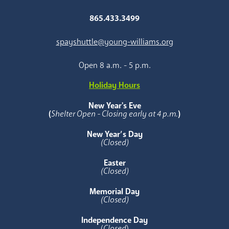
865.433.3499
spayshuttle@young-williams.org
Open 8 a.m. - 5 p.m.
Holiday Hours
New Year's Eve
(
Shelter Open - Closing early at 4 p.m.
)
New Year’s Day
(Closed)
Easter
(Closed)
Memorial Day
(Closed)
Independence Day
(
Closed
)