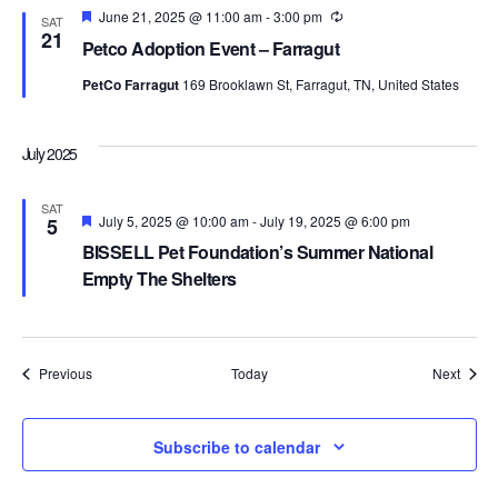
Featured
June 21, 2025 @ 11:00 am
-
3:00 pm
Recurring
SAT
21
Petco Adoption Event – Farragut
PetCo Farragut
169 Brooklawn St, Farragut, TN, United States
July 2025
SAT
Featured
July 5, 2025 @ 10:00 am
-
July 19, 2025 @ 6:00 pm
5
BISSELL Pet Foundation’s Summer National
Empty The Shelters
Events
Event
Previous
Today
Next
Subscribe to calendar