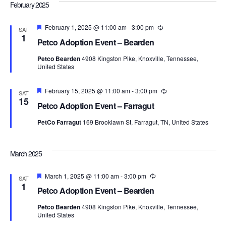
Navi
February 2025
Featured
February 1, 2025 @ 11:00 am
-
3:00 pm
Recurring
SAT
1
Petco Adoption Event – Bearden
Petco Bearden
4908 Kingston Pike, Knoxville, Tennessee,
United States
Featured
February 15, 2025 @ 11:00 am
-
3:00 pm
Recurring
SAT
15
Petco Adoption Event – Farragut
PetCo Farragut
169 Brooklawn St, Farragut, TN, United States
March 2025
Featured
March 1, 2025 @ 11:00 am
-
3:00 pm
Recurring
SAT
1
Petco Adoption Event – Bearden
Petco Bearden
4908 Kingston Pike, Knoxville, Tennessee,
United States