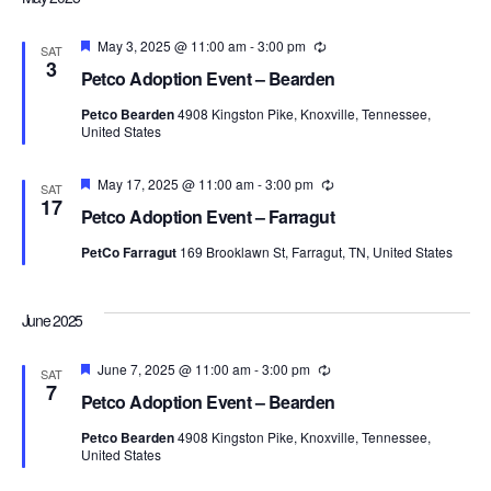
Featured
May 3, 2025 @ 11:00 am
-
3:00 pm
Recurring
SAT
3
Petco Adoption Event – Bearden
Petco Bearden
4908 Kingston Pike, Knoxville, Tennessee,
United States
Featured
May 17, 2025 @ 11:00 am
-
3:00 pm
Recurring
SAT
17
Petco Adoption Event – Farragut
PetCo Farragut
169 Brooklawn St, Farragut, TN, United States
June 2025
Featured
June 7, 2025 @ 11:00 am
-
3:00 pm
Recurring
SAT
7
Petco Adoption Event – Bearden
Petco Bearden
4908 Kingston Pike, Knoxville, Tennessee,
United States