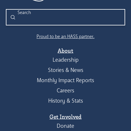
Submit
Search
Proud to be an HASS partner.
About
Leadership
Stories & News
Monthly Impact Reports
Careers
History & Stats
Get Involved
Donate