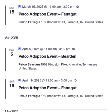
Featured
March 15, 2025 @ 11:00 am
-
3:00 pm
Recurring
SAT
15
Petco Adoption Event – Farragut
PetCo Farragut
169 Brooklawn St, Farragut, TN, United States
April 2025
Featured
April 5, 2025 @ 11:00 am
-
3:00 pm
Recurring
SAT
5
Petco Adoption Event – Bearden
Petco Bearden
4908 Kingston Pike, Knoxville, Tennessee,
United States
Featured
April 19, 2025 @ 11:00 am
-
3:00 pm
Recurring
SAT
19
Petco Adoption Event – Farragut
PetCo Farragut
169 Brooklawn St, Farragut, TN, United States
May 2025