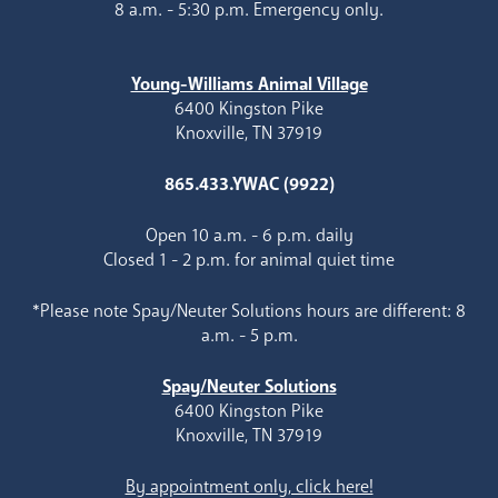
8 a.m. - 5:30 p.m. Emergency only.
Young-Williams Animal Village
6400 Kingston Pike
Knoxville, TN 37919
865.433.YWAC (9922)
Open 10 a.m. - 6 p.m. daily
Closed 1 - 2 p.m. for animal quiet time
*Please note Spay/Neuter Solutions hours are different: 8
a.m. - 5 p.m.
Spay/Neuter Solutions
6400 Kingston Pike
Knoxville, TN 37919
By appointment only, click here!