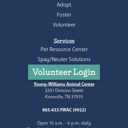
Adopt
Foster
Volunteer
Services
Pet Resource Center
Spay/Neuter Solutions
Volunteer Login
Young-Williams Animal Center
3201 Division Street
Knoxville, TN 37919
865.433.YWAC (9922)
Open 10 a.m. - 6 p.m. daily