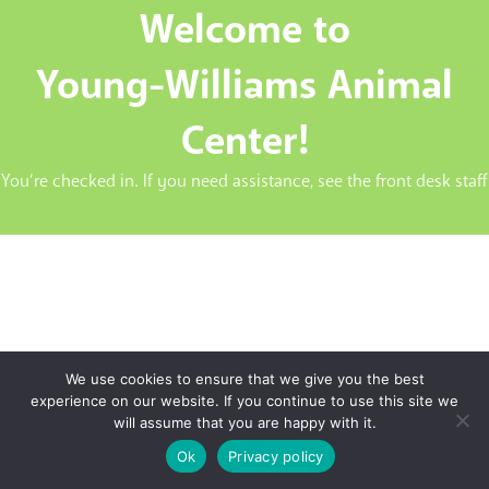
Welcome to
Young-Williams Animal
Center!
You’re checked in. If you need assistance, see the front desk staff
We use cookies to ensure that we give you the best
experience on our website. If you continue to use this site we
will assume that you are happy with it.
Ok
Privacy policy