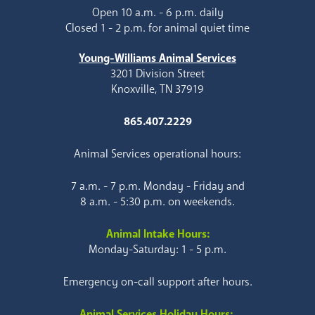
Open 10 a.m. - 6 p.m. daily
Closed 1 - 2 p.m. for animal quiet time
Young-Williams Animal Services
3201 Division Street
Knoxville, TN 37919
865.407.2229
Animal Services operational hours:
7 a.m. - 7 p.m. Monday - Friday and
8 a.m. - 5:30 p.m. on weekends.
Animal Intake Hours:
Monday-Saturday: 1 - 5 p.m.
Emergency on-call support after hours.
Animal Services Holiday Hours: