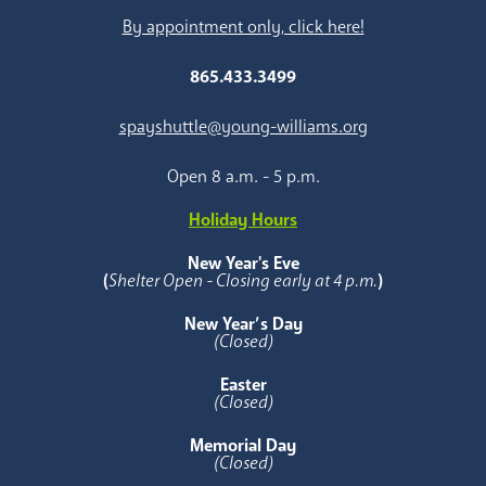
By appointment only, click here!
865.433.3499
spayshuttle@young-williams.org
Open 8 a.m. - 5 p.m.
Holiday Hours
New Year's Eve
(
Shelter Open - Closing early at 4 p.m.
)
New Year’s Day
(Closed)
Easter
(Closed)
Memorial Day
(Closed)