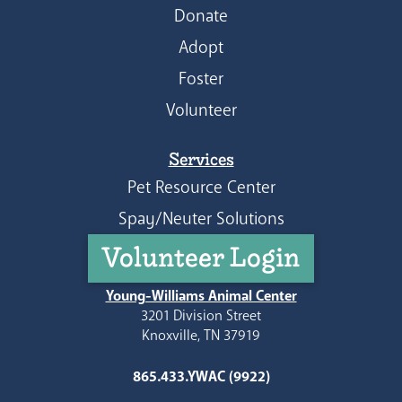
Donate
Adopt
Foster
Volunteer
Services
Pet Resource Center
Spay/Neuter Solutions
Volunteer Login
Young-Williams Animal Center
3201 Division Street
Knoxville, TN 37919
865.433.YWAC (9922)