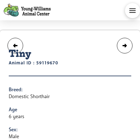
Tiny
Animal ID : 59119670
Breed:
Domestic Shorthair
Age
6 years
Sex:
Male