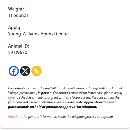
Weight:
11 pounds
Apply
Young-Williams Animal Center
Animal ID:
59119670
For animals located at Young-Williams Animal Center or Young-Williams Animal
Village, please apply
in person
.
For animals currently in foster care, please apply
here
to schedule a meet-and-greet with the foster parent.
Responses from the
foster may take up to 5-7 business days.
Please note: Application does not
place animals on hold or guarantee approval for adoption.
Click here
for general information about the adoption process and options!