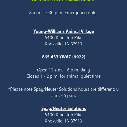
8 a.m. - 5:30 p.m. Emergency only.
Young-Williams Animal Village
6400 Kingston Pike
Knoxville, TN 37919
865.433.YWAC (9922)
Open 10 a.m. - 6 p.m. daily
Closed 1 - 2 p.m. for animal quiet time
*Please note Spay/Neuter Solutions hours are different: 8
a.m. - 5 p.m.
Spay/Neuter Solutions
6400 Kingston Pike
Knoxville, TN 37919