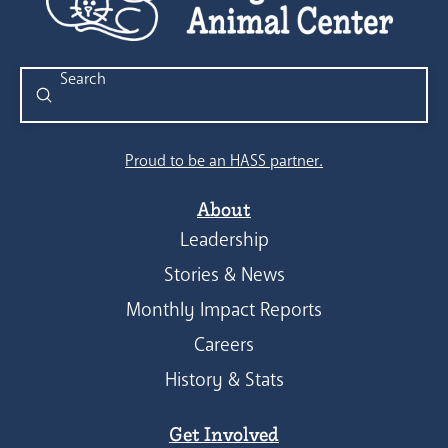
Submit
Search
Proud to be an HASS partner.
About
Leadership
Stories & News
Monthly Impact Reports
Careers
History & Stats
Get Involved