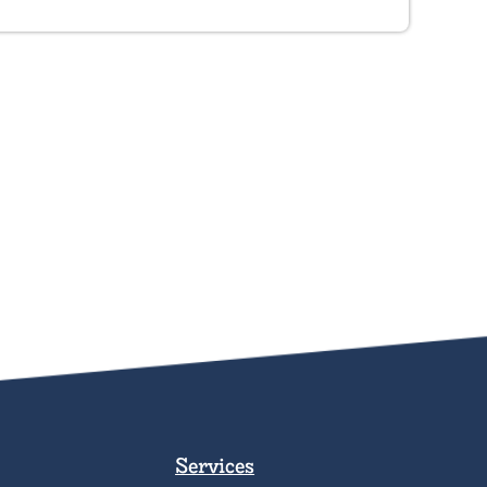
Services