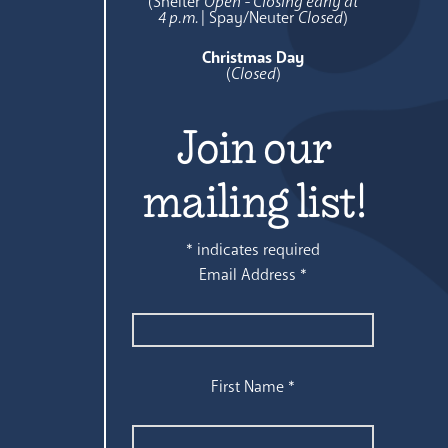
(Shelter
Open - Closing early at
4 p.m.
| Spay/Neuter
Closed
)
Christmas Day
(
Closed
)
Join our
mailing list!
*
indicates required
Email Address
*
First Name
*