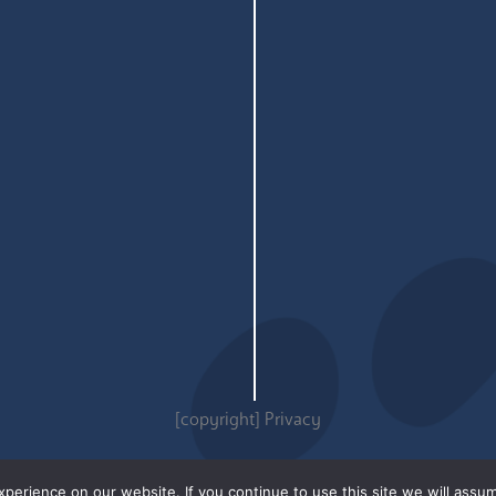
[copyright]
Privacy
erience on our website. If you continue to use this site we will assum