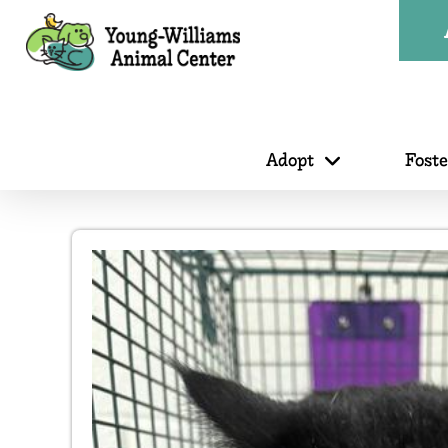
Adopt
Fost