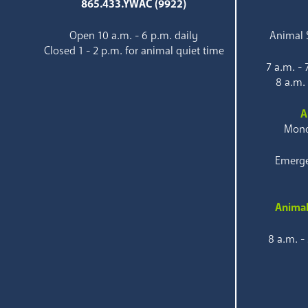
865.433.YWAC (9922)
Open 10 a.m. - 6 p.m. daily
Animal S
Closed 1 - 2 p.m. for animal quiet time
7 a.m. -
8 a.m.
A
Mond
Emerge
Animal
8 a.m. -