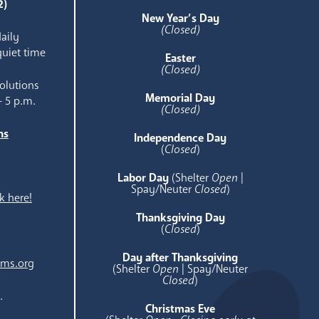
2)
New Year’s Day
(Closed)
aily
quiet time
Easter
(Closed)
olutions
Memorial Day
- 5 p.m.
(Closed)
ns
Independence Day
e
(
Closed
)
Labor Day
(Shelter
Open
|
Spay/Neuter
Closed
)
k here!
Thanksgiving Day
(
Closed
)
Day after Thanksgiving
ams.org
(Shelter
Open
| Spay/Neuter
Closed
)
.
Christmas Eve