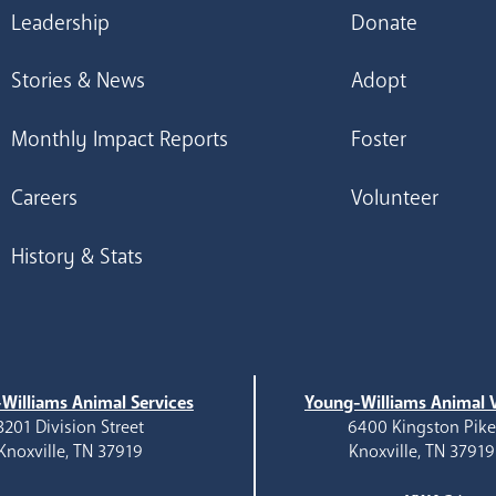
Leadership
Donate
Stories & News
Adopt
Monthly Impact Reports
Foster
Careers
Volunteer
History & Stats
Williams Animal Services
Young-Williams Animal V
3201 Division Street
6400 Kingston Pik
Knoxville, TN 37919
Knoxville, TN 37919