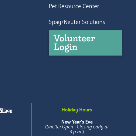
Pet Resource Center
Spay/Neuter Solutions
Volunteer
Login
Holiday Hours
illage
e
New Year's Eve
(
Shelter Open - Closing early at
4 p.m.
)