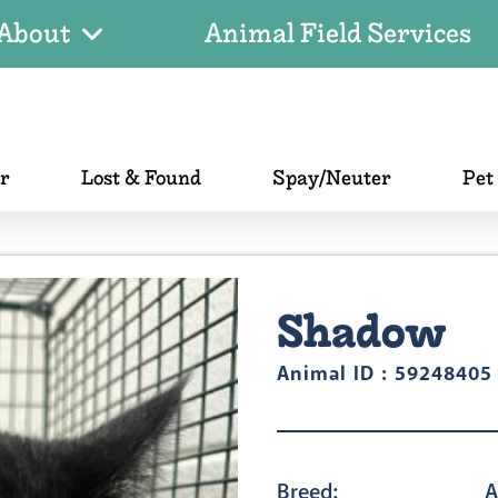
About
Animal Field Services
er
Lost & Found
Spay/Neuter
Pet
Shadow
Animal ID : 59248405
Breed:
A