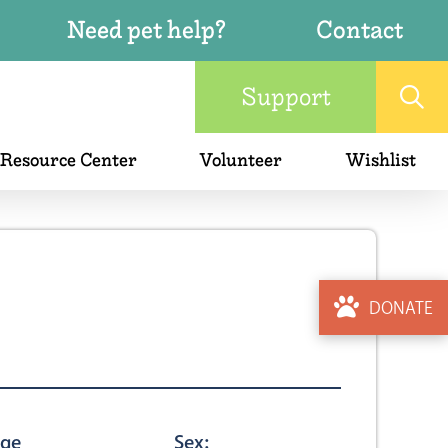
Need pet help?
Contact
Support
 Resource Center
Volunteer
Wishlist
DONATE
ge
Sex: