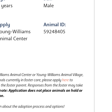
 years
Male
pply
Animal ID:
oung-Williams
59248405
nimal Center
lliams Animal Center or Young-Williams Animal Village,
als currently in foster care, please apply
here
to
the foster parent.
Responses from the foster may take
note: Application does not place animals on hold or
on.
on about the adoption process and options!