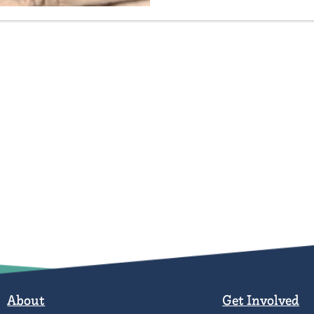
About
Get Involved