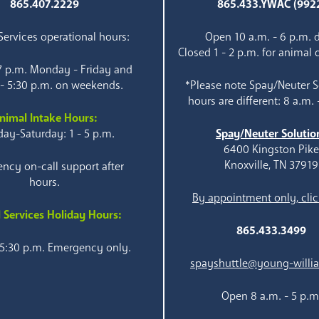
865.407.2229
865.433.YWAC (992
ervices operational hours:
Open 10 a.m. - 6 p.m. d
Closed 1 - 2 p.m. for animal 
 7 p.m. Monday - Friday and
 - 5:30 p.m. on weekends.
*Please note Spay/Neuter S
hours are different: 8 a.m. 
nimal Intake Hours:
ay-Saturday: 1 - 5 p.m.
Spay/Neuter Solutio
6400 Kingston Pik
Knoxville, TN 37919
ncy on-call support after
hours.
By appointment only, clic
 Services Holiday Hours:
865.433.3499
 5:30 p.m. Emergency only.
spayshuttle@young-willi
Open 8 a.m. - 5 p.m