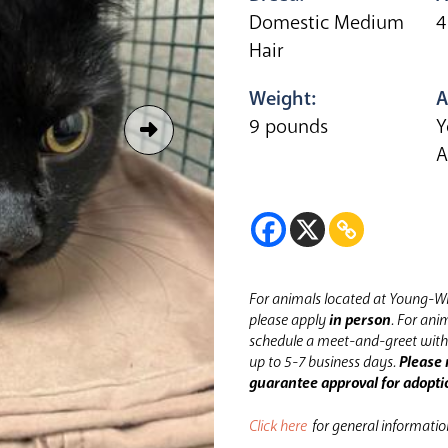
Domestic Medium
4
Hair
Weight:
A
9 pounds
Y
A
For animals located at Young-Wi
please apply
in person
.
For anim
schedule a meet-and-greet with 
up to 5-7 business days.
Please 
guarantee approval for adopti
Click here
for general informati