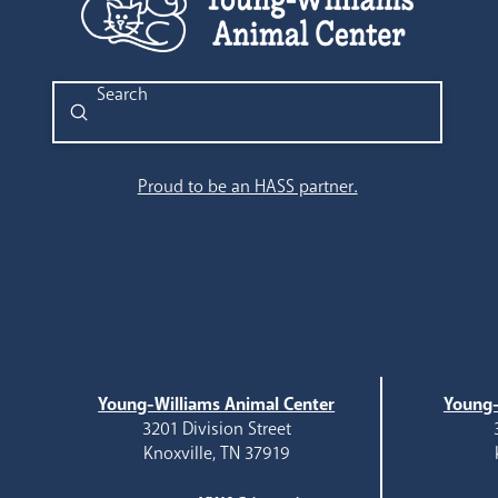
Submit
Search
Proud to be an HASS partner.
Young-Williams Animal Center
Young-
3201 Division Street
Knoxville, TN 37919