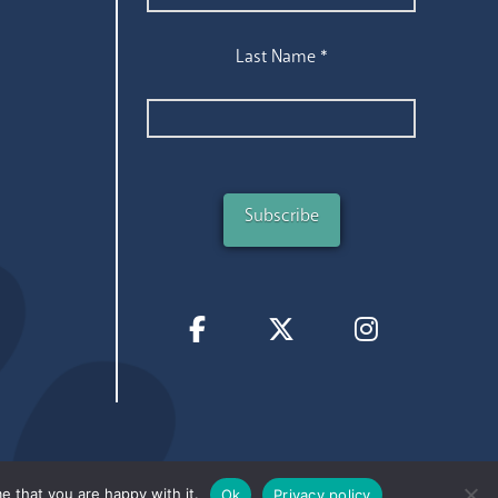
Last Name
*
e that you are happy with it.
Ok
Privacy policy