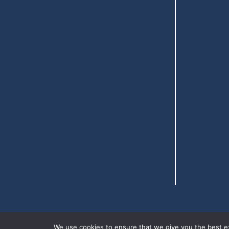
We use cookies to ensure that we give you the best exp