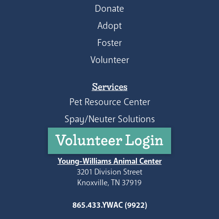
Donate
Adopt
Foster
Volunteer
Services
Pet Resource Center
Spay/Neuter Solutions
Volunteer Login
Young-Williams Animal Center
3201 Division Street
Knoxville, TN 37919
865.433.YWAC (9922)