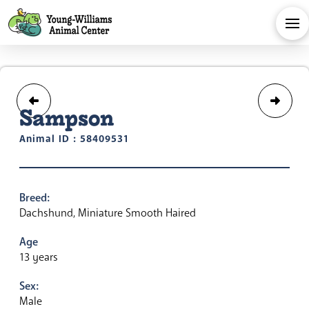
Sampson
Animal ID : 58409531
Breed:
Dachshund, Miniature Smooth Haired
Age
13 years
Sex:
Male