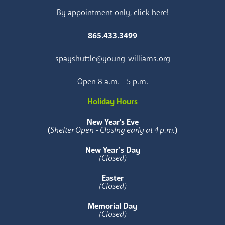
By appointment only, click here!
865.433.3499
spayshuttle@young-williams.org
Open 8 a.m. - 5 p.m.
Holiday Hours
New Year's Eve
(
Shelter Open - Closing early at 4 p.m.
)
New Year’s Day
(Closed)
Easter
(Closed)
Memorial Day
(Closed)