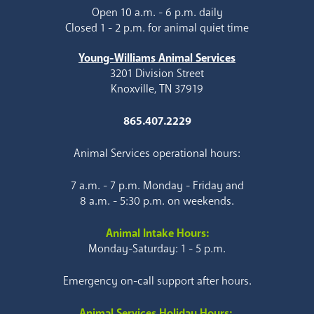
Open 10 a.m. - 6 p.m. daily
Closed 1 - 2 p.m. for animal quiet time
Young-Williams Animal Services
3201 Division Street
Knoxville, TN 37919
865.407.2229
Animal Services operational hours:
7 a.m. - 7 p.m. Monday - Friday and
8 a.m. - 5:30 p.m. on weekends.
Animal Intake Hours:
Monday-Saturday: 1 - 5 p.m.
Emergency on-call support after hours.
Animal Services Holiday Hours: