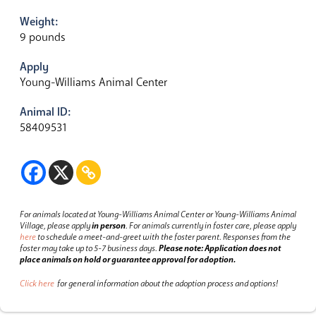
Weight:
9 pounds
Apply
Young-Williams Animal Center
Animal ID:
58409531
For animals located at Young-Williams Animal Center or Young-Williams Animal
Village, please apply
in person
.
For animals currently in foster care, please apply
here
to schedule a meet-and-greet with the foster parent.
Responses from the
foster may take up to 5-7 business days.
Please note: Application does not
place animals on hold or guarantee approval for adoption.
Click here
for general information about the adoption process and options!