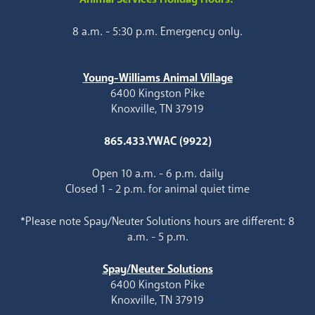
8 a.m. - 5:30 p.m. Emergency only.
Young-Williams Animal Village
6400 Kingston Pike
Knoxville, TN 37919
865.433.YWAC (9922)
Open 10 a.m. - 6 p.m. daily
Closed 1 - 2 p.m. for animal quiet time
*Please note Spay/Neuter Solutions hours are different: 8
a.m. - 5 p.m.
Spay/Neuter Solutions
6400 Kingston Pike
Knoxville, TN 37919