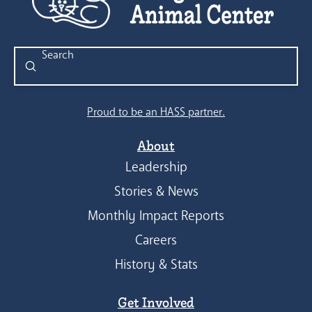
Submit
Search
Proud to be an HASS partner.
About
Leadership
Stories & News
Monthly Impact Reports
Careers
History & Stats
Get Involved