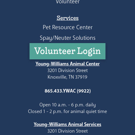
Volunteer
Services
Pet Resource Center
Spay/Neuter Solutions
Volunteer Login
Young-Williams Animal Center
3201 Division Street
Knoxville, TN 37919
865.433.YWAC (9922)
Open 10 a.m. - 6 p.m. daily
Closed 1 - 2 p.m. for animal quiet time
Young-Williams Animal Services
3201 Division Street