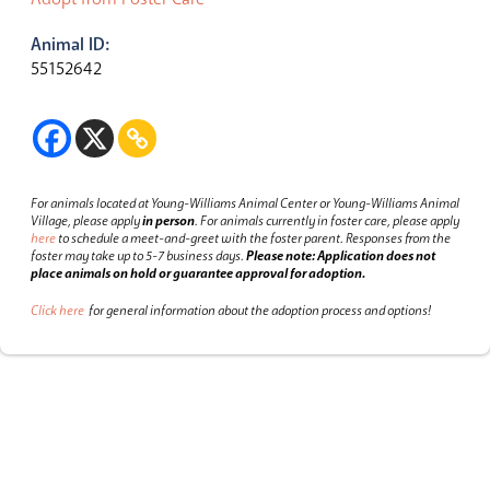
Animal ID:
55152642
For animals located at Young-Williams Animal Center or Young-Williams Animal
Village, please apply
in person
.
For animals currently in foster care, please apply
here
to schedule a meet-and-greet with the foster parent.
Responses from the
foster may take up to 5-7 business days.
Please note: Application does not
place animals on hold or guarantee approval for adoption.
Click here
for general information about the adoption process and options!