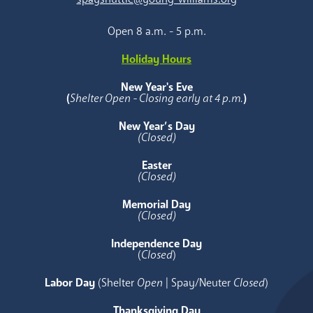
Open 8 a.m. - 5 p.m.
Holiday Hours
New Year's Eve
(
Shelter Open - Closing early at 4 p.m.
)
New Year’s Day
(Closed)
Easter
(Closed)
Memorial Day
(Closed)
Independence Day
(
Closed
)
Labor Day
(Shelter
Open
| Spay/Neuter
Closed
)
Thanksgiving Day