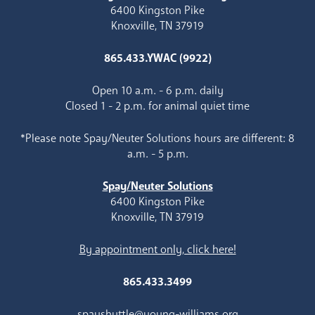
6400 Kingston Pike
Knoxville, TN 37919
865.433.YWAC (9922)
Open 10 a.m. - 6 p.m. daily
Closed 1 - 2 p.m. for animal quiet time
*Please note Spay/Neuter Solutions hours are different: 8
a.m. - 5 p.m.
Spay/Neuter Solutions
6400 Kingston Pike
Knoxville, TN 37919
By appointment only, click here!
865.433.3499
spayshuttle@young-williams.org