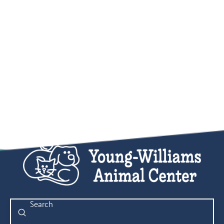
Submit
Search