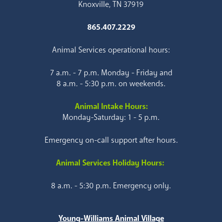
Knoxville, TN 37919
865.407.2229
Animal Services operational hours:
7 a.m. - 7 p.m. Monday - Friday and
8 a.m. - 5:30 p.m. on weekends.
Animal Intake Hours:
Monday-Saturday: 1 - 5 p.m.
Emergency on-call support after hours.
Animal Services Holiday Hours:
8 a.m. - 5:30 p.m. Emergency only.
Young-Williams Animal Village