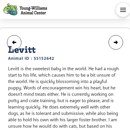
Levitt
Animal ID : 55152642
Levitt is the sweetest baby in the world. He had a rough
start to his life, which causes him to be a bit unsure of
the world. He is quickly blossoming into a playful
puppy. Words of encouragement win his heart, but he
doesn't mind treats either. He is currently working on
potty and crate training, but is eager to please, and is
learning quickly. He does extremely well with other
dogs, as he is tolerant and submissive, while also being
able to hold his own with his larger foster brother. I am
unsure how he would do with cats, but based on his