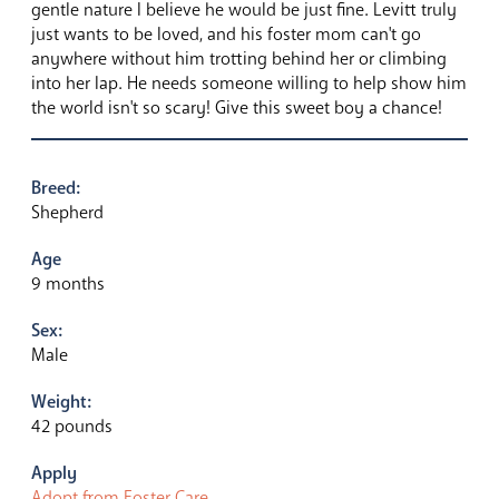
gentle nature I believe he would be just fine. Levitt truly
just wants to be loved, and his foster mom can't go
anywhere without him trotting behind her or climbing
into her lap. He needs someone willing to help show him
the world isn't so scary! Give this sweet boy a chance!
Breed:
Shepherd
Age
9 months
Sex:
Male
Weight:
42 pounds
Apply
Adopt from Foster Care