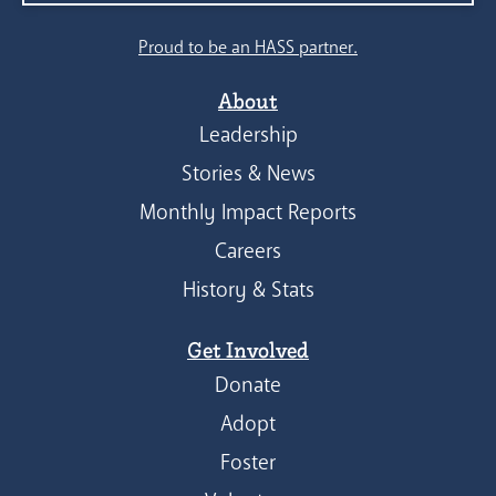
Proud to be an HASS partner.
About
Leadership
Stories & News
Monthly Impact Reports
Careers
History & Stats
Get Involved
Donate
Adopt
Foster