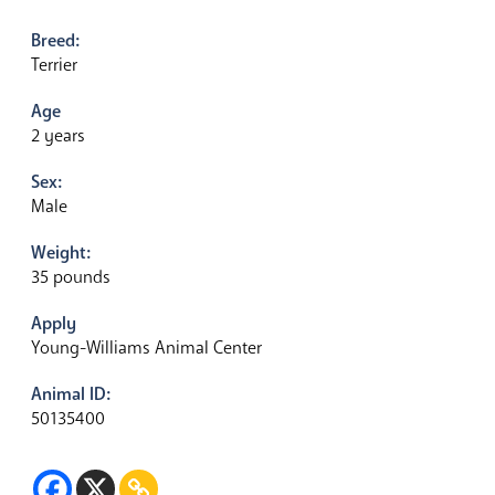
Breed:
Terrier
Age
2 years
Sex:
Male
Weight:
35 pounds
Apply
Young-Williams Animal Center
Animal ID:
50135400