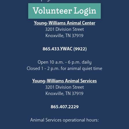
Volunteer Login
Young-Williams Animal Center
3201 Division Street
Knoxville, TN 37919
865.433.YWAC (9922)
Open 10 a.m. - 6 p.m. daily
Closed 1 - 2 p.m. for animal quiet time
Young-Williams Animal Services
3201 Division Street
Knoxville, TN 37919
865.407.2229
Animal Services operational hours: