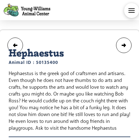
Hephaestus
Animal ID : 50135400
Hephaestus is the greek god of craftsmen and artisans.
Even though he does not have thumbs to do arts and
crafts, he supports the arts and would love to watch any
crafts you might do. Or maybe you like watching Bob
Ross? He would cuddle up on the couch right there with
you! You may notice he has a bit of a funky leg. It does
not slow him down one bit! He still loves to run and play!
He even loves to run around with dog friends in
playgroups. Ask to visit the handsome Hephaestus