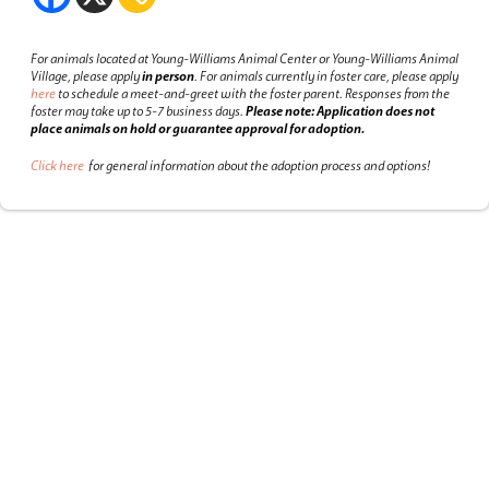
For animals located at Young-Williams Animal Center or Young-Williams Animal
Village, please apply
in person
.
For animals currently in foster care, please apply
here
to schedule a meet-and-greet with the foster parent.
Responses from the
foster may take up to 5-7 business days.
Please note: Application does not
place animals on hold or guarantee approval for adoption.
Click here
for general information about the adoption process and options!