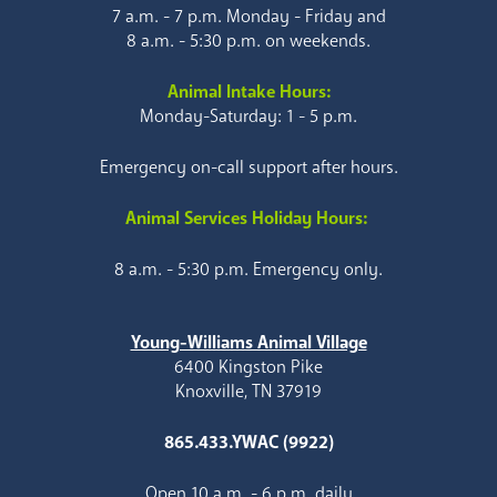
7 a.m. - 7 p.m. Monday - Friday and
8 a.m. - 5:30 p.m. on weekends.
Animal Intake Hours:
Monday-Saturday: 1 - 5 p.m.
Emergency on-call support after hours.
Animal Services Holiday Hours:
8 a.m. - 5:30 p.m. Emergency only.
Young-Williams Animal Village
6400 Kingston Pike
Knoxville, TN 37919
865.433.YWAC (9922)
Open 10 a.m. - 6 p.m. daily