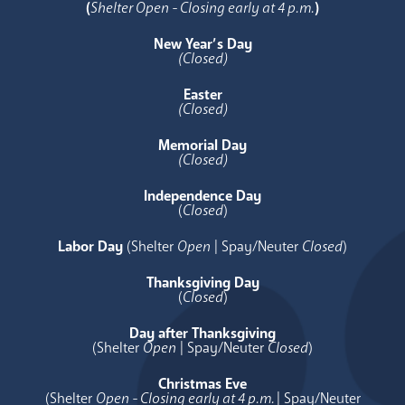
(
Shelter Open - Closing early at 4 p.m.
)
New Year’s Day
(Closed)
Easter
(Closed)
Memorial Day
(Closed)
Independence Day
(
Closed
)
Labor Day
(Shelter
Open
| Spay/Neuter
Closed
)
Thanksgiving Day
(
Closed
)
Day after Thanksgiving
(Shelter
Open
| Spay/Neuter
Closed
)
Christmas Eve
(Shelter
Open - Closing early at 4 p.m.
| Spay/Neuter