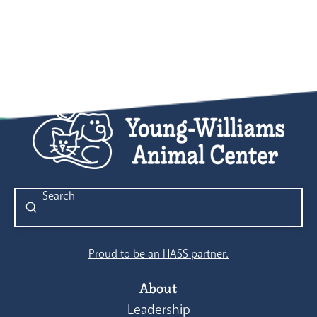
Submit
Search
Proud to be an HASS partner.
About
Leadership