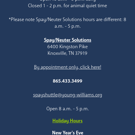
Closed 1 - 2 p.m. for animal quiet time
*Please note Spay/Neuter Solutions hours are different: 8
a.m. - 5 p.m.
Spay/Neuter Solutions
6400 Kingston Pike
Knoxville, TN 37919
By appointment only, click here!
865.433.3499
spayshuttle@young-williams.org
Open 8 a.m. - 5 p.m.
Holiday Hours
New Year's Eve