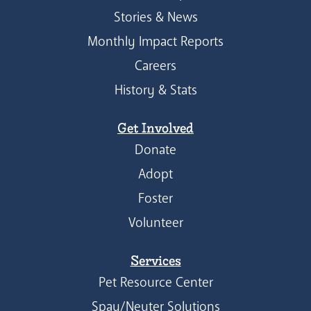
Stories & News
Monthly Impact Reports
Careers
History & Stats
Get Involved
Donate
Adopt
Foster
Volunteer
Services
Pet Resource Center
Spay/Neuter Solutions