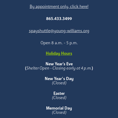
By appointment only, click here!
865.433.3499
spayshuttle@young-williams.org
Open 8 a.m. - 5 p.m.
Holiday Hours
New Year's Eve
(
Shelter Open - Closing early at 4 p.m.
)
New Year’s Day
(Closed)
Easter
(Closed)
Memorial Day
(Closed)