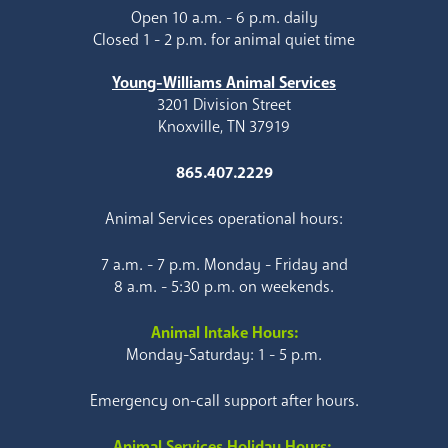
Open 10 a.m. - 6 p.m. daily
Closed 1 - 2 p.m. for animal quiet time
Young-Williams Animal Services
3201 Division Street
Knoxville, TN 37919
865.407.2229
Animal Services operational hours:
7 a.m. - 7 p.m. Monday - Friday and
8 a.m. - 5:30 p.m. on weekends.
Animal Intake Hours:
Monday-Saturday: 1 - 5 p.m.
Emergency on-call support after hours.
Animal Services Holiday Hours: