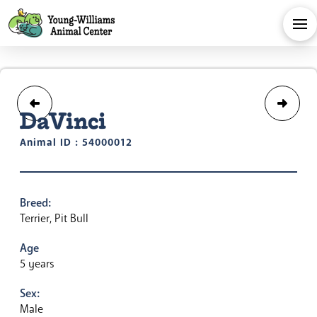
DaVinci
Animal ID : 54000012
Breed:
Terrier, Pit Bull
Age
5 years
Sex:
Male