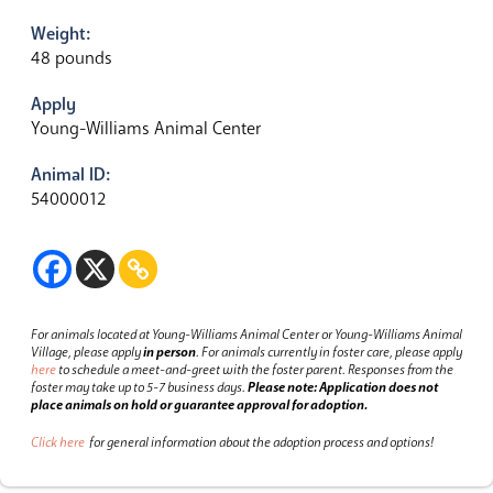
Weight:
48 pounds
Apply
Young-Williams Animal Center
Animal ID:
54000012
For animals located at Young-Williams Animal Center or Young-Williams Animal
Village, please apply
in person
.
For animals currently in foster care, please apply
here
to schedule a meet-and-greet with the foster parent.
Responses from the
foster may take up to 5-7 business days.
Please note: Application does not
place animals on hold or guarantee approval for adoption.
Click here
for general information about the adoption process and options!