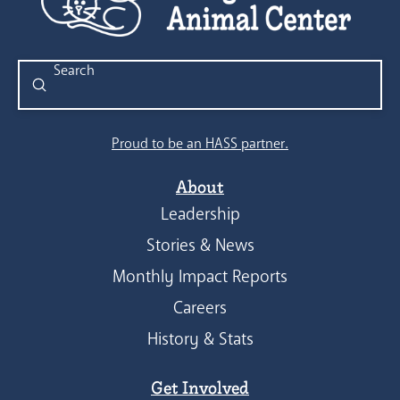
Submit
Search
Proud to be an HASS partner.
About
Leadership
Stories & News
Monthly Impact Reports
Careers
History & Stats
Get Involved