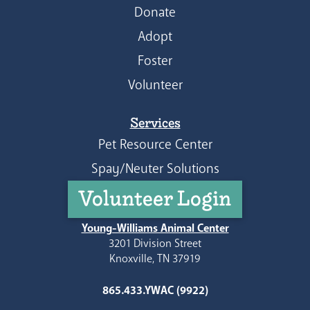
Donate
Adopt
Foster
Volunteer
Services
Pet Resource Center
Spay/Neuter Solutions
Volunteer Login
Young-Williams Animal Center
3201 Division Street
Knoxville, TN 37919
865.433.YWAC (9922)