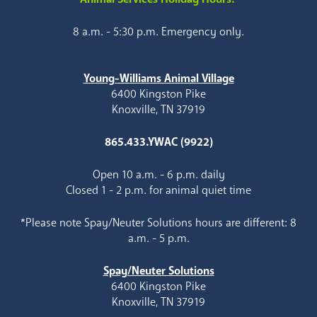
8 a.m. - 5:30 p.m. Emergency only.
Young-Williams Animal Village
6400 Kingston Pike
Knoxville, TN 37919
865.433.YWAC (9922)
Open 10 a.m. - 6 p.m. daily
Closed 1 - 2 p.m. for animal quiet time
*Please note Spay/Neuter Solutions hours are different: 8
a.m. - 5 p.m.
Spay/Neuter Solutions
6400 Kingston Pike
Knoxville, TN 37919