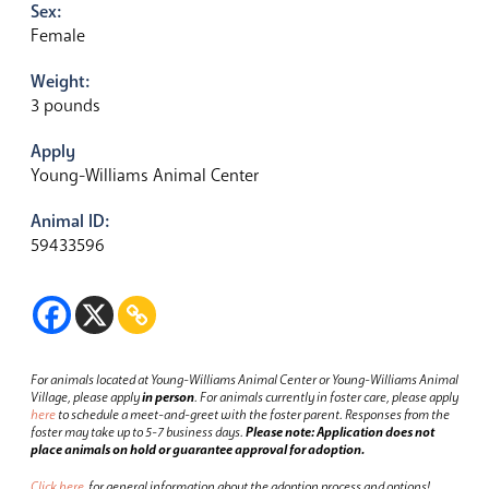
Sex:
Female
Weight:
3 pounds
Apply
Young-Williams Animal Center
Animal ID:
59433596
For animals located at Young-Williams Animal Center or Young-Williams Animal
Village, please apply
in person
.
For animals currently in foster care, please apply
here
to schedule a meet-and-greet with the foster parent.
Responses from the
foster may take up to 5-7 business days.
Please note: Application does not
place animals on hold or guarantee approval for adoption.
Click here
for general information about the adoption process and options!