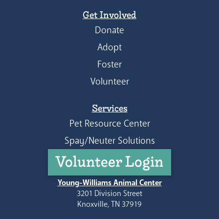
Get Involved
Donate
Adopt
Foster
Volunteer
Services
Pet Resource Center
Spay/Neuter Solutions
Volunteer Login
Young-Williams Animal Center
3201 Division Street
Knoxville, TN 37919