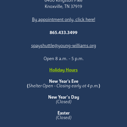
6400 Kingston Pike
Knoxville, TN 37919
By appointment only, click here!
865.433.3499
spayshuttle@young-williams.org
Open 8 a.m. - 5 p.m.
Holiday Hours
New Year's Eve
(
Shelter Open - Closing early at 4 p.m.
)
New Year’s Day
(Closed)
Easter
(Closed)