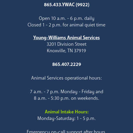
865.433.YWAC (9922)
Open 10 a.m. - 6 p.m. daily
Closed 1 - 2 p.m. for animal quiet time
Young-Williams Animal Services
3201 Division Street
Knoxville, TN 37919
865.407.2229
Animal Services operational hours:
7 a.m. - 7 p.m. Monday - Friday and
8 a.m. - 5:30 p.m. on weekends.
Animal Intake Hours:
Monday-Saturday: 1 - 5 p.m.
Emergency on-call support after hours.