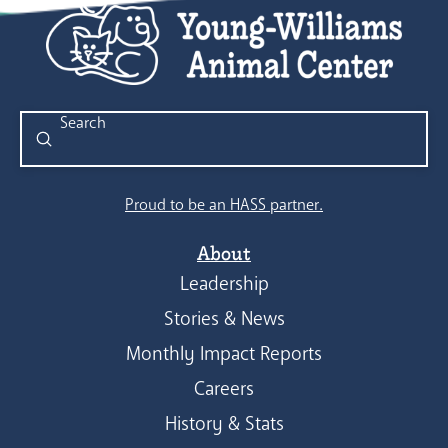
Submit
Search
Proud to be an HASS partner.
About
Leadership
Stories & News
Monthly Impact Reports
Careers
History & Stats