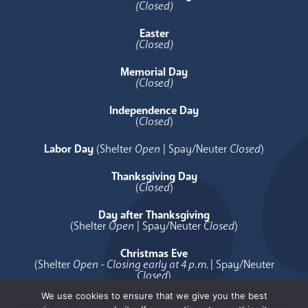
(Closed)
Easter
(Closed)
Memorial Day
(Closed)
Independence Day
(
Closed
)
Labor Day
(Shelter
Open
| Spay/Neuter
Closed
)
Thanksgiving Day
(
Closed
)
Day after Thanksgiving
(Shelter
Open
| Spay/Neuter
Closed
)
Christmas Eve
(Shelter
Open - Closing early at 4 p.m.
| Spay/Neuter
Closed
)
We use cookies to ensure that we give you the best
Christmas Day