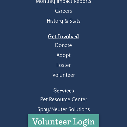
Monthly Impact Reports
Careers
History & Stats
Get Involved
Donate
Adopt
Foster
Volunteer
Services
Pet Resource Center
Spay/Neuter Solutions
Volunteer Login