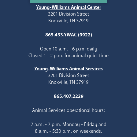
Young-Williams Animal Center
3201 Division Street
Knoxville, TN 37919
865.433.YWAC (9922)
Open 10 a.m. - 6 p.m. daily
Closed 1 - 2 p.m. for animal quiet time
Young-Williams Animal Services
3201 Division Street
Knoxville, TN 37919
865.407.2229
Animal Services operational hours:
7 a.m. - 7 p.m. Monday - Friday and
8 a.m. - 5:30 p.m. on weekends.