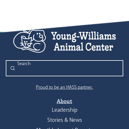
Submit
Search
Proud to be an HASS partner.
About
Leadership
Stories & News