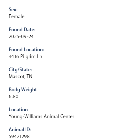
Sex:
Female
Found Date:
2025-09-24
Found Location:
3416 Pilgrim Ln
City/State:
Mascot, TN
Body Weight
6.80
Location
Young-Williams Animal Center
Animal ID:
59421298