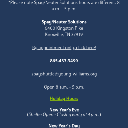
*Please note Spay/Neuter Solutions hours are different: 8
a.m. - 5 p.m.
Spay/Neuter Solutions
6400 Kingston Pike
Knoxville, TN 37919
By appointment only, click here!
865.433.3499
spayshuttle@young-williams.org
Open 8 a.m. - 5 p.m.
Holiday Hours
New Year's Eve
(
Shelter Open - Closing early at 4 p.m.
)
New Year’s Day