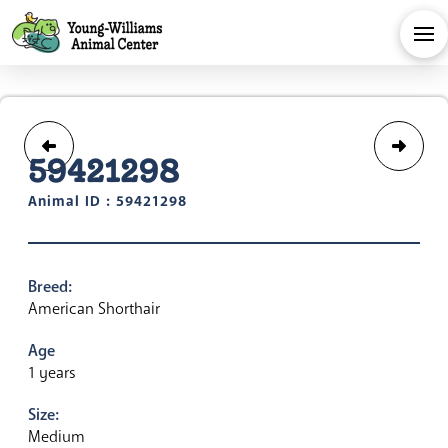
59421298
Animal ID : 59421298
Breed:
American Shorthair
Age
1 years
Size:
Medium