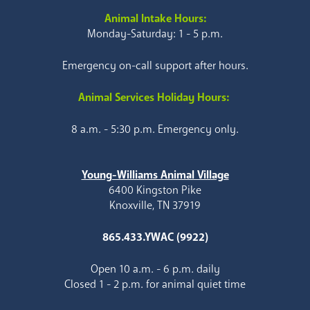
Animal Intake Hours:
Monday-Saturday: 1 - 5 p.m.
Emergency on-call support after hours.
Animal Services Holiday Hours:
8 a.m. - 5:30 p.m. Emergency only.
Young-Williams Animal Village
6400 Kingston Pike
Knoxville, TN 37919
865.433.YWAC (9922)
Open 10 a.m. - 6 p.m. daily
Closed 1 - 2 p.m. for animal quiet time