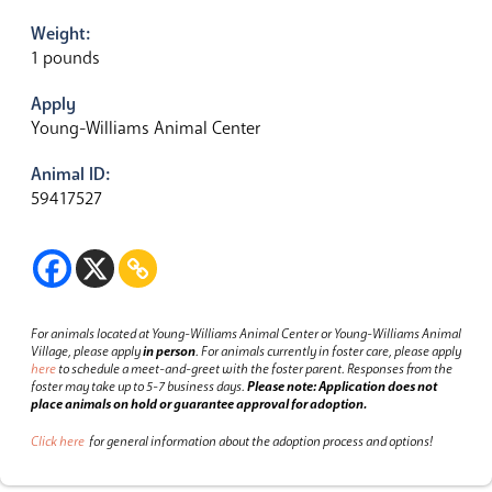
Weight:
1 pounds
Apply
Young-Williams Animal Center
Animal ID:
59417527
For animals located at Young-Williams Animal Center or Young-Williams Animal
Village, please apply
in person
.
For animals currently in foster care, please apply
here
to schedule a meet-and-greet with the foster parent.
Responses from the
foster may take up to 5-7 business days.
Please note: Application does not
place animals on hold or guarantee approval for adoption.
Click here
for general information about the adoption process and options!