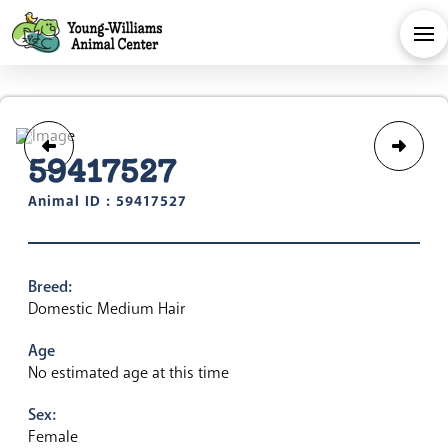
59417527
Animal ID : 59417527
Breed:
Domestic Medium Hair
Age
No estimated age at this time
Sex:
Female