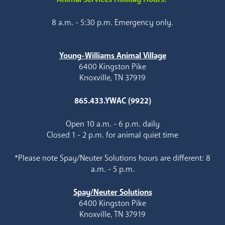
8 a.m. - 5:30 p.m. Emergency only.
Young-Williams Animal Village
6400 Kingston Pike
Knoxville, TN 37919
865.433.YWAC (9922)
Open 10 a.m. - 6 p.m. daily
Closed 1 - 2 p.m. for animal quiet time
*Please note Spay/Neuter Solutions hours are different: 8
a.m. - 5 p.m.
Spay/Neuter Solutions
6400 Kingston Pike
Knoxville, TN 37919