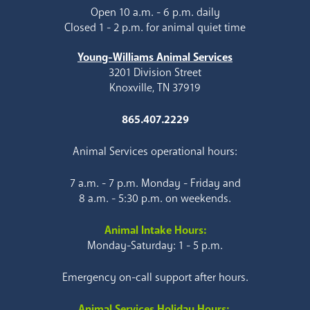
Open 10 a.m. - 6 p.m. daily
Closed 1 - 2 p.m. for animal quiet time
Young-Williams Animal Services
3201 Division Street
Knoxville, TN 37919
865.407.2229
Animal Services operational hours:
7 a.m. - 7 p.m. Monday - Friday and
8 a.m. - 5:30 p.m. on weekends.
Animal Intake Hours:
Monday-Saturday: 1 - 5 p.m.
Emergency on-call support after hours.
Animal Services Holiday Hours: