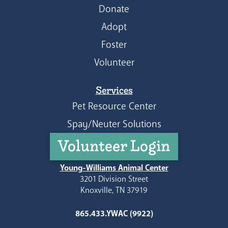
Donate
Adopt
Foster
Volunteer
Services
Pet Resource Center
Spay/Neuter Solutions
Volunteer Login
Young-Williams Animal Center
3201 Division Street
Knoxville, TN 37919
865.433.YWAC (9922)