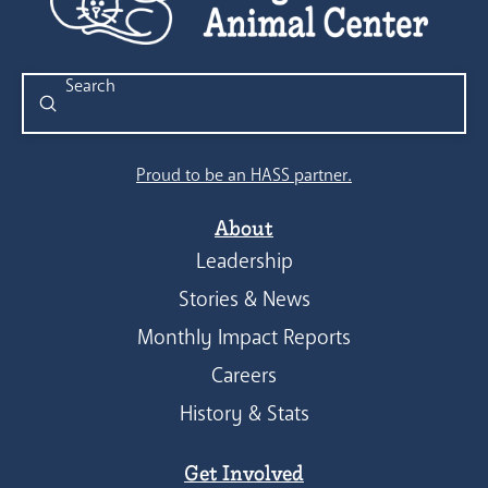
Submit
Search
Proud to be an HASS partner.
About
Leadership
Stories & News
Monthly Impact Reports
Careers
History & Stats
Get Involved