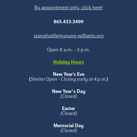
By appointment only, click here!
865.433.3499
spayshuttle@young-williams.org
Open 8 a.m. - 5 p.m.
Holiday Hours
New Year's Eve
(
Shelter Open - Closing early at 4 p.m.
)
New Year’s Day
(Closed)
Easter
(Closed)
Memorial Day
(Closed)