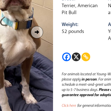
Terrier, American
N
Pit Bull
a
Weight:
A
52 pounds
Y
A
For animals located at Young-Wi
please apply
in person
.
For anim
schedule a meet-and-greet with 
up to 5-7 business days.
Please 
guarantee approval for adopti
Click here
for general informati