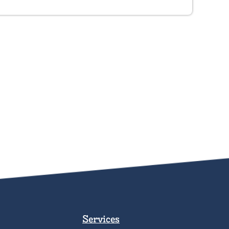
Services