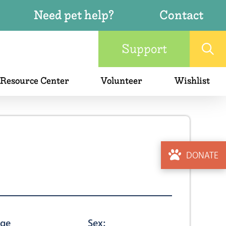
Need pet help?
Contact
Support
 Resource Center
Volunteer
Wishlist
DONATE
ge
Sex: