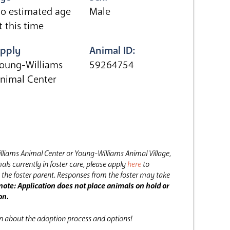
o estimated age
Male
t this time
pply
Animal ID:
oung-Williams
59264754
nimal Center
lliams Animal Center or Young-Williams Animal Village,
als currently in foster care, please apply
here
to
the foster parent.
Responses from the foster may take
note: Application does not place animals on hold or
on.
on about the adoption process and options!