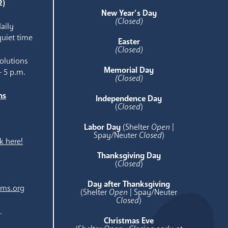
2)
New Year’s Day
(Closed)
aily
quiet time
Easter
(Closed)
olutions
Memorial Day
- 5 p.m.
(Closed)
ns
Independence Day
e
(
Closed
)
Labor Day
(Shelter
Open
|
Spay/Neuter
Closed
)
k here!
Thanksgiving Day
(
Closed
)
Day after Thanksgiving
ams.org
(Shelter
Open
| Spay/Neuter
Closed
)
.
Christmas Eve