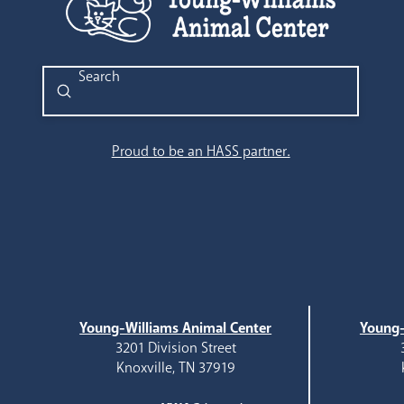
Submit
Search
Proud to be an HASS partner.
Young-Williams Animal Center
Young-
3201 Division Street
Knoxville, TN 37919