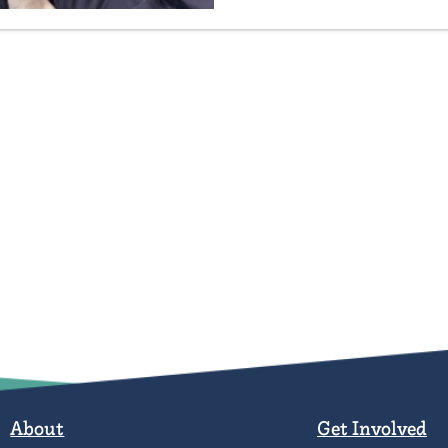
About
Get Involved