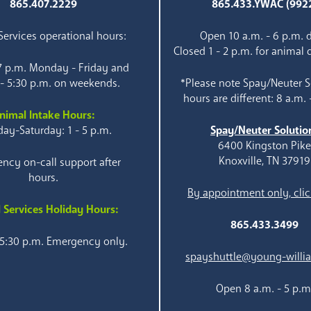
865.407.2229
865.433.YWAC (992
ervices operational hours:
Open 10 a.m. - 6 p.m. d
Closed 1 - 2 p.m. for animal 
 7 p.m. Monday - Friday and
 - 5:30 p.m. on weekends.
*Please note Spay/Neuter S
hours are different: 8 a.m. 
nimal Intake Hours:
ay-Saturday: 1 - 5 p.m.
Spay/Neuter Solutio
6400 Kingston Pik
Knoxville, TN 37919
ncy on-call support after
hours.
By appointment only, clic
 Services Holiday Hours:
865.433.3499
 5:30 p.m. Emergency only.
spayshuttle@young-willi
Open 8 a.m. - 5 p.m