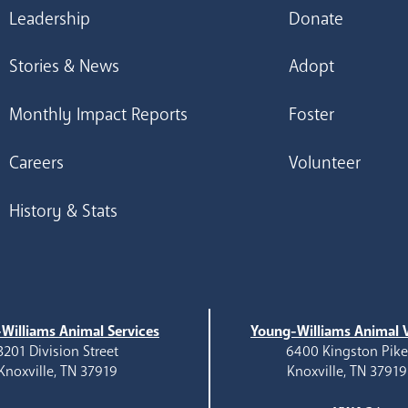
Leadership
Donate
Stories & News
Adopt
Monthly Impact Reports
Foster
Careers
Volunteer
History & Stats
Williams Animal Services
Young-Williams Animal V
3201 Division Street
6400 Kingston Pik
Knoxville, TN 37919
Knoxville, TN 37919