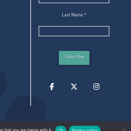
Last Name
*
e that you are happy with it.
Ok
Privacy policy