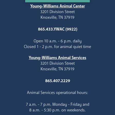
Young-Williams Animal Center
3201 Division Street
Knoxville, TN 37919
865.433.YWAC (9922)
Open 10 a.m. - 6 p.m. daily
Closed 1 - 2 p.m. for animal quiet time
Young-Williams Animal Services
3201 Division Street
Knoxville, TN 37919
865.407.2229
Animal Services operational hours:
7 a.m. - 7 p.m. Monday - Friday and
8 a.m. - 5:30 p.m. on weekends.