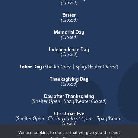
(Closed)
Easter
(Closed)
Memorial Day
(Closed)
Independence Day
(
Closed
)
Labor Day
(Shelter
Open
| Spay/Neuter
Closed
)
Thanksgiving Day
(
Closed
)
Day after Thanksgiving
(Shelter
Open
| Spay/Neuter
Closed
)
Christmas Eve
(Shelter
Open - Closing early at 4 p.m.
| Spay/Neuter
Closed
)
We use cookies to ensure that we give you the best
Christmas Day