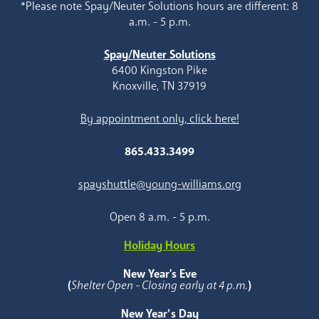
*Please note Spay/Neuter Solutions hours are different: 8
a.m. - 5 p.m.
Spay/Neuter Solutions
6400 Kingston Pike
Knoxville, TN 37919
By appointment only, click here!
865.433.3499
spayshuttle@young-williams.org
Open 8 a.m. - 5 p.m.
Holiday Hours
New Year's Eve
(
Shelter Open - Closing early at 4 p.m.
)
New Year’s Day