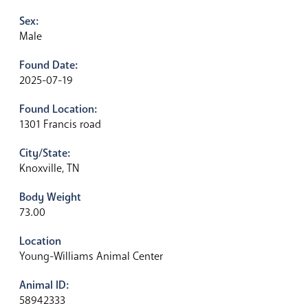
Sex:
Male
Found Date:
2025-07-19
Found Location:
1301 Francis road
City/State:
Knoxville, TN
Body Weight
73.00
Location
Young-Williams Animal Center
Animal ID:
58942333