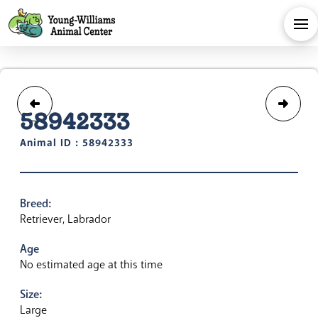
58942333
Animal ID : 58942333
Breed:
Retriever, Labrador
Age
No estimated age at this time
Size:
Large