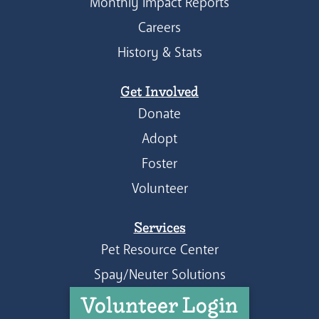
Monthly Impact Reports
Careers
History & Stats
Get Involved
Donate
Adopt
Foster
Volunteer
Services
Pet Resource Center
Spay/Neuter Solutions
Volunteer Login