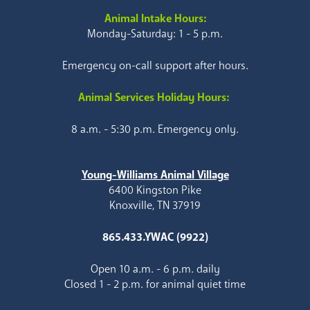
Animal Intake Hours:
Monday-Saturday: 1 - 5 p.m.
Emergency on-call support after hours.
Animal Services Holiday Hours:
8 a.m. - 5:30 p.m. Emergency only.
Young-Williams Animal Village
6400 Kingston Pike
Knoxville, TN 37919
865.433.YWAC (9922)
Open 10 a.m. - 6 p.m. daily
Closed 1 - 2 p.m. for animal quiet time