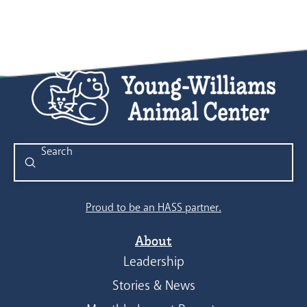
Submit
Search
Proud to be an HASS partner.
About
Leadership
Stories & News