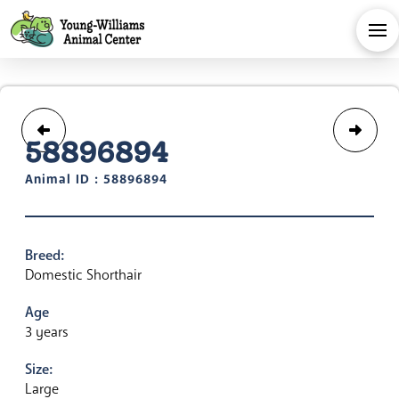
58896894
Animal ID : 58896894
Breed:
Domestic Shorthair
Age
3 years
Size:
Large