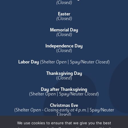
(Closed)
Easter
(Closed)
Memorial Day
(Closed)
Independence Day
(
Closed
)
Labor Day
(Shelter
Open
| Spay/Neuter
Closed
)
Thanksgiving Day
(
Closed
)
Day after Thanksgiving
(Shelter
Open
| Spay/Neuter
Closed
)
Christmas Eve
(Shelter
Open - Closing early at 4 p.m.
| Spay/Neuter
Closed
)
We use cookies to ensure that we give you the best
Christmas Day