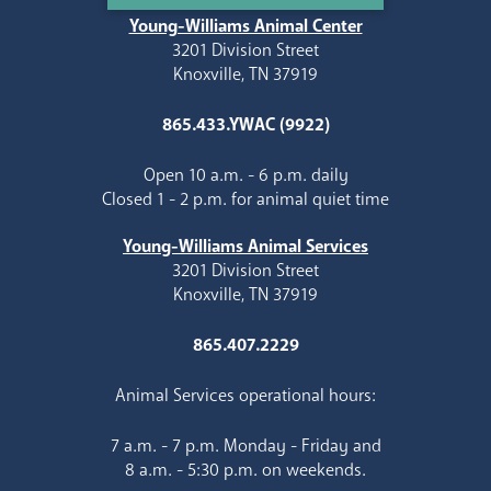
Young-Williams Animal Center
3201 Division Street
Knoxville, TN 37919
865.433.YWAC (9922)
Open 10 a.m. - 6 p.m. daily
Closed 1 - 2 p.m. for animal quiet time
Young-Williams Animal Services
3201 Division Street
Knoxville, TN 37919
865.407.2229
Animal Services operational hours:
7 a.m. - 7 p.m. Monday - Friday and
8 a.m. - 5:30 p.m. on weekends.