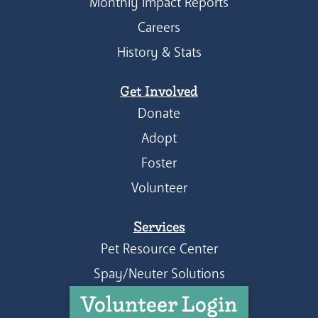
Monthly Impact Reports
Careers
History & Stats
Get Involved
Donate
Adopt
Foster
Volunteer
Services
Pet Resource Center
Spay/Neuter Solutions
Volunteer Login