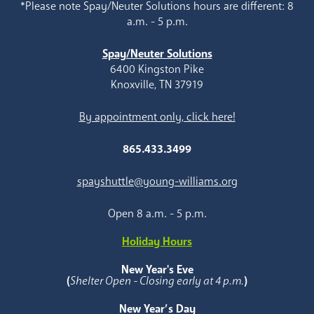
*Please note Spay/Neuter Solutions hours are different: 8
a.m. - 5 p.m.
Spay/Neuter Solutions
6400 Kingston Pike
Knoxville, TN 37919
By appointment only, click here!
865.433.3499
spayshuttle@young-williams.org
Open 8 a.m. - 5 p.m.
Holiday Hours
New Year's Eve
(
Shelter Open - Closing early at 4 p.m.
)
New Year’s Day