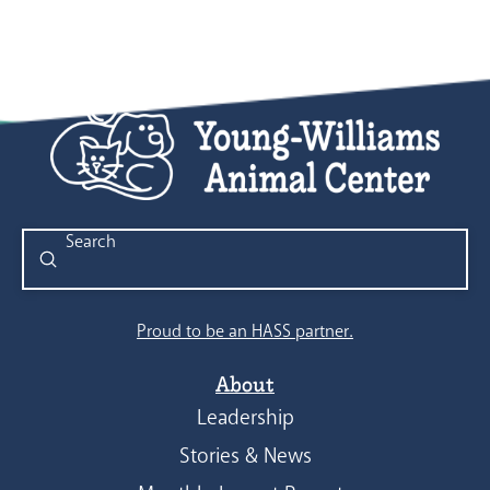
Submit
Search
Proud to be an HASS partner.
About
Leadership
Stories & News