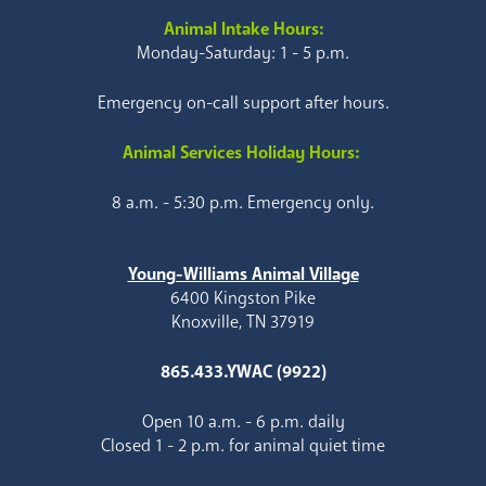
Animal Intake Hours:
Monday-Saturday: 1 - 5 p.m.
Emergency on-call support after hours.
Animal Services Holiday Hours:
8 a.m. - 5:30 p.m. Emergency only.
Young-Williams Animal Village
6400 Kingston Pike
Knoxville, TN 37919
865.433.YWAC (9922)
Open 10 a.m. - 6 p.m. daily
Closed 1 - 2 p.m. for animal quiet time