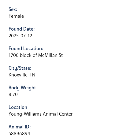
Sex:
Female
Found Date:
2025-07-12
Found Location:
1700 block of McMillan St
City/State:
Knoxville, TN
Body Weight
8.70
Location
Young-Williams Animal Center
Animal ID:
58896894