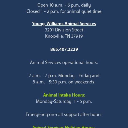
Open 10 a.m. - 6 p.m. daily
Closed 1 - 2 p.m. for animal quiet time
Young-Williams Animal Services
3201 Division Street
Knoxville, TN 37919
865.407.2229
Animal Services operational hours:
7 a.m. - 7 p.m. Monday - Friday and
8 a.m. - 5:30 p.m. on weekends.
Animal Intake Hours:
Monday-Saturday: 1 - 5 p.m.
Emergency on-call support after hours.
Animal Services Holiday Hours: