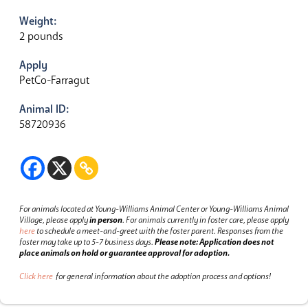
Weight:
2 pounds
Apply
PetCo-Farragut
Animal ID:
58720936
For animals located at Young-Williams Animal Center or Young-Williams Animal
Village, please apply
in person
.
For animals currently in foster care, please apply
here
to schedule a meet-and-greet with the foster parent.
Responses from the
foster may take up to 5-7 business days.
Please note: Application does not
place animals on hold or guarantee approval for adoption.
Click here
for general information about the adoption process and options!