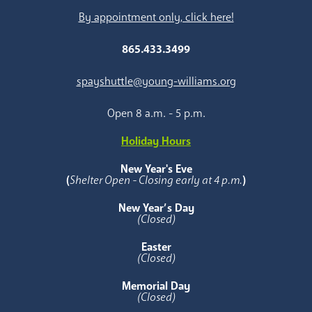
By appointment only, click here!
865.433.3499
spayshuttle@young-williams.org
Open 8 a.m. - 5 p.m.
Holiday Hours
New Year's Eve
(
Shelter Open - Closing early at 4 p.m.
)
New Year’s Day
(Closed)
Easter
(Closed)
Memorial Day
(Closed)