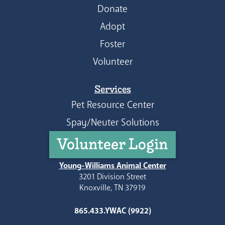
Donate
Adopt
Foster
Volunteer
Services
Pet Resource Center
Spay/Neuter Solutions
Volunteer Login
Young-Williams Animal Center
3201 Division Street
Knoxville, TN 37919
865.433.YWAC (9922)