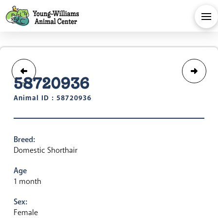
58720936
Animal ID : 58720936
Breed:
Domestic Shorthair
Age
1 month
Sex:
Female