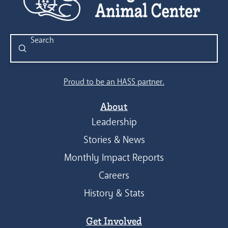
Submit
Search
Proud to be an HASS partner.
About
Leadership
Stories & News
Monthly Impact Reports
Careers
History & Stats
Get Involved