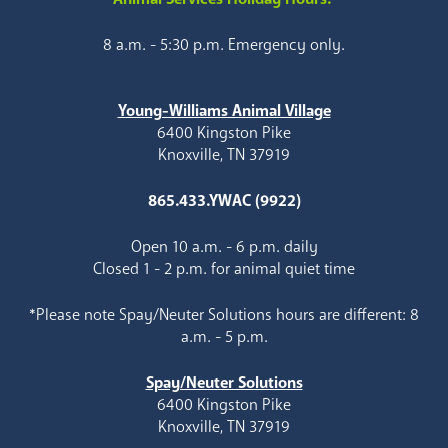
8 a.m. - 5:30 p.m. Emergency only.
Young-Williams Animal Village
6400 Kingston Pike
Knoxville, TN 37919
865.433.YWAC (9922)
Open 10 a.m. - 6 p.m. daily
Closed 1 - 2 p.m. for animal quiet time
*Please note Spay/Neuter Solutions hours are different: 8
a.m. - 5 p.m.
Spay/Neuter Solutions
6400 Kingston Pike
Knoxville, TN 37919