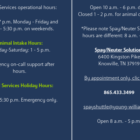
ervices operational hours:
Open 10 a.m. - 6 p.m. d
Closed 1 - 2 p.m. for animal 
 7 p.m. Monday - Friday and
 - 5:30 p.m. on weekends.
*Please note Spay/Neuter S
hours are different: 8 a.m. 
nimal Intake Hours:
ay-Saturday: 1 - 5 p.m.
Spay/Neuter Solutio
6400 Kingston Pik
Knoxville, TN 37919
ncy on-call support after
hours.
By appointment only, clic
 Services Holiday Hours:
865.433.3499
 5:30 p.m. Emergency only.
spayshuttle@young-willi
Open 8 a.m. - 5 p.m