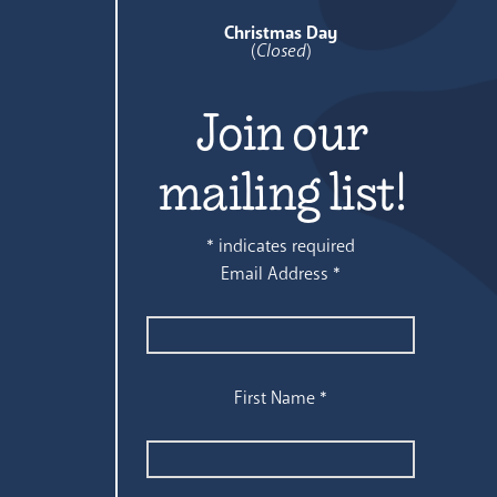
Christmas Day
(
Closed
)
Join our
mailing list!
*
indicates required
Email Address
*
First Name
*