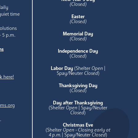
(Closed)
aily
quiet time
Easter
(Closed)
olutions
Memorial Day
- 5 p.m.
(Closed)
ns
Independence Day
e
(
Closed
)
Labor Day
(Shelter
Open
|
Spay/Neuter
Closed
)
k here!
Thanksgiving Day
(
Closed
)
Day after Thanksgiving
ams.org
(Shelter
Open
| Spay/Neuter
Closed
)
.
Christmas Eve
(Shelter
Open - Closing early at
4 p.m.
| Spay/Neuter
Closed
)