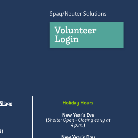
Spay/Neuter Solutions
Volunteer
Login
Holiday Hours
illage
e
New Year's Eve
(
Shelter Open - Closing early at
4 p.m.
)
2)
New Year’s Day