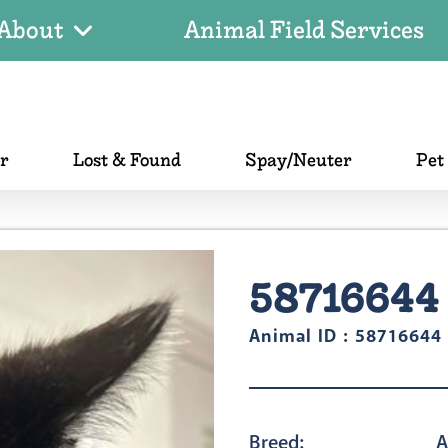
About
Animal Field Services
er
Lost & Found
Spay/Neuter
Pet
58716644
Animal ID : 58716644
Breed:
A