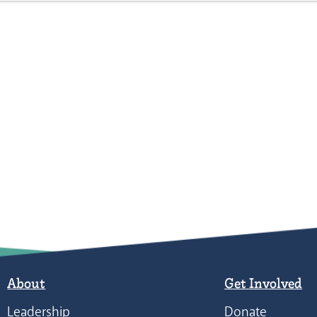
About
Get Involved
Leadership
Donate