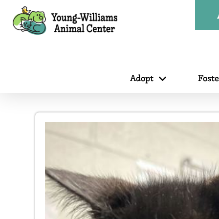
Adopt
Fost