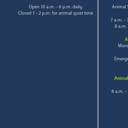
Open 10 a.m. - 6 p.m. daily
Animal S
Closed 1 - 2 p.m. for animal quiet time
7 a.m. -
8 a.m.
A
Mond
Emerge
Animal
8 a.m. -