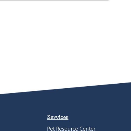
Services
Pet Resource Center