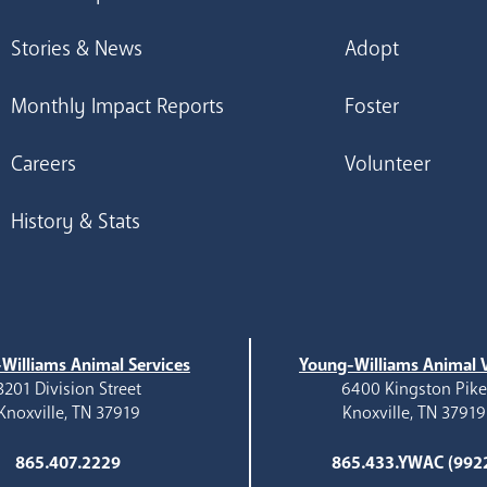
Stories & News
Adopt
Monthly Impact Reports
Foster
Careers
Volunteer
History & Stats
Williams Animal Services
Young-Williams Animal V
3201 Division Street
6400 Kingston Pik
Knoxville, TN 37919
Knoxville, TN 37919
865.407.2229
865.433.YWAC (992