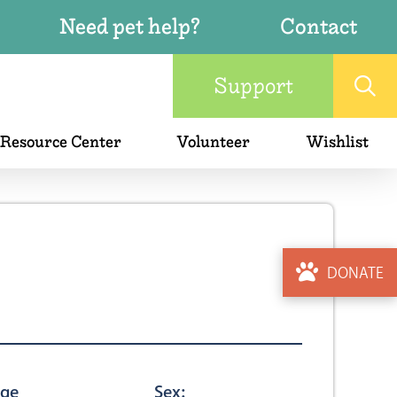
Need pet help?
Contact
Support
 Resource Center
Volunteer
Wishlist
DONATE
ge
Sex: