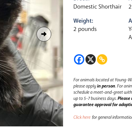
Domestic Shorthair
2
Weight:
A
2 pounds
Y
A
For animals located at Young-Wi
please apply
in person
.
For anim
schedule a meet-and-greet with 
up to 5-7 business days.
Please 
guarantee approval for adopti
Click here
for general informati