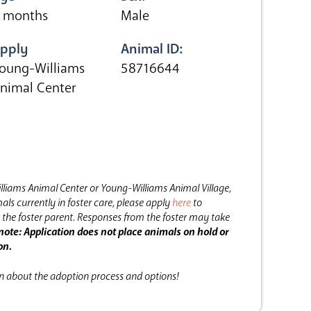
 months
Male
pply
Animal ID:
oung-Williams
58716644
nimal Center
lliams Animal Center or Young-Williams Animal Village,
als currently in foster care, please apply
here
to
the foster parent.
Responses from the foster may take
note: Application does not place animals on hold or
on.
on about the adoption process and options!