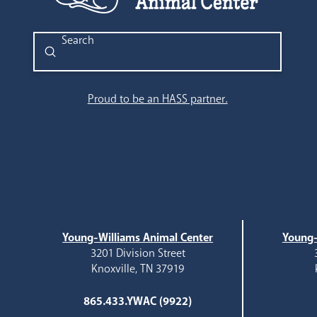
Submit
Search
Proud to be an HASS partner.
Young-Williams Animal Center
Young-
3201 Division Street
Knoxville, TN 37919
865.433.YWAC (9922)