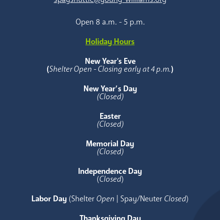
Open 8 a.m. - 5 p.m.
Holiday Hours
New Year's Eve
(
Shelter Open - Closing early at 4 p.m.
)
New Year’s Day
(Closed)
Easter
(Closed)
Memorial Day
(Closed)
Independence Day
(
Closed
)
Labor Day
(Shelter
Open
| Spay/Neuter
Closed
)
Thanksgiving Day