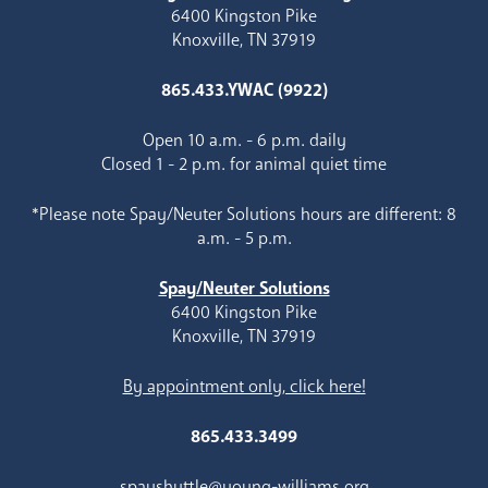
6400 Kingston Pike
Knoxville, TN 37919
865.433.YWAC (9922)
Open 10 a.m. - 6 p.m. daily
Closed 1 - 2 p.m. for animal quiet time
*Please note Spay/Neuter Solutions hours are different: 8
a.m. - 5 p.m.
Spay/Neuter Solutions
6400 Kingston Pike
Knoxville, TN 37919
By appointment only, click here!
865.433.3499
spayshuttle@young-williams.org