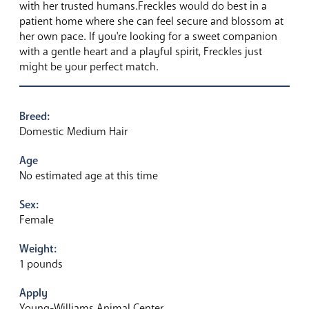
with her trusted humans.Freckles would do best in a
patient home where she can feel secure and blossom at
her own pace. If you're looking for a sweet companion
with a gentle heart and a playful spirit, Freckles just
might be your perfect match.
Breed:
Domestic Medium Hair
Age
No estimated age at this time
Sex:
Female
Weight:
1 pounds
Apply
Young-Williams Animal Center