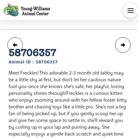
58706357
Animal ID : 58706357
Meet Freckles! This adorable 2-3 month old tabby may
be a little shy at first, but don't let her cautious nature
fool you-once she knows she's safe, her playful, loving
personality shines through!Freckles is a curious kitten
who enjoys zooming around with her fellow foster kitty
brother and chasing toys like a little pro. She's not a big
fan of being picked up, but if you gently scoop her up
and give her some space to settle in, she'll reward you
by curling up in your lap and purring away. She
especially enjoys a gentle back scratch and quiet time