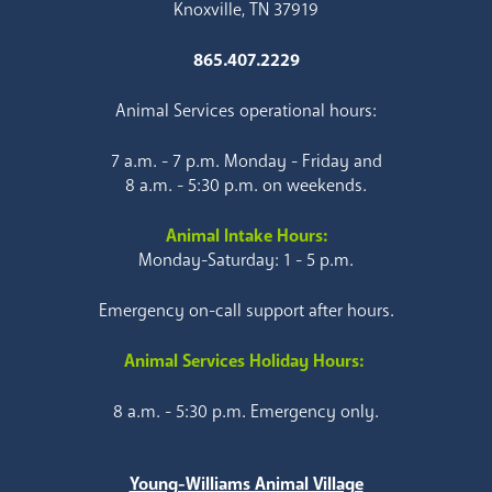
Knoxville, TN 37919
865.407.2229
Animal Services operational hours:
7 a.m. - 7 p.m. Monday - Friday and
8 a.m. - 5:30 p.m. on weekends.
Animal Intake Hours:
Monday-Saturday: 1 - 5 p.m.
Emergency on-call support after hours.
Animal Services Holiday Hours:
8 a.m. - 5:30 p.m. Emergency only.
Young-Williams Animal Village