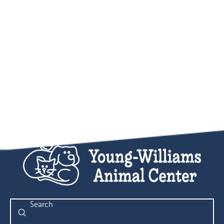
Submit
Search