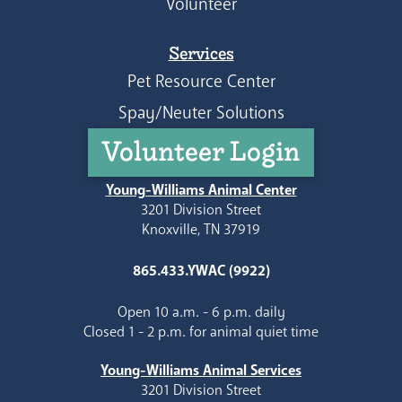
Volunteer
Services
Pet Resource Center
Spay/Neuter Solutions
Volunteer Login
Young-Williams Animal Center
3201 Division Street
Knoxville, TN 37919
865.433.YWAC (9922)
Open 10 a.m. - 6 p.m. daily
Closed 1 - 2 p.m. for animal quiet time
Young-Williams Animal Services
3201 Division Street