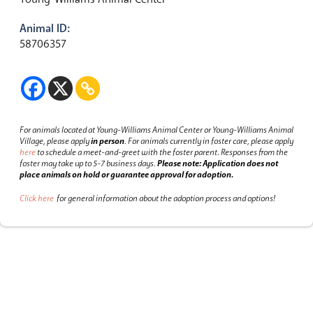
Animal ID:
58706357
For animals located at Young-Williams Animal Center or Young-Williams Animal
Village, please apply
in person
.
For animals currently in foster care, please apply
here
to schedule a meet-and-greet with the foster parent.
Responses from the
foster may take up to 5-7 business days.
Please note: Application does not
place animals on hold or guarantee approval for adoption.
Click here
for general information about the adoption process and options!