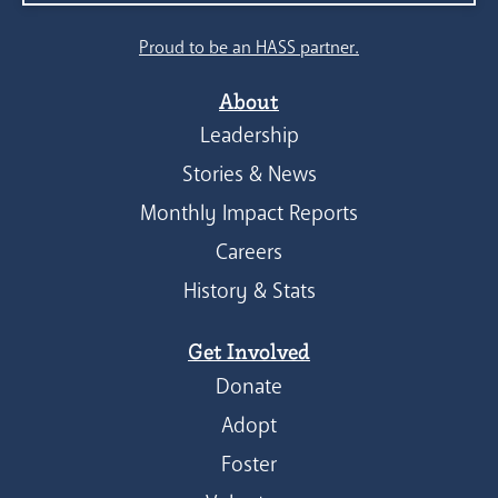
Proud to be an HASS partner.
About
Leadership
Stories & News
Monthly Impact Reports
Careers
History & Stats
Get Involved
Donate
Adopt
Foster