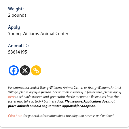
Weight:
2 pounds
Apply
Young-Williams Animal Center
Animal ID:
58614195
For animals located at Young-Williams Animal Center or Young-Williams Animal
Village, please apply
in person
.
For animals currently in foster care, please apply
here
to schedule a meet-and-greet with the foster parent.
Responses from the
foster may take up to 5-7 business days.
Please note: Application does not
place animals on hold or guarantee approval for adoption.
Click here
for general information about the adoption process and options!