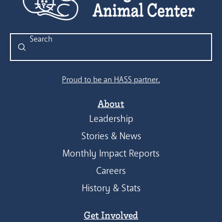
Submit
Search
Proud to be an HASS partner.
About
Leadership
Stories & News
Monthly Impact Reports
Careers
History & Stats
Get Involved