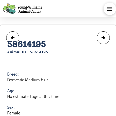
58614195
Animal ID : 58614195
Breed:
Domestic Medium Hair
Age
No estimated age at this time
Sex:
Female