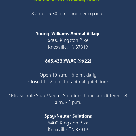
8 a.m. - 5:30 p.m. Emergency only.
Young-Williams Animal Village
6400 Kingston Pike
Knoxville, TN 37919
865.433.YWAC (9922)
Open 10 a.m. - 6 p.m. daily
Closed 1 - 2 p.m. for animal quiet time
*Please note Spay/Neuter Solutions hours are different: 8
a.m. - 5 p.m.
Spay/Neuter Solutions
6400 Kingston Pike
Knoxville, TN 37919