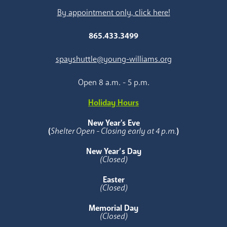
By appointment only, click here!
865.433.3499
spayshuttle@young-williams.org
Open 8 a.m. - 5 p.m.
Holiday Hours
New Year's Eve
(
Shelter Open - Closing early at 4 p.m.
)
New Year’s Day
(Closed)
Easter
(Closed)
Memorial Day
(Closed)