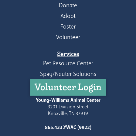
Donate
Adopt
Foster
Volunteer
Services
Pet Resource Center
Spay/Neuter Solutions
Volunteer Login
Young-Williams Animal Center
3201 Division Street
Knoxville, TN 37919
865.433.YWAC (9922)