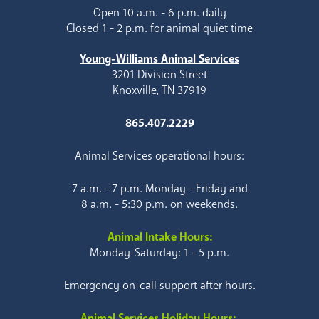
Open 10 a.m. - 6 p.m. daily
Closed 1 - 2 p.m. for animal quiet time
Young-Williams Animal Services
3201 Division Street
Knoxville, TN 37919
865.407.2229
Animal Services operational hours:
7 a.m. - 7 p.m. Monday - Friday and
8 a.m. - 5:30 p.m. on weekends.
Animal Intake Hours:
Monday-Saturday: 1 - 5 p.m.
Emergency on-call support after hours.
Animal Services Holiday Hours: