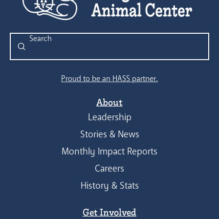
Submit
Search
Proud to be an HASS partner.
About
Leadership
Stories & News
Monthly Impact Reports
Careers
History & Stats
Get Involved