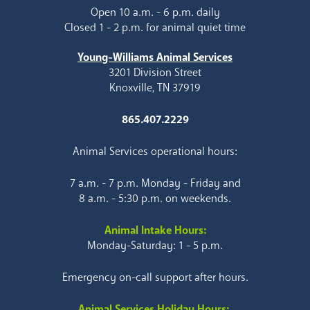
Open 10 a.m. - 6 p.m. daily
Closed 1 - 2 p.m. for animal quiet time
Young-Williams Animal Services
3201 Division Street
Knoxville, TN 37919
865.407.2229
Animal Services operational hours:
7 a.m. - 7 p.m. Monday - Friday and
8 a.m. - 5:30 p.m. on weekends.
Animal Intake Hours:
Monday-Saturday: 1 - 5 p.m.
Emergency on-call support after hours.
Animal Services Holiday Hours: