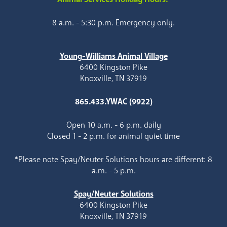
8 a.m. - 5:30 p.m. Emergency only.
Young-Williams Animal Village
6400 Kingston Pike
Knoxville, TN 37919
865.433.YWAC (9922)
Open 10 a.m. - 6 p.m. daily
Closed 1 - 2 p.m. for animal quiet time
*Please note Spay/Neuter Solutions hours are different: 8
a.m. - 5 p.m.
Spay/Neuter Solutions
6400 Kingston Pike
Knoxville, TN 37919