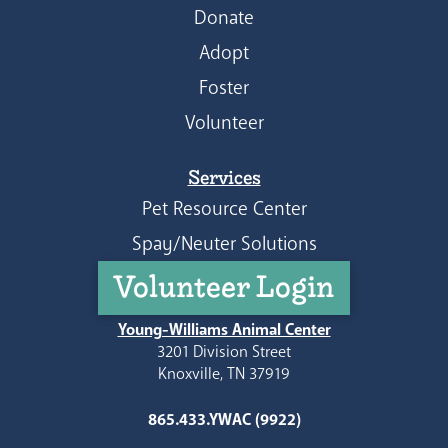
Donate
Adopt
Foster
Volunteer
Services
Pet Resource Center
Spay/Neuter Solutions
Volunteer Login
Young-Williams Animal Center
3201 Division Street
Knoxville, TN 37919
865.433.YWAC (9922)