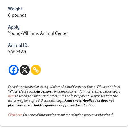
Weight:
6 pounds
Apply
Young-Williams Animal Center
Animal ID:
56694270
For animals located at Young-Williams Animal Center or Young-Williams Animal
Village, please apply
in person
.
For animals currently in foster care, please apply
here
to schedule a meet-and-greet with the foster parent.
Responses from the
foster may take up to 5-7 business days.
Please note: Application does not
place animals on hold or guarantee approval for adoption.
Click here
for general information about the adoption process and options!