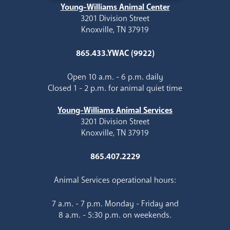
Young-Williams Animal Center
3201 Division Street
Knoxville, TN 37919
865.433.YWAC (9922)
Open 10 a.m. - 6 p.m. daily
Closed 1 - 2 p.m. for animal quiet time
Young-Williams Animal Services
3201 Division Street
Knoxville, TN 37919
865.407.2229
Animal Services operational hours:
7 a.m. - 7 p.m. Monday - Friday and
8 a.m. - 5:30 p.m. on weekends.