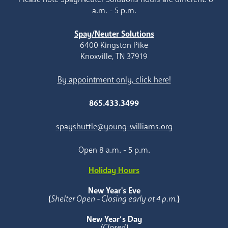
a.m. - 5 p.m.
Spay/Neuter Solutions
6400 Kingston Pike
Knoxville, TN 37919
By appointment only, click here!
865.433.3499
spayshuttle@young-williams.org
Open 8 a.m. - 5 p.m.
Holiday Hours
New Year's Eve
(
Shelter Open - Closing early at 4 p.m.
)
New Year’s Day
(Closed)