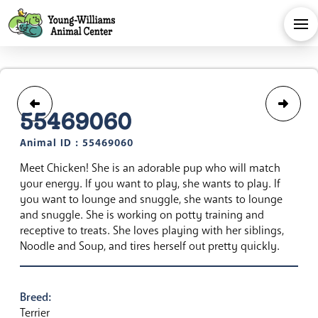
55469060
Animal ID : 55469060
Meet Chicken! She is an adorable pup who will match
your energy. If you want to play, she wants to play. If
you want to lounge and snuggle, she wants to lounge
and snuggle. She is working on potty training and
receptive to treats. She loves playing with her siblings,
Noodle and Soup, and tires herself out pretty quickly.
Breed:
Terrier