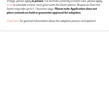
Village, please apply
in person
.
For animals currently in foster care, please apply
here
to schedule a meet-and-greet with the foster parent.
Responses from the
foster may take up to 5-7 business days.
Please note: Application does not
place animals on hold or guarantee approval for adoption.
Click here
for general information about the adoption process and options!