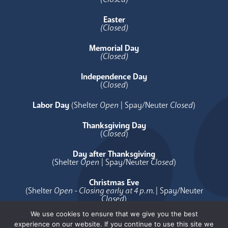
Easter
(Closed)
Memorial Day
(Closed)
Independence Day
(
Closed
)
Labor Day
(Shelter
Open
| Spay/Neuter
Closed
)
Thanksgiving Day
(
Closed
)
Day after Thanksgiving
(Shelter
Open
| Spay/Neuter
Closed
)
Christmas Eve
(Shelter
Open - Closing early at 4 p.m.
| Spay/Neuter
Closed
)
We use cookies to ensure that we give you the best
Christmas Day
experience on our website. If you continue to use this site we
(
Closed
)