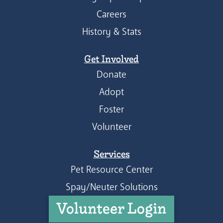
Careers
History & Stats
Get Involved
Donate
Adopt
Foster
Volunteer
Services
Pet Resource Center
Spay/Neuter Solutions
Volunteer Login