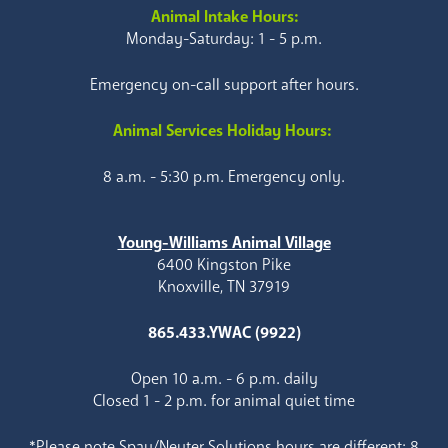
Animal Intake Hours:
Monday-Saturday: 1 - 5 p.m.
Emergency on-call support after hours.
Animal Services Holiday Hours:
8 a.m. - 5:30 p.m. Emergency only.
Young-Williams Animal Village
6400 Kingston Pike
Knoxville, TN 37919
865.433.YWAC (9922)
Open 10 a.m. - 6 p.m. daily
Closed 1 - 2 p.m. for animal quiet time
*Please note Spay/Neuter Solutions hours are different: 8