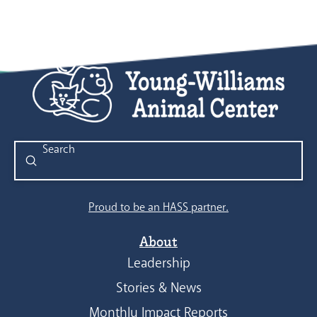
Submit
Search
Proud to be an HASS partner.
About
Leadership
Stories & News
Monthly Impact Reports