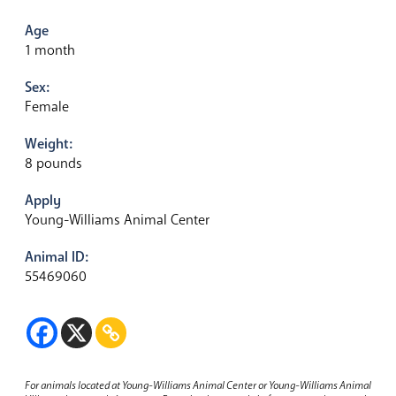
Age
1 month
Sex:
Female
Weight:
8 pounds
Apply
Young-Williams Animal Center
Animal ID:
55469060
For animals located at Young-Williams Animal Center or Young-Williams Animal