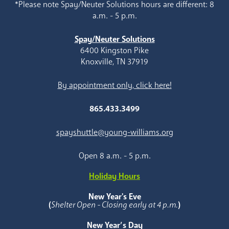
*Please note Spay/Neuter Solutions hours are different: 8
a.m. - 5 p.m.
Spay/Neuter Solutions
6400 Kingston Pike
Knoxville, TN 37919
By appointment only, click here!
865.433.3499
spayshuttle@young-williams.org
Open 8 a.m. - 5 p.m.
Holiday Hours
New Year's Eve
(
Shelter Open - Closing early at 4 p.m.
)
New Year’s Day