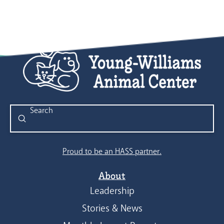
Submit
Search
Proud to be an HASS partner.
About
Leadership
Stories & News