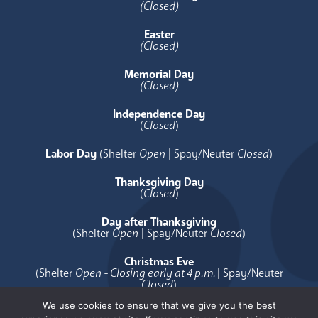
(Closed)
Easter
(Closed)
Memorial Day
(Closed)
Independence Day
(
Closed
)
Labor Day
(Shelter
Open
| Spay/Neuter
Closed
)
Thanksgiving Day
(
Closed
)
Day after Thanksgiving
(Shelter
Open
| Spay/Neuter
Closed
)
Christmas Eve
(Shelter
Open - Closing early at 4 p.m.
| Spay/Neuter
Closed
)
We use cookies to ensure that we give you the best
Christmas Day