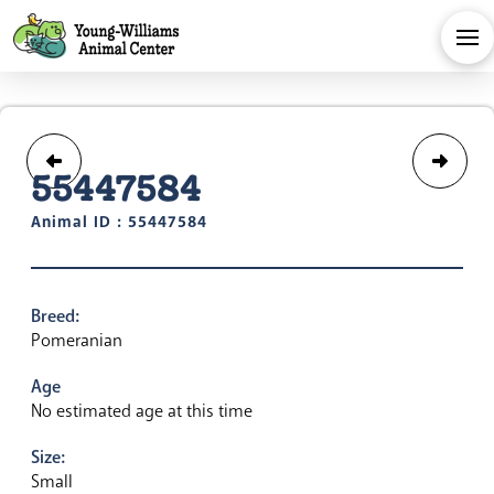
55447584
Animal ID : 55447584
Breed:
Pomeranian
Age
No estimated age at this time
Size:
Small