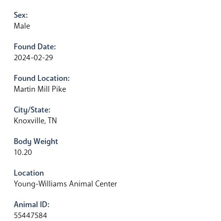
Sex:
Male
Found Date:
2024-02-29
Found Location:
Martin Mill Pike
City/State:
Knoxville, TN
Body Weight
10.20
Location
Young-Williams Animal Center
Animal ID:
55447584