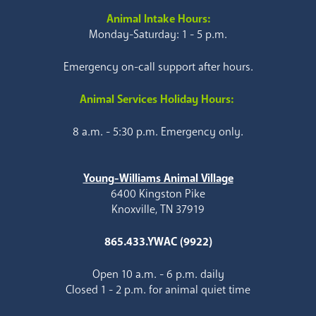
Animal Intake Hours:
Monday-Saturday: 1 - 5 p.m.
Emergency on-call support after hours.
Animal Services Holiday Hours:
8 a.m. - 5:30 p.m. Emergency only.
Young-Williams Animal Village
6400 Kingston Pike
Knoxville, TN 37919
865.433.YWAC (9922)
Open 10 a.m. - 6 p.m. daily
Closed 1 - 2 p.m. for animal quiet time