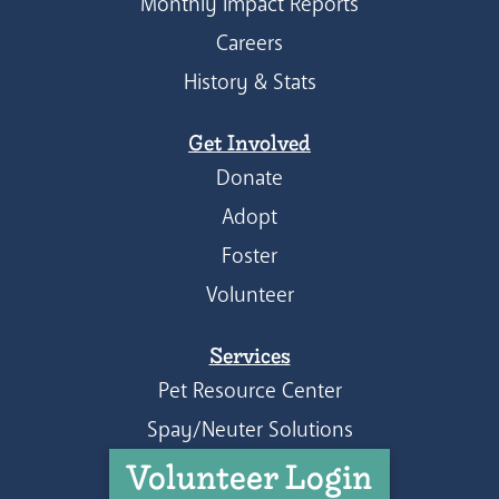
Monthly Impact Reports
Careers
History & Stats
Get Involved
Donate
Adopt
Foster
Volunteer
Services
Pet Resource Center
Spay/Neuter Solutions
Volunteer Login