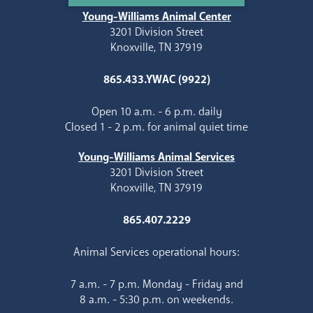
Young-Williams Animal Center
3201 Division Street
Knoxville, TN 37919
865.433.YWAC (9922)
Open 10 a.m. - 6 p.m. daily
Closed 1 - 2 p.m. for animal quiet time
Young-Williams Animal Services
3201 Division Street
Knoxville, TN 37919
865.407.2229
Animal Services operational hours:
7 a.m. - 7 p.m. Monday - Friday and
8 a.m. - 5:30 p.m. on weekends.