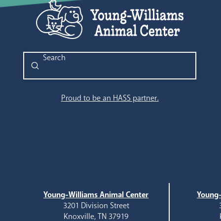
Submit
Search
Proud to be an HASS partner.
Young-Williams Animal Center
Young-
3201 Division Street
Knoxville, TN 37919