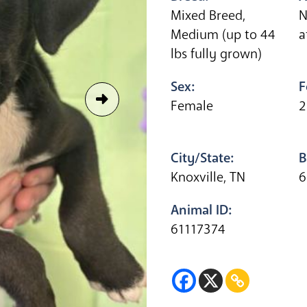
Mixed Breed,
N
Medium (up to 44
a
lbs fully grown)
Sex:
F
Female
2
City/State:
B
Knoxville, TN
6
Animal ID:
61117374