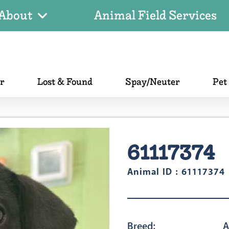
About
Animal Field Services
er
Lost & Found
Spay/Neuter
Pet
61117374
Animal ID : 61117374
Breed:
A