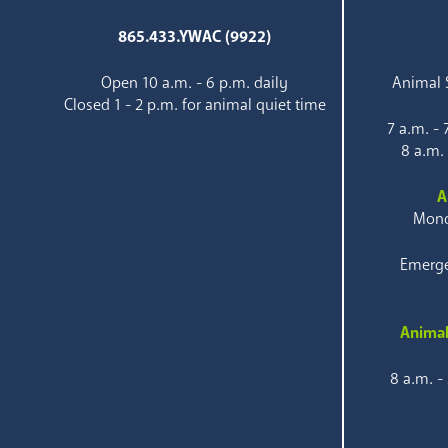
865.433.YWAC (9922)
Open 10 a.m. - 6 p.m. daily
Animal S
Closed 1 - 2 p.m. for animal quiet time
7 a.m. -
8 a.m.
A
Mond
Emerge
Animal
8 a.m. -