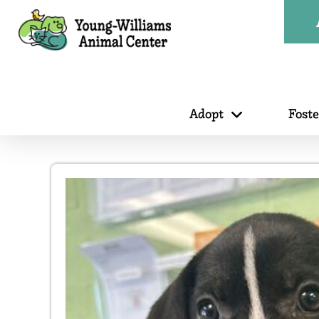
Adopt
Fost