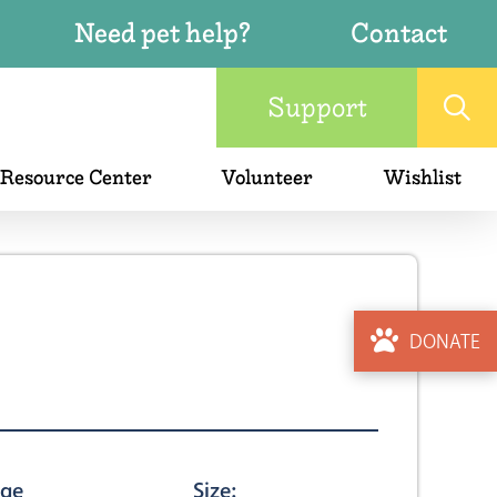
Need pet help?
Contact
Support
 Resource Center
Volunteer
Wishlist
DONATE
ge
Size: