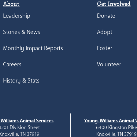
About
Get Involved
Leadership
Donate
Stories & News
Adopt
Monthly Impact Reports
Foster
Careers
Volunteer
History & Stats
Williams Animal Services
Young-Williams Animal V
3201 Division Street
6400 Kingston Pik
Knoxville, TN 37919
Knoxville, TN 37919