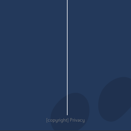
[copyright]
Privacy