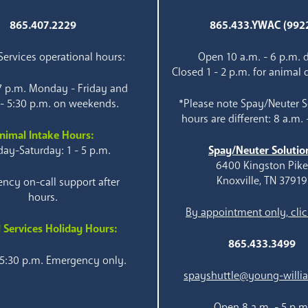
865.407.2229
865.433.YWAC (992
ervices operational hours:
Open 10 a.m. - 6 p.m. d
Closed 1 - 2 p.m. for animal 
 7 p.m. Monday - Friday and
 - 5:30 p.m. on weekends.
*Please note Spay/Neuter S
hours are different: 8 a.m. 
nimal Intake Hours:
ay-Saturday: 1 - 5 p.m.
Spay/Neuter Solutio
6400 Kingston Pik
Knoxville, TN 37919
ncy on-call support after
hours.
By appointment only, clic
 Services Holiday Hours:
865.433.3499
 5:30 p.m. Emergency only.
spayshuttle@young-willi
Open 8 a.m. - 5 p.m