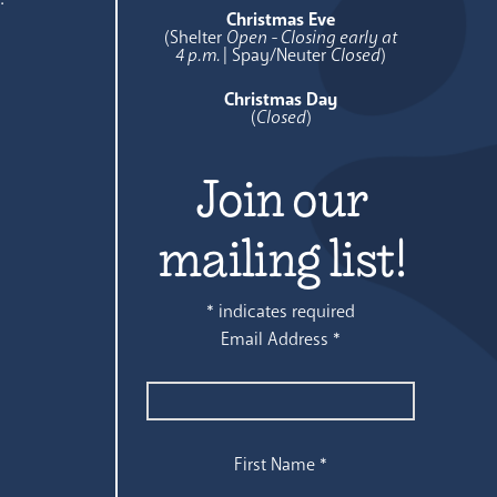
Christmas Eve
(Shelter
Open - Closing early at
4 p.m.
| Spay/Neuter
Closed
)
Christmas Day
(
Closed
)
Join our
mailing list!
*
indicates required
Email Address
*
First Name
*