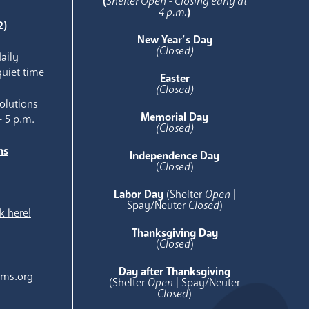
(
Shelter Open - Closing early at
4 p.m.
)
2)
New Year’s Day
(Closed)
aily
quiet time
Easter
(Closed)
olutions
Memorial Day
- 5 p.m.
(Closed)
ns
Independence Day
e
(
Closed
)
Labor Day
(Shelter
Open
|
Spay/Neuter
Closed
)
k here!
Thanksgiving Day
(
Closed
)
Day after Thanksgiving
ams.org
(Shelter
Open
| Spay/Neuter
Closed
)
.