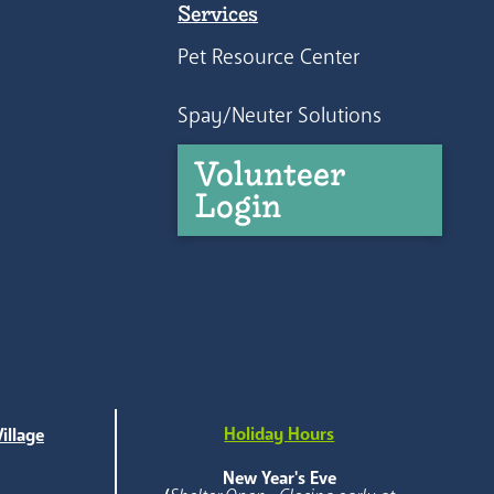
Services
Pet Resource Center
Spay/Neuter Solutions
Volunteer
Login
Holiday Hours
illage
e
New Year's Eve