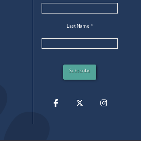
Last Name
*