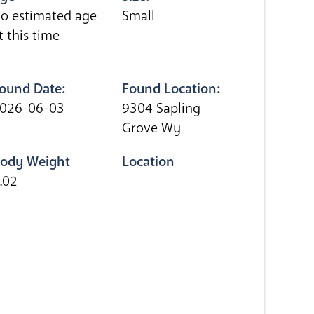
o estimated age
Small
t this time
ound Date:
Found Location:
026-06-03
9304 Sapling
Grove Wy
ody Weight
Location
.02