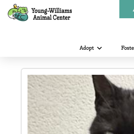
Adopt
Fost