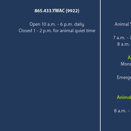
865.433.YWAC (9922)
Open 10 a.m. - 6 p.m. daily
Animal S
Closed 1 - 2 p.m. for animal quiet time
7 a.m. -
8 a.m.
A
Mond
Emerge
Animal
8 a.m. -