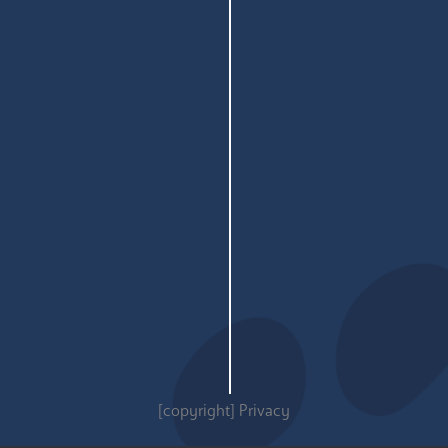
[copyright]
Privacy