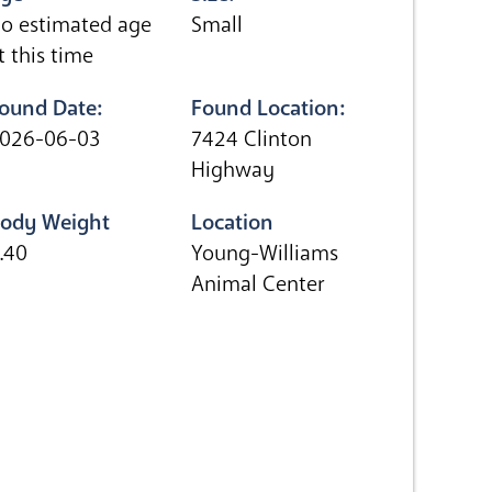
o estimated age
Small
t this time
ound Date:
Found Location:
026-06-03
7424 Clinton
Highway
ody Weight
Location
.40
Young-Williams
Animal Center