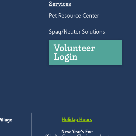
Services
Pet Resource Center
Spay/Neuter Solutions
Volunteer
Login
Holiday Hours
illage
e
New Year's Eve