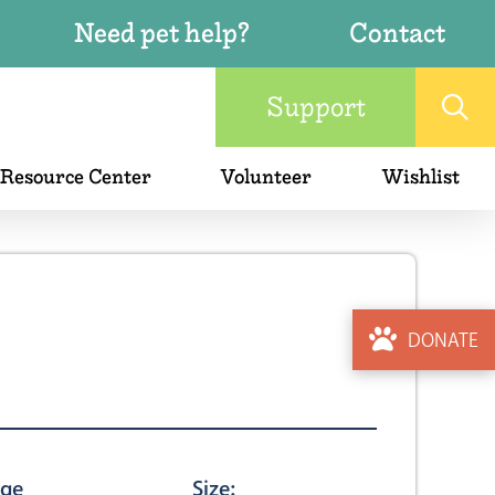
Need pet help?
Contact
Support
 Resource Center
Volunteer
Wishlist
DONATE
ge
Size: