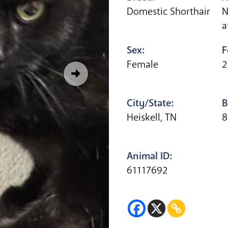
Domestic Shorthair
N
a
Sex:
F
Female
2
City/State:
B
Heiskell, TN
8
Animal ID:
61117692