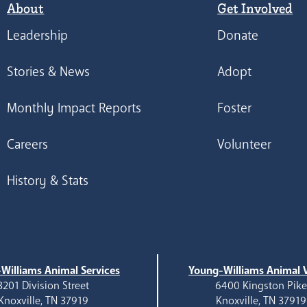
About
Get Involved
Leadership
Donate
Stories & News
Adopt
Monthly Impact Reports
Foster
Careers
Volunteer
History & Stats
Williams Animal Services
Young-Williams Animal V
3201 Division Street
6400 Kingston Pik
Knoxville, TN 37919
Knoxville, TN 37919