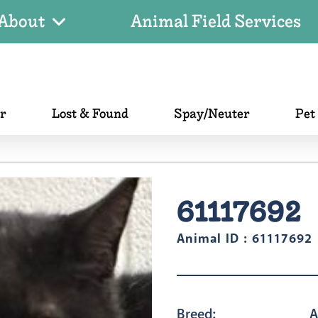
About
Animal Field Services
er
Lost & Found
Spay/Neuter
Pet
61117692
Animal ID : 61117692
Breed:
A