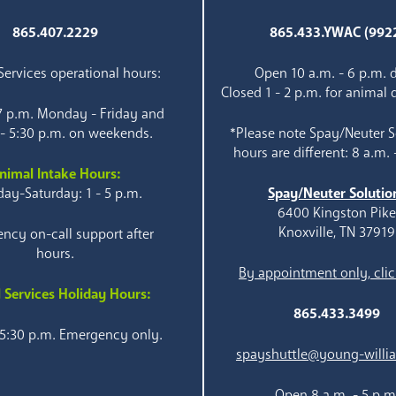
865.407.2229
865.433.YWAC (992
ervices operational hours:
Open 10 a.m. - 6 p.m. d
Closed 1 - 2 p.m. for animal 
 7 p.m. Monday - Friday and
 - 5:30 p.m. on weekends.
*Please note Spay/Neuter S
hours are different: 8 a.m. 
nimal Intake Hours:
ay-Saturday: 1 - 5 p.m.
Spay/Neuter Solutio
6400 Kingston Pik
Knoxville, TN 37919
ncy on-call support after
hours.
By appointment only, clic
 Services Holiday Hours:
865.433.3499
 5:30 p.m. Emergency only.
spayshuttle@young-willi
Open 8 a.m. - 5 p.m