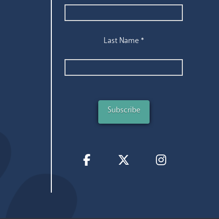
Last Name
*