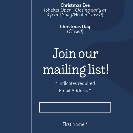
Christmas Eve
(Shelter
Open - Closing early at
4 p.m.
| Spay/Neuter
Closed
)
Christmas Day
(
Closed
)
Join our
mailing list!
*
indicates required
Email Address
*
First Name
*