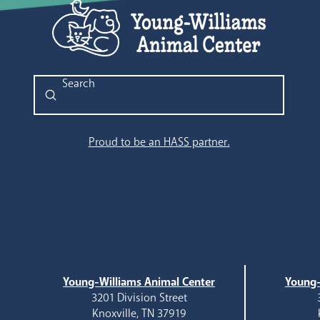
Submit
Search
Proud to be an HASS partner.
Young-Williams Animal Center
Young-
3201 Division Street
Knoxville, TN 37919