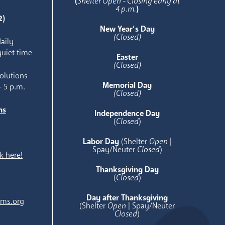
(
Shelter Open - Closing early at
4 p.m.
)
2)
New Year’s Day
(Closed)
aily
quiet time
Easter
(Closed)
olutions
Memorial Day
- 5 p.m.
(Closed)
ns
Independence Day
e
(
Closed
)
Labor Day
(Shelter
Open
|
Spay/Neuter
Closed
)
k here!
Thanksgiving Day
(
Closed
)
Day after Thanksgiving
ams.org
(Shelter
Open
| Spay/Neuter
Closed
)
.