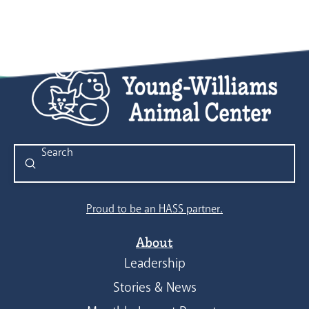
Submit
Search
Proud to be an HASS partner.
About
Leadership
Stories & News