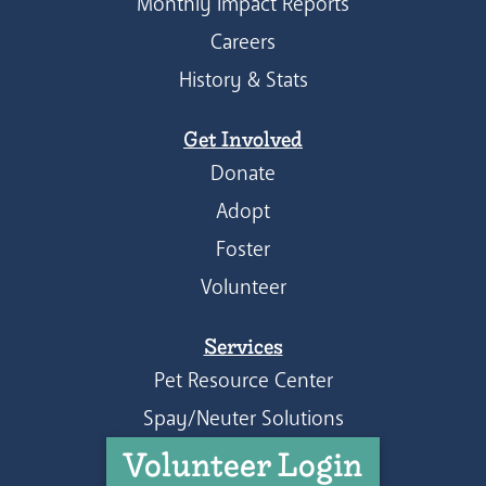
Monthly Impact Reports
Careers
History & Stats
Get Involved
Donate
Adopt
Foster
Volunteer
Services
Pet Resource Center
Spay/Neuter Solutions
Volunteer Login