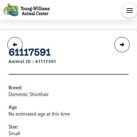
61117591
Animal ID : 61117591
Breed:
Domestic Shorthair
Age
No estimated age at this time
Size:
Small