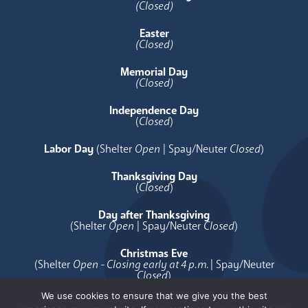
(Closed)
Easter
(Closed)
Memorial Day
(Closed)
Independence Day
(
Closed
)
Labor Day
(Shelter
Open
| Spay/Neuter
Closed
)
Thanksgiving Day
(
Closed
)
Day after Thanksgiving
(Shelter
Open
| Spay/Neuter
Closed
)
Christmas Eve
(Shelter
Open - Closing early at 4 p.m.
| Spay/Neuter
Closed
)
We use cookies to ensure that we give you the best
Christmas Day