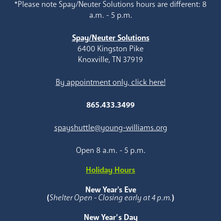
*Please note Spay/Neuter Solutions hours are different: 8
a.m. - 5 p.m.
Spay/Neuter Solutions
6400 Kingston Pike
Knoxville, TN 37919
By appointment only, click here!
865.433.3499
spayshuttle@young-williams.org
Open 8 a.m. - 5 p.m.
Holiday Hours
New Year's Eve
(
Shelter Open - Closing early at 4 p.m.
)
New Year’s Day