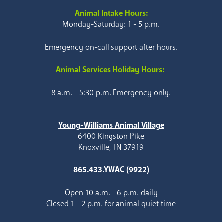
Animal Intake Hours:
Monday-Saturday: 1 - 5 p.m.
Emergency on-call support after hours.
Animal Services Holiday Hours:
8 a.m. - 5:30 p.m. Emergency only.
Young-Williams Animal Village
6400 Kingston Pike
Knoxville, TN 37919
865.433.YWAC (9922)
Open 10 a.m. - 6 p.m. daily
Closed 1 - 2 p.m. for animal quiet time