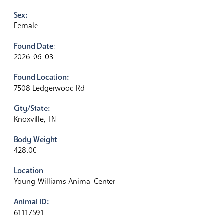
Sex:
Female
Found Date:
2026-06-03
Found Location:
7508 Ledgerwood Rd
City/State:
Knoxville, TN
Body Weight
428.00
Location
Young-Williams Animal Center
Animal ID:
61117591