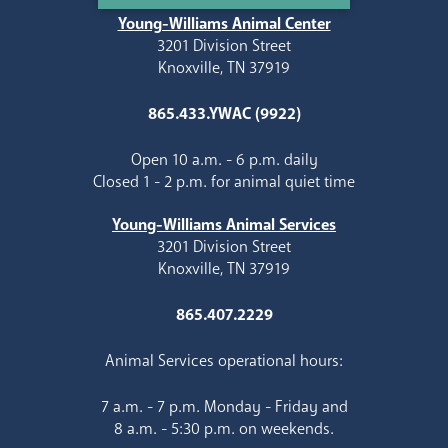
Young-Williams Animal Center
3201 Division Street
Knoxville, TN 37919
865.433.YWAC (9922)
Open 10 a.m. - 6 p.m. daily
Closed 1 - 2 p.m. for animal quiet time
Young-Williams Animal Services
3201 Division Street
Knoxville, TN 37919
865.407.2229
Animal Services operational hours:
7 a.m. - 7 p.m. Monday - Friday and
8 a.m. - 5:30 p.m. on weekends.