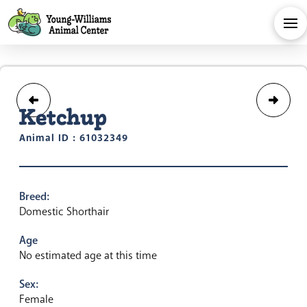
Ketchup
Animal ID : 61032349
Breed:
Domestic Shorthair
Age
No estimated age at this time
Sex:
Female