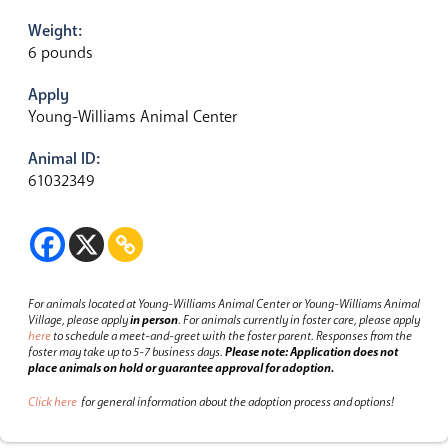
Weight:
6 pounds
Apply
Young-Williams Animal Center
Animal ID:
61032349
For animals located at Young-Williams Animal Center or Young-Williams Animal
Village, please apply
in person
.
For animals currently in foster care, please apply
here
to schedule a meet-and-greet with the foster parent.
Responses from the
foster may take up to 5-7 business days.
Please note: Application does not
place animals on hold or guarantee approval for adoption.
Click here
for general information about the adoption process and options!