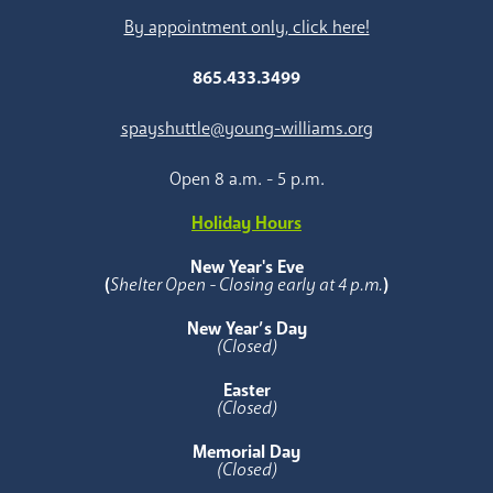
By appointment only, click here!
865.433.3499
spayshuttle@young-williams.org
Open 8 a.m. - 5 p.m.
Holiday Hours
New Year's Eve
(
Shelter Open - Closing early at 4 p.m.
)
New Year’s Day
(Closed)
Easter
(Closed)
Memorial Day
(Closed)