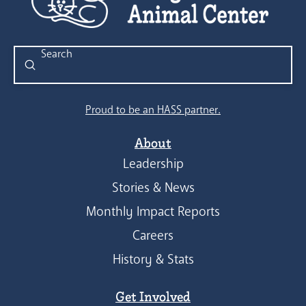
Submit
Search
Proud to be an HASS partner.
About
Leadership
Stories & News
Monthly Impact Reports
Careers
History & Stats
Get Involved