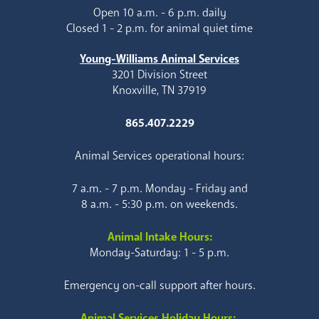
Open 10 a.m. - 6 p.m. daily
Closed 1 - 2 p.m. for animal quiet time
Young-Williams Animal Services
3201 Division Street
Knoxville, TN 37919
865.407.2229
Animal Services operational hours:
7 a.m. - 7 p.m. Monday - Friday and
8 a.m. - 5:30 p.m. on weekends.
Animal Intake Hours:
Monday-Saturday: 1 - 5 p.m.
Emergency on-call support after hours.
Animal Services Holiday Hours: