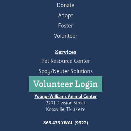
Donate
Adopt
Foster
Volunteer
Services
Pet Resource Center
Spay/Neuter Solutions
Volunteer Login
Young-Williams Animal Center
3201 Division Street
Knoxville, TN 37919
865.433.YWAC (9922)