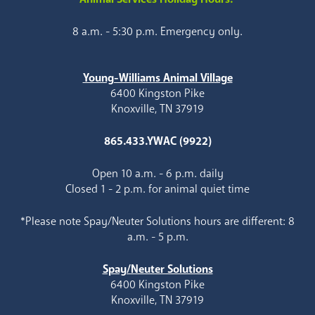
8 a.m. - 5:30 p.m. Emergency only.
Young-Williams Animal Village
6400 Kingston Pike
Knoxville, TN 37919
865.433.YWAC (9922)
Open 10 a.m. - 6 p.m. daily
Closed 1 - 2 p.m. for animal quiet time
*Please note Spay/Neuter Solutions hours are different: 8
a.m. - 5 p.m.
Spay/Neuter Solutions
6400 Kingston Pike
Knoxville, TN 37919