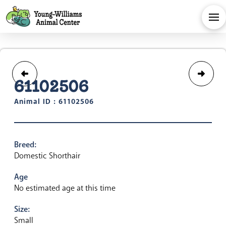
61102506
Animal ID : 61102506
Breed:
Domestic Shorthair
Age
No estimated age at this time
Size:
Small