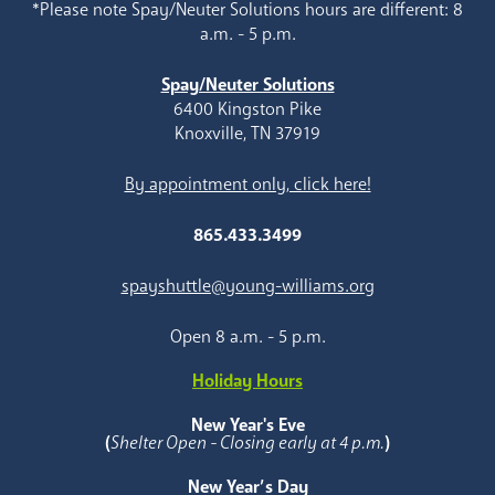
*Please note Spay/Neuter Solutions hours are different: 8
a.m. - 5 p.m.
Spay/Neuter Solutions
6400 Kingston Pike
Knoxville, TN 37919
By appointment only, click here!
865.433.3499
spayshuttle@young-williams.org
Open 8 a.m. - 5 p.m.
Holiday Hours
New Year's Eve
(
Shelter Open - Closing early at 4 p.m.
)
New Year’s Day