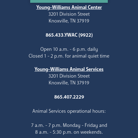
Young-Williams Animal Center
3201 Division Street
Knoxville, TN 37919
865.433.YWAC (9922)
Open 10 a.m. - 6 p.m. daily
Closed 1 - 2 p.m. for animal quiet time
Young-Williams Animal Services
3201 Division Street
Knoxville, TN 37919
865.407.2229
Animal Services operational hours:
7 a.m. - 7 p.m. Monday - Friday and
8 a.m. - 5:30 p.m. on weekends.