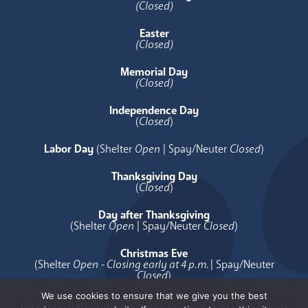
(Closed)
Easter
(Closed)
Memorial Day
(Closed)
Independence Day
(
Closed
)
Labor Day
(Shelter
Open
| Spay/Neuter
Closed
)
Thanksgiving Day
(
Closed
)
Day after Thanksgiving
(Shelter
Open
| Spay/Neuter
Closed
)
Christmas Eve
(Shelter
Open - Closing early at 4 p.m.
| Spay/Neuter
Closed
)
We use cookies to ensure that we give you the best
Christmas Day