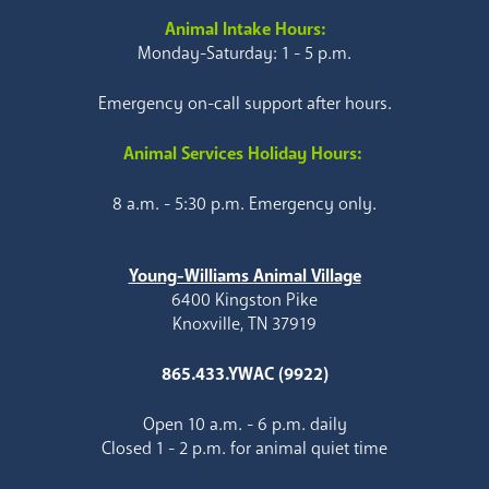
Animal Intake Hours:
Monday-Saturday: 1 - 5 p.m.
Emergency on-call support after hours.
Animal Services Holiday Hours:
8 a.m. - 5:30 p.m. Emergency only.
Young-Williams Animal Village
6400 Kingston Pike
Knoxville, TN 37919
865.433.YWAC (9922)
Open 10 a.m. - 6 p.m. daily
Closed 1 - 2 p.m. for animal quiet time