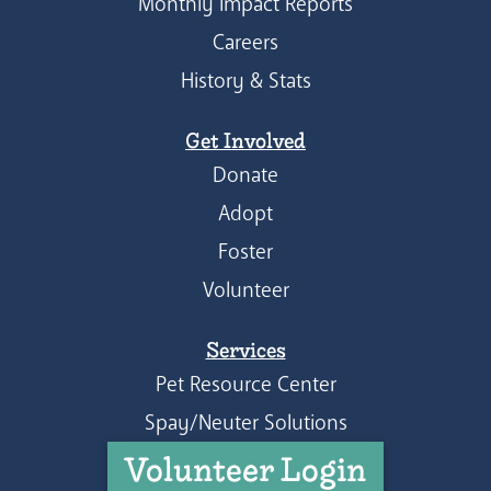
Monthly Impact Reports
Careers
History & Stats
Get Involved
Donate
Adopt
Foster
Volunteer
Services
Pet Resource Center
Spay/Neuter Solutions
Volunteer Login