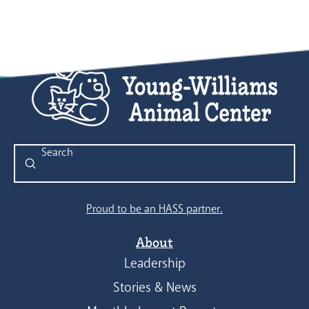
Submit
Search
Proud to be an HASS partner.
About
Leadership
Stories & News