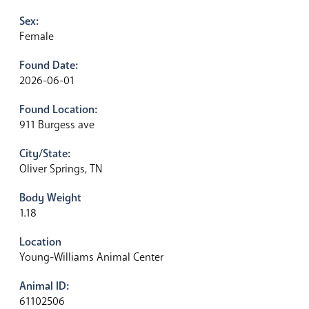
Sex:
Female
Found Date:
2026-06-01
Found Location:
911 Burgess ave
City/State:
Oliver Springs, TN
Body Weight
1.18
Location
Young-Williams Animal Center
Animal ID:
61102506